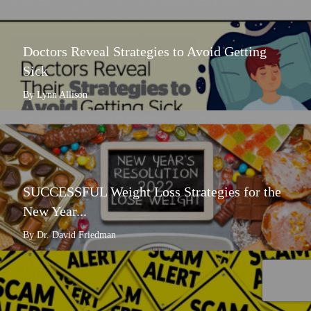
Doctors Reveal Strategies to Avoid Getting
Sick
By Lynn Allison
SUCCESSFUL Weight Loss Strategies for the
New Year...
By Dr. David Friedman