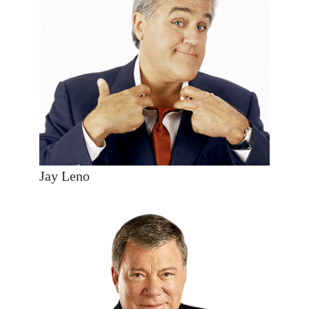
Jay Leno