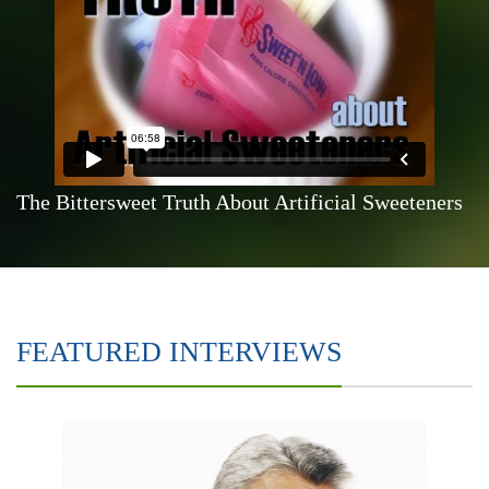
The Bittersweet Truth About Artificial Sweeteners
FEATURED INTERVIEWS