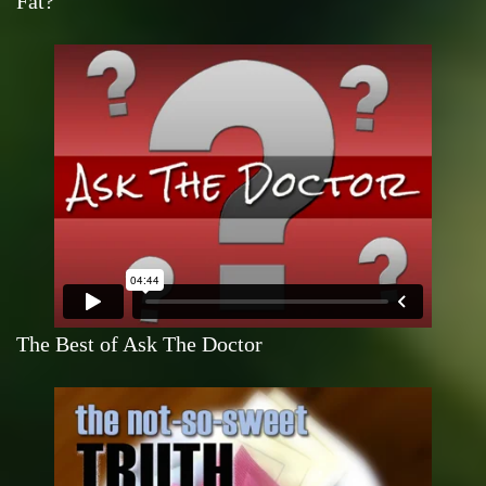
Fat?
The Best of Ask The Doctor