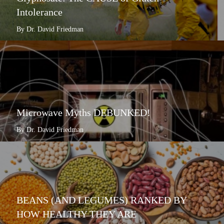
Intolerance
By Dr. David Friedman
Microwave Myths DEBUNKED!
By Dr. David Friedman
BEANS (AND LEGUMES) RANKED BY
HOW HEALTHY THEY ARE