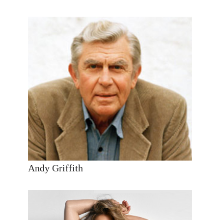
Andy Griffith