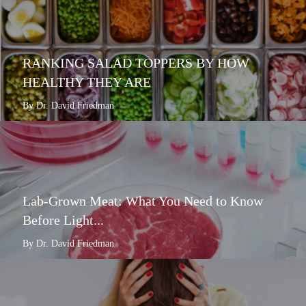
RANKING SALAD TOPPERS BY HOW
HEALTHY THEY ARE
By Dr. David Friedman
Lab-Grown Meat: What You Need to Know
Before Light...
By Dr. David Friedman