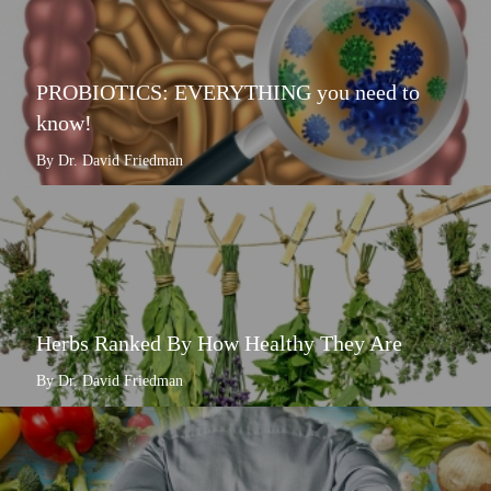
PROBIOTICS: EVERYTHING you need to
know!
By Dr. David Friedman
Herbs Ranked By How Healthy They Are
By Dr. David Friedman