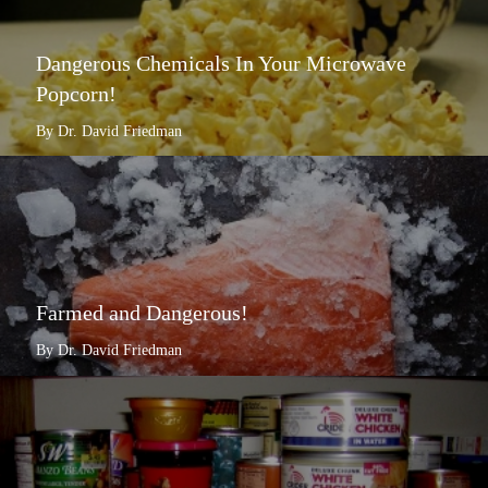
Dangerous Chemicals In Your Microwave
Popcorn!
By Dr. David Friedman
Farmed and Dangerous!
By Dr. David Friedman