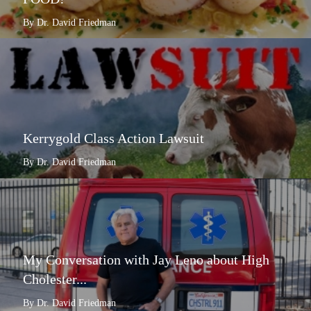
By Dr. David Friedman
Kerrygold Class Action Lawsuit
By Dr. David Friedman
My Conversation with Jay Leno about High
Cholester...
By Dr. David Friedman