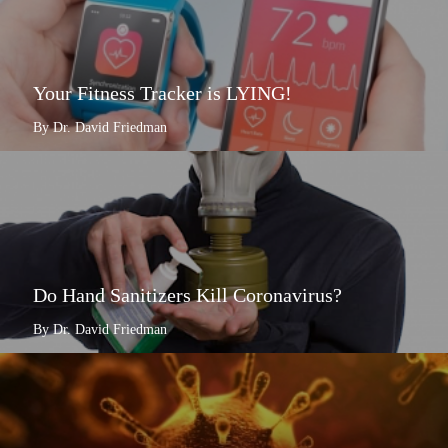
Your Fitness Tracker is LYING!
By Dr. David Friedman
Do Hand Sanitizers Kill Coronavirus?
By Dr. David Friedman