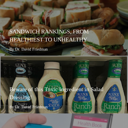
SANDWICH RANKINGS, FROM
HEALTHIEST TO UNHEALTHY
By Dr. David Friedman
Beware of this Toxic Ingredient in Salad
Dressing!
By Dr. David Friedman