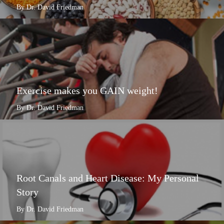
By Dr. David Friedman
Exercise makes you GAIN weight!
By Dr. David Friedman
Root Canals and Heart Disease: My Personal
Story
By Dr. David Friedman