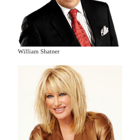
William Shatner