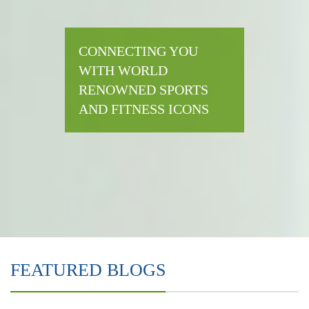
CONNECTING YOU
WITH WORLD
RENOWNED SPORTS
AND FITNESS ICONS
FEATURED BLOGS