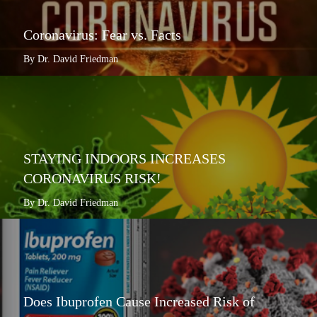
Coronavirus: Fear vs. Facts
By Dr. David Friedman
STAYING INDOORS INCREASES
CORONAVIRUS RISK!
By Dr. David Friedman
Does Ibuprofen Cause Increased Risk of