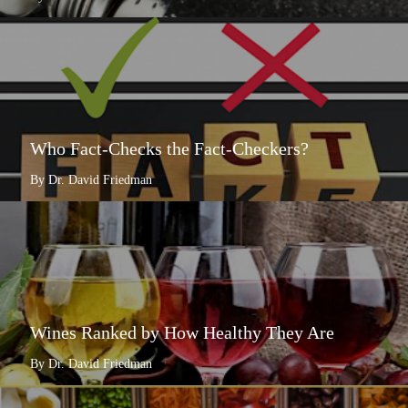
Who Fact-Checks the Fact-Checkers?
By Dr. David Friedman
Wines Ranked by How Healthy They Are
By Dr. David Friedman