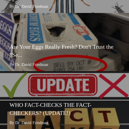
By Dr. David Friedman
Are Your Eggs Really Fresh? Don't Trust the
“Se...
By Dr. David Friedman
WHO FACT-CHECKS THE FACT-
CHECKERS? (UPDATE!)
By Dr. David Friedman