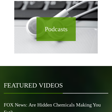
Podcasts
FEATURED VIDEOS
FOX News: Are Hidden Chemicals Making You