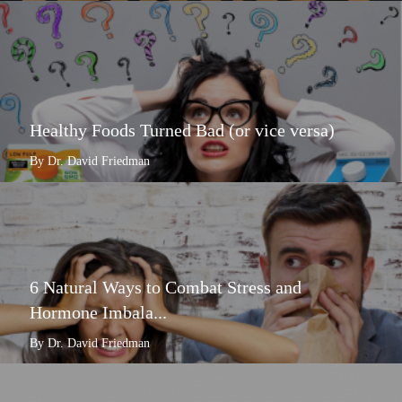
Healthy Foods Turned Bad (or vice versa)
By Dr. David Friedman
6 Natural Ways to Combat Stress and
Hormone Imbala...
By Dr. David Friedman