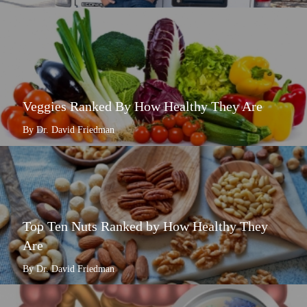
Veggies Ranked By How Healthy They Are
By Dr. David Friedman
Top Ten Nuts Ranked by How Healthy They
Are
By Dr. David Friedman