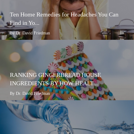
Ten Home Remedies for Headaches You Can
Find in Yo...
By Dr. David Friedman
RANKING GINGERBREAD HOUSE
INGREDIENTS BY HOW HEALT...
By Dr. David Friedman