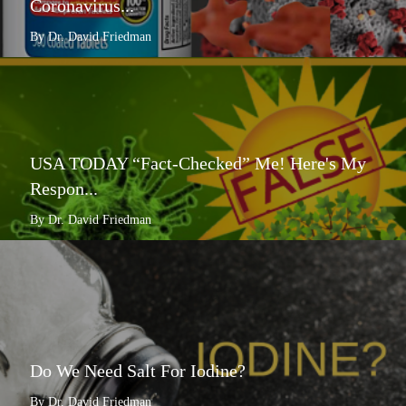
Coronavirus...
By Dr. David Friedman
USA TODAY “Fact-Checked” Me! Here's My
Respon...
By Dr. David Friedman
Do We Need Salt For Iodine?
By Dr. David Friedman