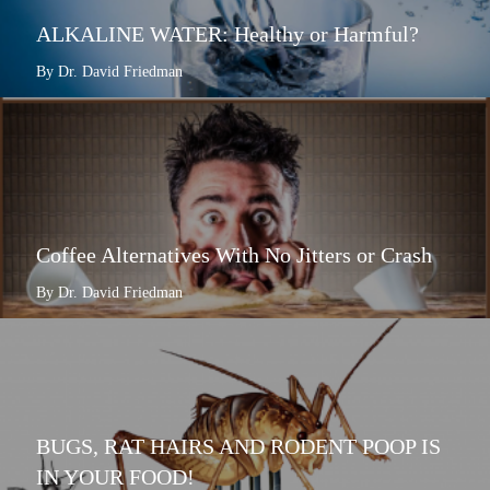
ALKALINE WATER: Healthy or Harmful?
By Dr. David Friedman
Coffee Alternatives With No Jitters or Crash
By Dr. David Friedman
BUGS, RAT HAIRS AND RODENT POOP IS
IN YOUR FOOD!