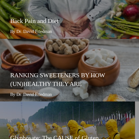
Back Pain and Diet
By Dr. David Friedman
RANKING SWEETENERS BY HOW
(UN)HEALTHY THEY ARE
By Dr. David Friedman
Glyphosate: The CAUSE of Gluten