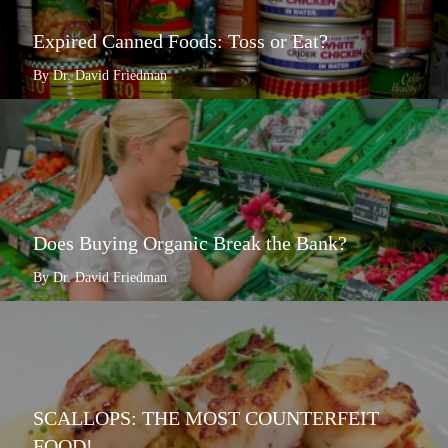
Expired Canned Foods: Toss or Eat?
By Dr. David Friedman
Does Buying Organic Break the Bank?
By Dr. David Friedman
SCALLOPS: THE MOST COUNTERFEIT
FOOD!