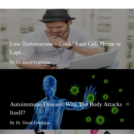
Low Testosterone – Could Your Cell Phone or
Lapt...
By Dr. David Friedman
Autoimmune Disease: Why The Body Attacks
Itself?
By Dr. David Friedman