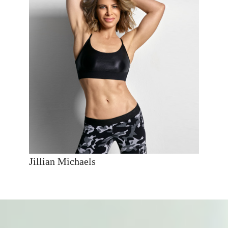
Jillian Michaels