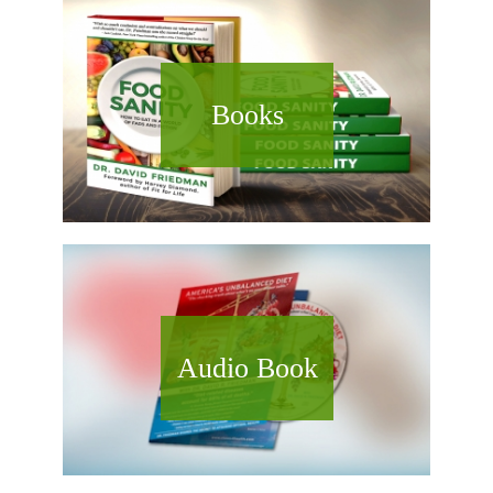
Books
Audio Book