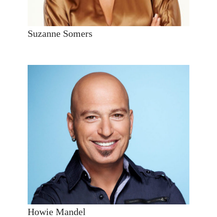
Suzanne Somers
Howie Mandel