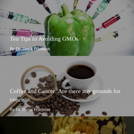
Ten Tips to Avoiding GMOs
By Dr. David Friedman
Coffee and Cancer: Are there any grounds for
conce...
By Dr. David Friedman