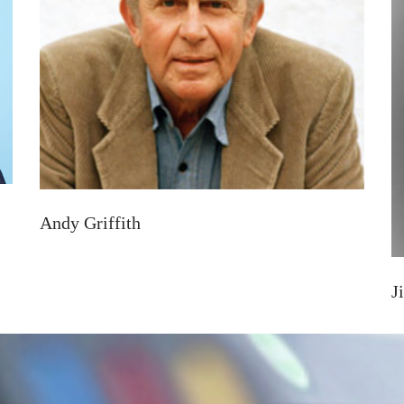
Andy Griffith
J