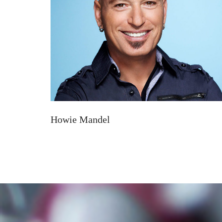
Howie Mandel