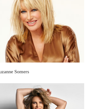
uzanne Somers