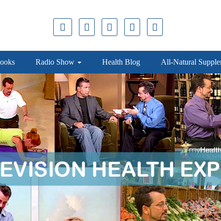
ooks
Radio Show
Health Blog
All-Natural Suppl