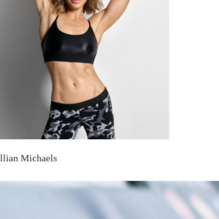
illian Michaels