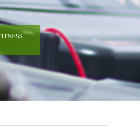
FITNESS