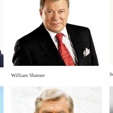
S
William Shatner