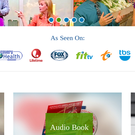
As Seen On:
Audio Book