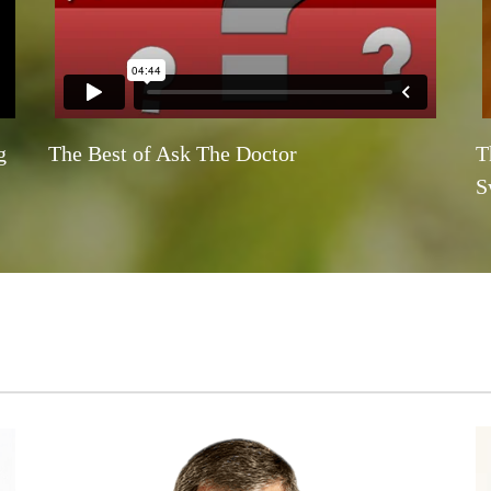
g
The Best of Ask The Doctor
T
S