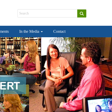
ements
In the Media
Contact