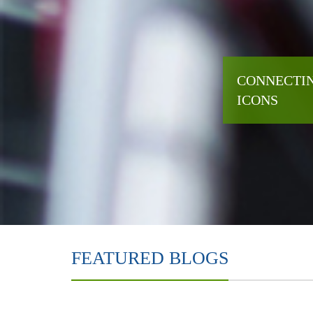
CONNECTIN
ICONS
FEATURED BLOGS