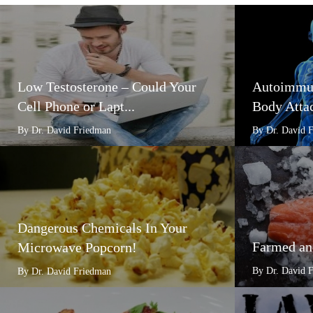
Low Testosterone – Could Your
Autoimmun
Cell Phone or Lapt...
Body Attac
By Dr. David Friedman
By Dr. David 
Dangerous Chemicals In Your
Farmed an
Microwave Popcorn!
By Dr. David 
By Dr. David Friedman