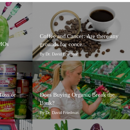
Coffee and Cancer: Are there any
GMOs
grounds for conce...
By Dr. David Friedman
Toss or
Does Buying Organic Break the
Bank?
By Dr. David Friedman