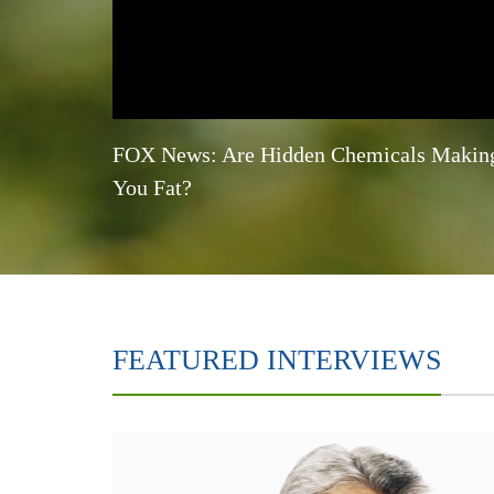
FOX News: Are Hidden Chemicals Makin
You Fat?
FEATURED INTERVIEWS