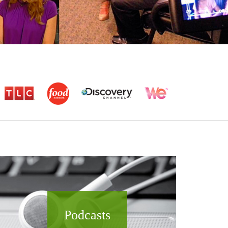
Podcasts