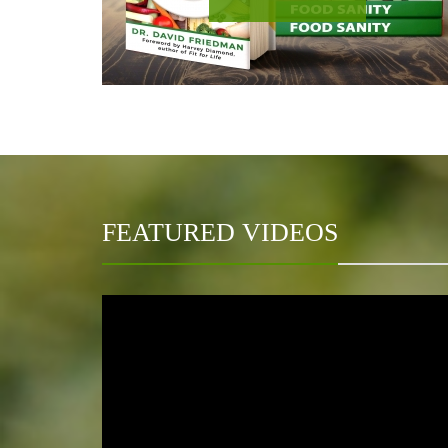
FEATURED VIDEOS