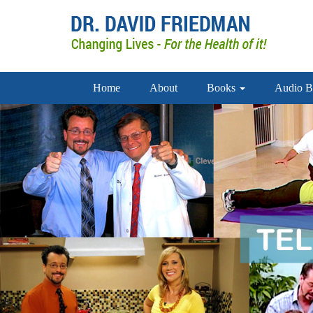
Home
About
Books
Audio B
doctor david