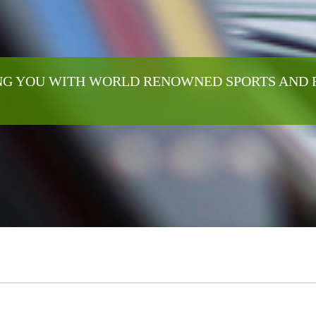
G YOU WITH WORLD RENOWNED SPORTS AND 