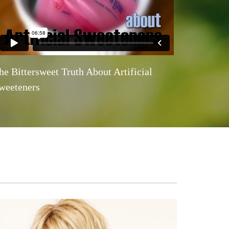
he Bittersweet Truth About Artificial
weeteners