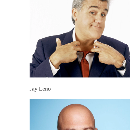
Jay Leno