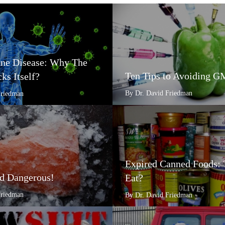
e Disease: Why The
Ten Tips to Avoiding 
ks Itself?
By Dr. David Friedman
Friedman
Expired Canned Foods: 
d Dangerous!
Eat?
Friedman
By Dr. David Friedman