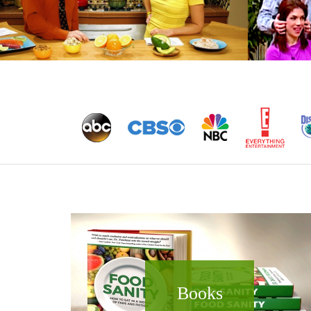
Books