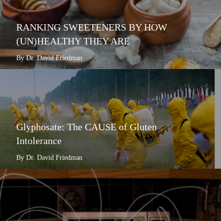
RANKING SWEETENERS BY HOW
(UN)HEALTHY THEY ARE
By Dr. David Friedman
Glyphosate: The CAUSE of Gluten
Intolerance
By Dr. David Friedman