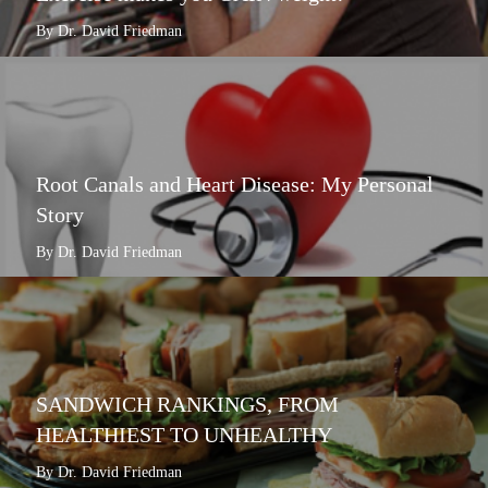
By Dr. David Friedman
Root Canals and Heart Disease: My Personal
Story
By Dr. David Friedman
SANDWICH RANKINGS, FROM
HEALTHIEST TO UNHEALTHY
By Dr. David Friedman