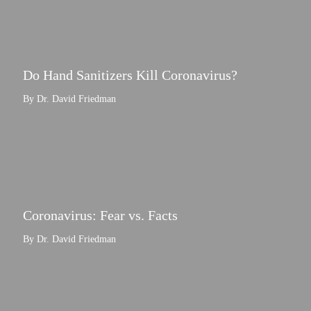
Do Hand Sanitizers Kill Coronavirus?
By Dr. David Friedman
Coronavirus: Fear vs. Facts
By Dr. David Friedman