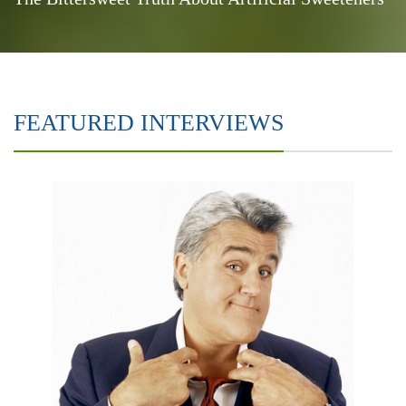
FEATURED INTERVIEWS