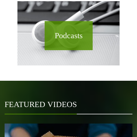
Podcasts
FEATURED VIDEOS