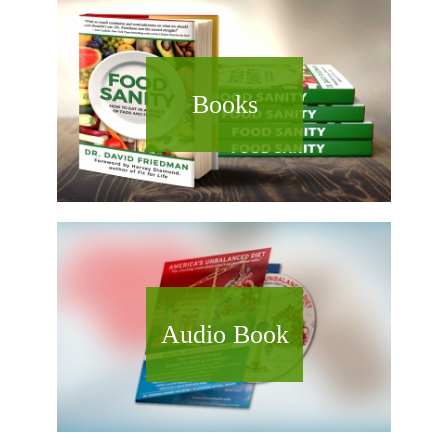
Books
Audio Book