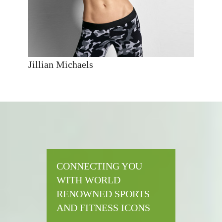
Jillian Michaels
CONNECTING YOU
WITH WORLD
RENOWNED SPORTS
AND FITNESS ICONS