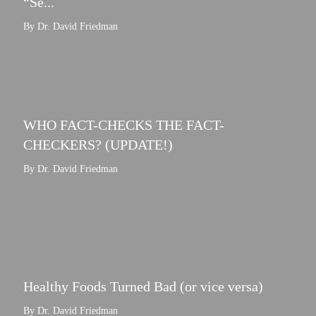
“Se...
By Dr. David Friedman
WHO FACT-CHECKS THE FACT-
CHECKERS? (UPDATE!)
By Dr. David Friedman
Healthy Foods Turned Bad (or vice versa)
By Dr. David Friedman