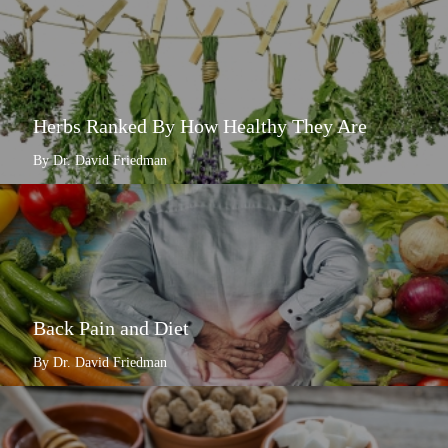
Herbs Ranked By How Healthy They Are
By Dr. David Friedman
Back Pain and Diet
By Dr. David Friedman