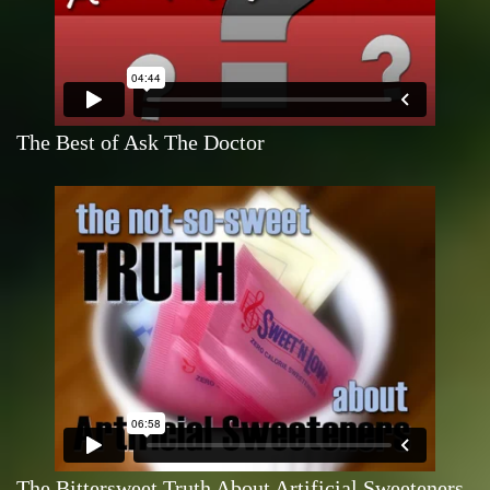
The Best of Ask The Doctor
The Bittersweet Truth About Artificial Sweeteners