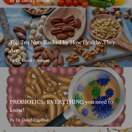
By Dr. David Friedman
Top Ten Nuts Ranked by How Healthy They
Are
By Dr. David Friedman
PROBIOTICS: EVERYTHING you need to
know!
By Dr. David Friedman