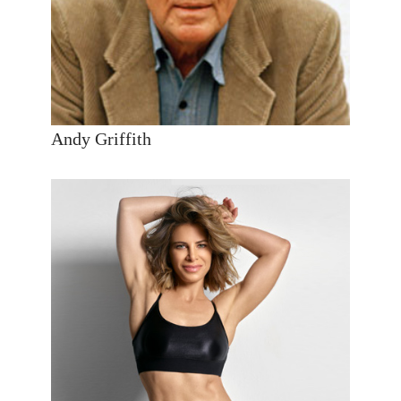
Andy Griffith