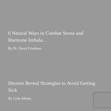
6 Natural Ways to Combat Stress and
Hormone Imbala...
By Dr. David Friedman
Doctors Reveal Strategies to Avoid Getting
Sick
By Lynn Allison