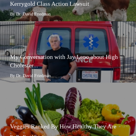
Kerrygold Class Action Lawsuit
By Dr. David Friedman
My Conversation with Jay Leno about High
Cholester...
By Dr. David Friedman
Veggies Ranked By How Healthy They Are