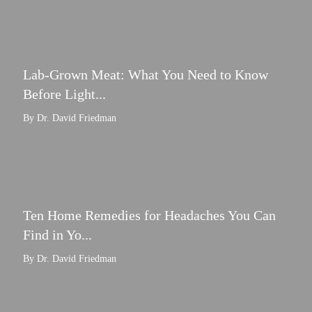
Lab-Grown Meat: What You Need to Know
Before Light...
By Dr. David Friedman
Ten Home Remedies for Headaches You Can
Find in Yo...
By Dr. David Friedman