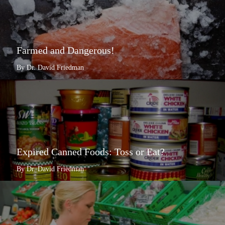
Farmed and Dangerous!
By Dr. David Friedman
Expired Canned Foods: Toss or Eat?
By Dr. David Friedman