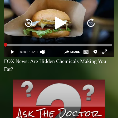
FOX News: Are Hidden Chemicals Making You
Fat?