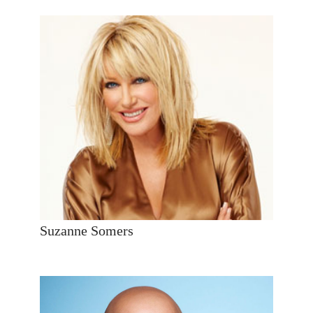
Suzanne Somers