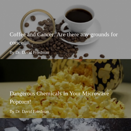
Coffee and Cancer: Are there any grounds for
conce...
By Dr. David Friedman
Dangerous Chemicals In Your Microwave
Popcorn!
By Dr. David Friedman