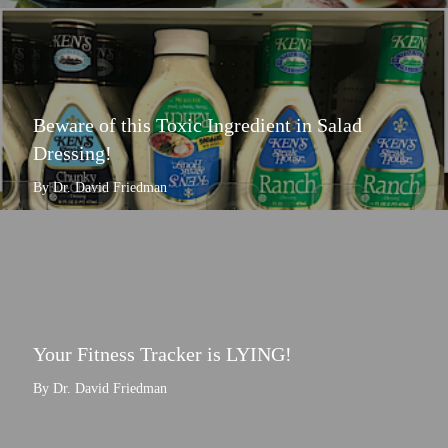
Beware of this Toxic Ingredient in Salad
Dressing!
By Dr. David Friedman
Your Fitness Tracker is LYING!
By Dr. David Friedman