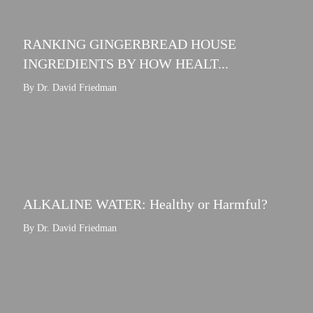
RANKING GINGERBREAD HOUSE
INGREDIENTS BY HOW HEALT...
By Dr. David Friedman
ALKALINE WATER: Healthy or Harmful?
By Dr. David Friedman