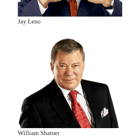
Jay Leno
William Shatner