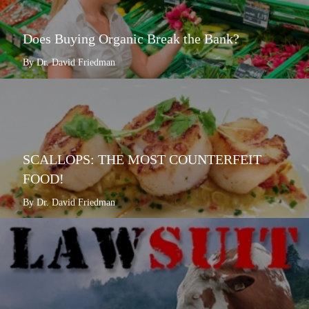
Does Buying Organic Break the Bank?
By Dr. David Friedman
SCALLOPS: THE MOST COUNTERFEIT
FOOD!
By Dr. David Friedman