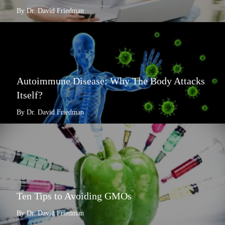
By Dr. David Friedman
Autoimmune Disease: Why The Body Attacks
Itself?
By Dr. David Friedman
Ten Tips to Avoiding GMOs
By Dr. David Friedman