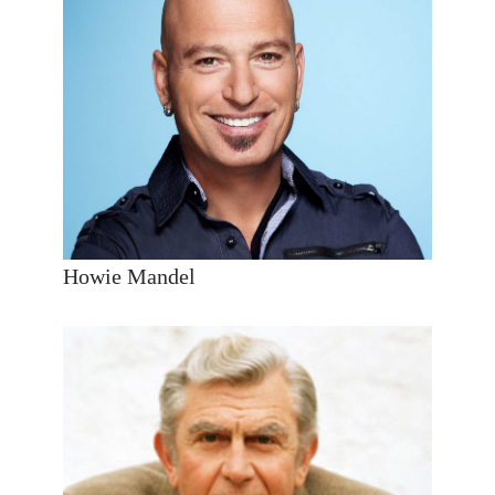
Howie Mandel