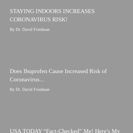
STAYING INDOORS INCREASES
CORONAVIRUS RISK!
By Dr. David Friedman
Does Ibuprofen Cause Increased Risk of
Coronavirus...
By Dr. David Friedman
USA TODAY “Fact-Checked” Me! Here's My