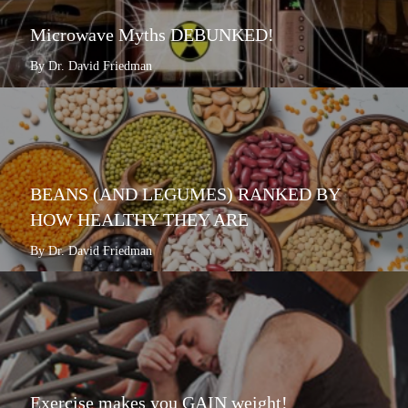
Microwave Myths DEBUNKED!
By Dr. David Friedman
BEANS (AND LEGUMES) RANKED BY
HOW HEALTHY THEY ARE
By Dr. David Friedman
Exercise makes you GAIN weight!