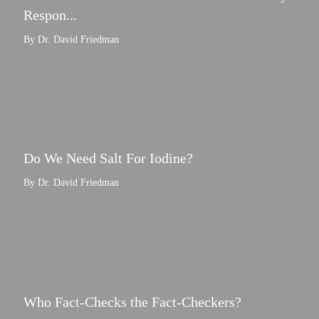
Respon...
By Dr. David Friedman
Do We Need Salt For Iodine?
By Dr. David Friedman
Who Fact-Checks the Fact-Checkers?