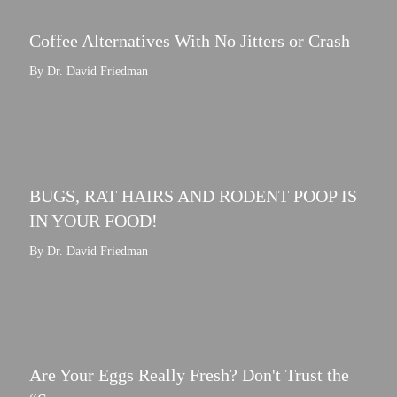
Coffee Alternatives With No Jitters or Crash
By Dr. David Friedman
BUGS, RAT HAIRS AND RODENT POOP IS
IN YOUR FOOD!
By Dr. David Friedman
Are Your Eggs Really Fresh? Don't Trust the