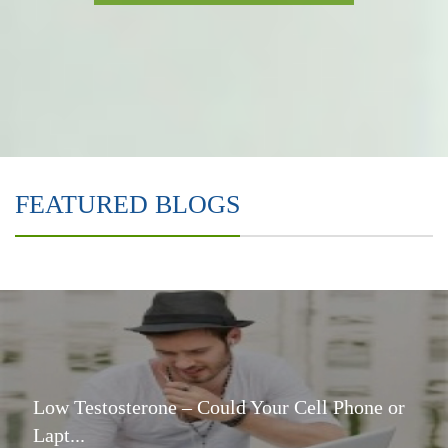
FEATURED BLOGS
Low Testosterone – Could Your Cell Phone or
Lapt...