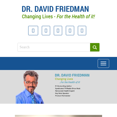
Toggle
navigati
doctor david friedman