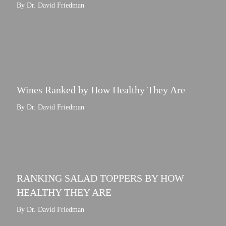
By Dr. David Friedman
Wines Ranked by How Healthy They Are
By Dr. David Friedman
RANKING SALAD TOPPERS BY HOW
HEALTHY THEY ARE
By Dr. David Friedman