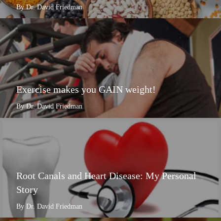
By Dr. David Friedman
Exercise makes you GAIN weight!
By Dr. David Friedman
Root Canals and Heart Disease: My Personal
Story
By Dr. David Friedman