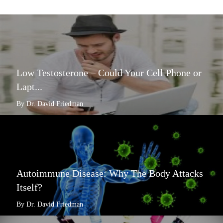
Low Testosterone – Could Your Cell Phone or
Lapt...
By Dr. David Friedman
Autoimmune Disease: Why The Body Attacks
Itself?
By Dr. David Friedman