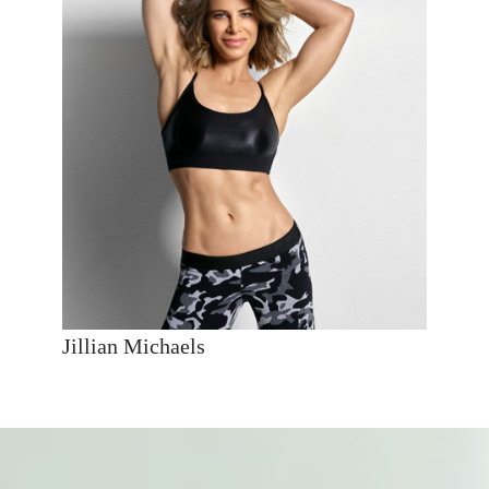
Jillian Michaels