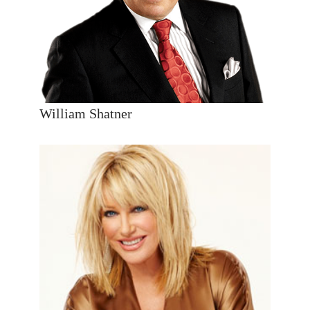
William Shatner