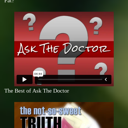
Fat?
The Best of Ask The Doctor