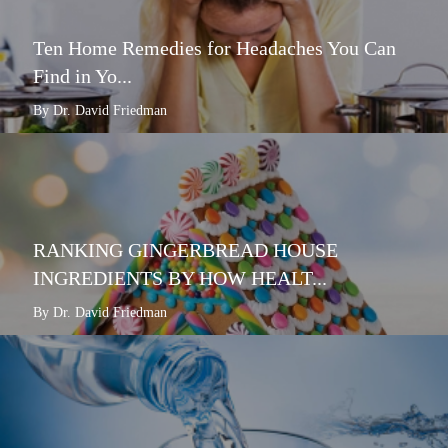
Ten Home Remedies for Headaches You Can
Find in Yo...
By Dr. David Friedman
RANKING GINGERBREAD HOUSE
INGREDIENTS BY HOW HEALT...
By Dr. David Friedman