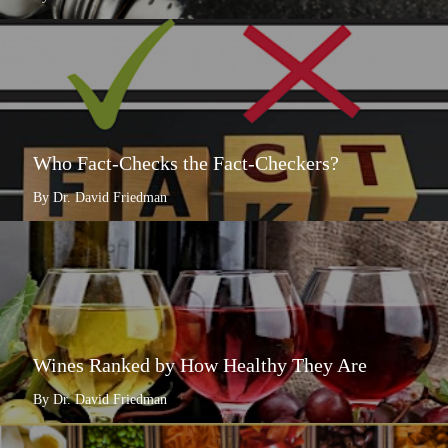
Who Fact-Checks the Fact-Checkers?
By Dr. David Friedman
Wines Ranked by How Healthy They Are
By Dr. David Friedman