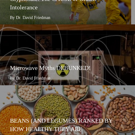
Intolerance
By Dr. David Friedman
Microwave Myths DEBUNKED!
By Dr. David Friedman
BEANS (AND LEGUMES) RANKED BY
HOW HEALTHY THEY ARE