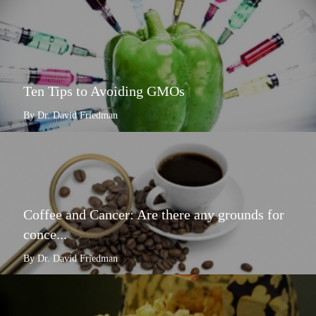
Ten Tips to Avoiding GMOs
By Dr. David Friedman
Coffee and Cancer: Are there any grounds for
conce...
By Dr. David Friedman