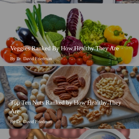
Veggies Ranked By How Healthy They Are
By Dr. David Friedman
Top Ten Nuts Ranked by How Healthy They
Are
By Dr. David Friedman