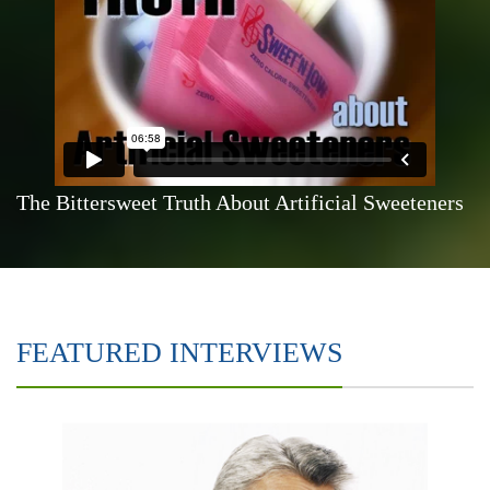
The Bittersweet Truth About Artificial Sweeteners
FEATURED INTERVIEWS