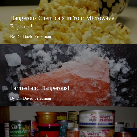
Dangerous Chemicals In Your Microwave
Popcorn!
By Dr. David Friedman
Farmed and Dangerous!
By Dr. David Friedman