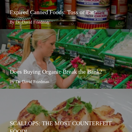
Expired Canned Foods: Toss or Eat?
By Dr. David Friedman
Does Buying Organic Break the Bank?
By Dr. David Friedman
SCALLOPS: THE MOST COUNTERFEIT
FOOD!