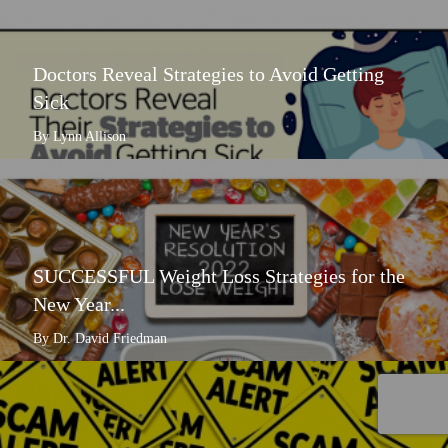
Doctors Reveal Strategies to Avoid Getting
Sick
By Lynn Allison
SUCCESSFUL Weight Loss Strategies for the
New Year...
By Dr. David Friedman