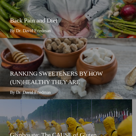
Back Pain and Diet
By Dr. David Friedman
RANKING SWEETENERS BY HOW
(UN)HEALTHY THEY ARE
By Dr. David Friedman
Glyphosate: The CAUSE of Gluten