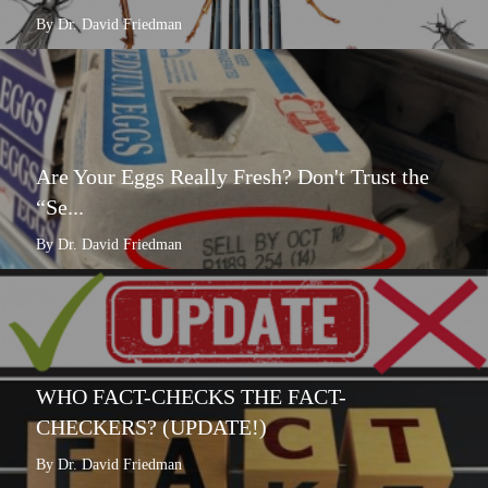
By Dr. David Friedman
Are Your Eggs Really Fresh? Don't Trust the
“Se...
By Dr. David Friedman
WHO FACT-CHECKS THE FACT-
CHECKERS? (UPDATE!)
By Dr. David Friedman