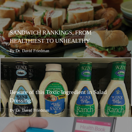
SANDWICH RANKINGS, FROM
HEALTHIEST TO UNHEALTHY
By Dr. David Friedman
Beware of this Toxic Ingredient in Salad
Dressing!
By Dr. David Friedman