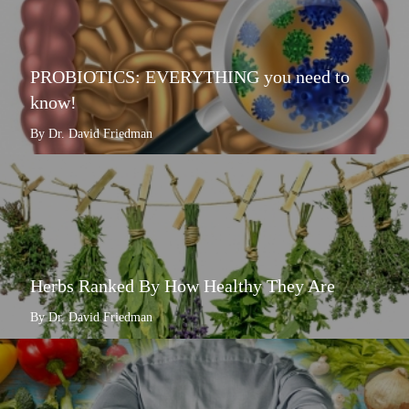
PROBIOTICS: EVERYTHING you need to
know!
By Dr. David Friedman
Herbs Ranked By How Healthy They Are
By Dr. David Friedman