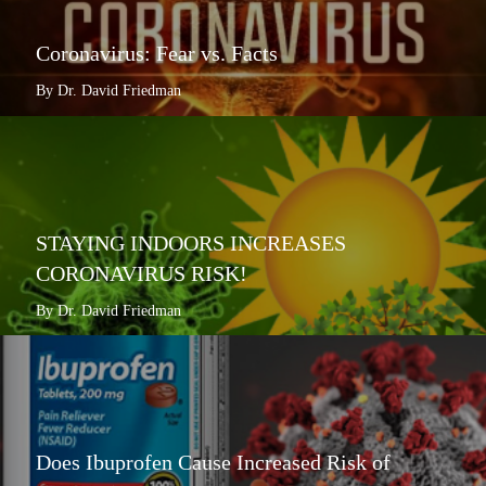
Coronavirus: Fear vs. Facts
By Dr. David Friedman
STAYING INDOORS INCREASES
CORONAVIRUS RISK!
By Dr. David Friedman
Does Ibuprofen Cause Increased Risk of