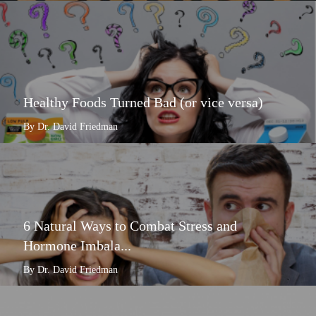
Healthy Foods Turned Bad (or vice versa)
By Dr. David Friedman
6 Natural Ways to Combat Stress and
Hormone Imbala...
By Dr. David Friedman