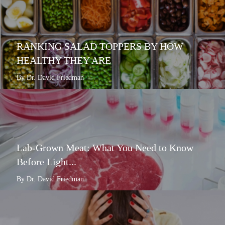
RANKING SALAD TOPPERS BY HOW
HEALTHY THEY ARE
By Dr. David Friedman
Lab-Grown Meat: What You Need to Know
Before Light...
By Dr. David Friedman