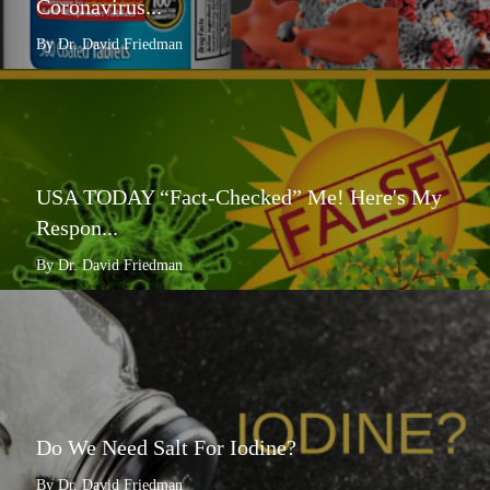
Coronavirus...
By Dr. David Friedman
USA TODAY “Fact-Checked” Me! Here's My
Respon...
By Dr. David Friedman
Do We Need Salt For Iodine?
By Dr. David Friedman