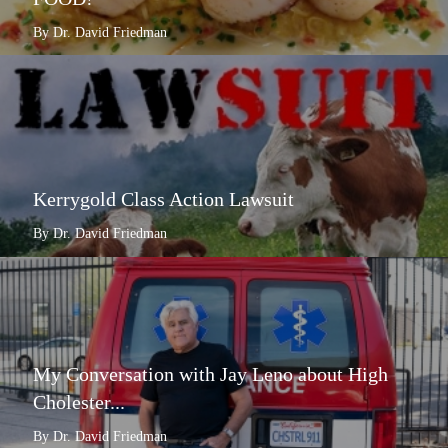
By Dr. David Friedman
Kerrygold Class Action Lawsuit
By Dr. David Friedman
My Conversation with Jay Leno about High
Cholester...
By Dr. David Friedman