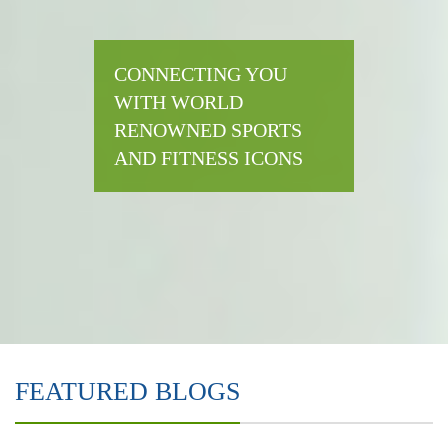
CONNECTING YOU
WITH WORLD
RENOWNED SPORTS
AND FITNESS ICONS
FEATURED BLOGS