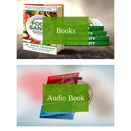
Books
Audio Book