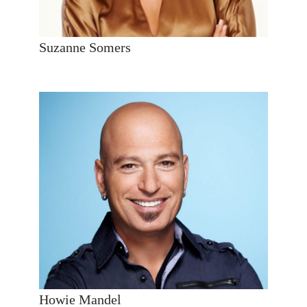
Suzanne Somers
Howie Mandel