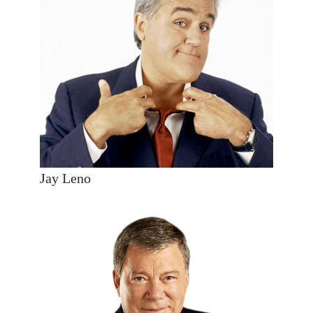
Jay Leno