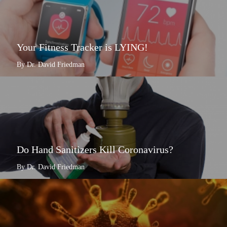
Your Fitness Tracker is LYING!
By Dr. David Friedman
Do Hand Sanitizers Kill Coronavirus?
By Dr. David Friedman