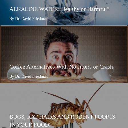
ALKALINE WATER: Healthy or Harmful?
By Dr. David Friedman
Coffee Alternatives With No Jitters or Crash
By Dr. David Friedman
BUGS, RAT HAIRS AND RODENT POOP IS
IN YOUR FOOD!