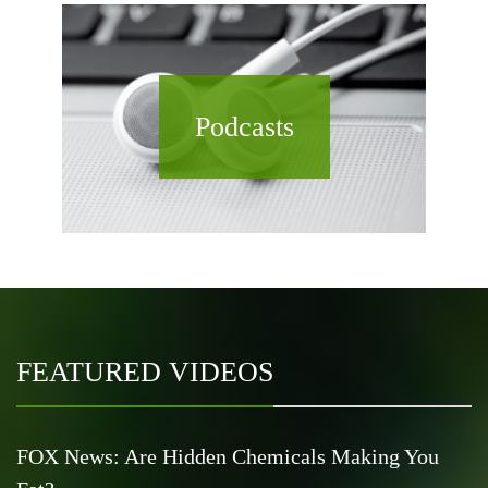
Podcasts
FEATURED VIDEOS
FOX News: Are Hidden Chemicals Making You