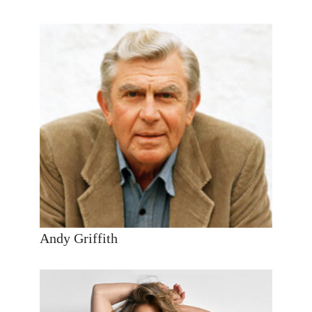
Andy Griffith