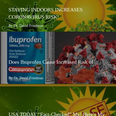
STAYING INDOORS INCREASES
CORONAVIRUS RISK!
By Dr. David Friedman
Does Ibuprofen Cause Increased Risk of
Coronavirus...
By Dr. David Friedman
USA TODAY “Fact-Checked” Me! Here's My