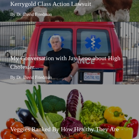
Kerrygold Class Action Lawsuit
By Dr. David Friedman
My Conversation with Jay Leno about High
Cholester...
By Dr. David Friedman
Veggies Ranked By How Healthy They Are