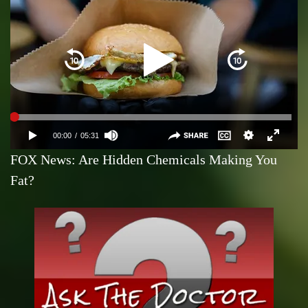
FOX News: Are Hidden Chemicals Making You
Fat?