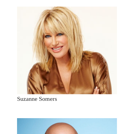
Suzanne Somers