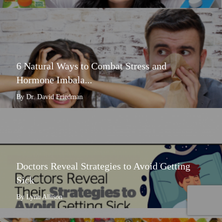
6 Natural Ways to Combat Stress and
Hormone Imbala...
By Dr. David Friedman
Doctors Reveal Strategies to Avoid Getting
Sick
By Lynn Allison