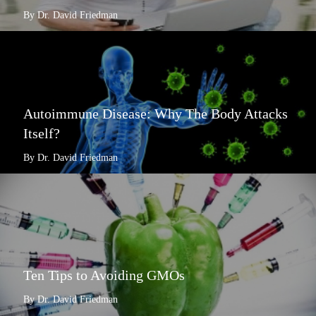
By Dr. David Friedman
Autoimmune Disease: Why The Body Attacks
Itself?
By Dr. David Friedman
Ten Tips to Avoiding GMOs
By Dr. David Friedman