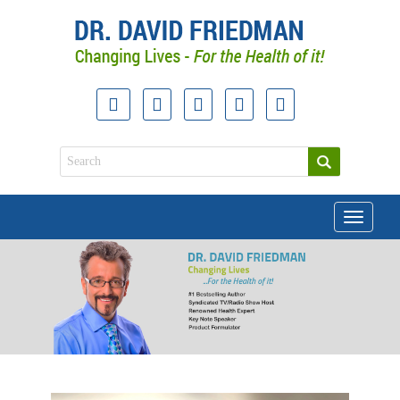
Toggle
navigati
doctor david friedman