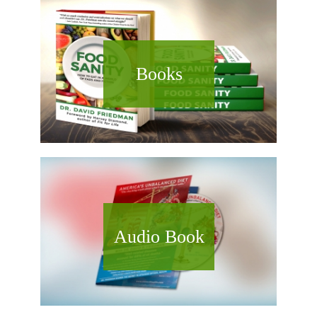
Books
Audio Book