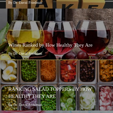
By Dr. David Friedman
Wines Ranked by How Healthy They Are
By Dr. David Friedman
RANKING SALAD TOPPERS BY HOW
HEALTHY THEY ARE
By Dr. David Friedman