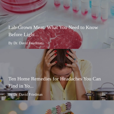
Lab-Grown Meat: What You Need to Know
Before Light...
By Dr. David Friedman
Ten Home Remedies for Headaches You Can
Find in Yo...
By Dr. David Friedman