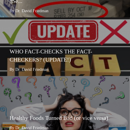
“Se...
By Dr. David Friedman
WHO FACT-CHECKS THE FACT-
CHECKERS? (UPDATE!)
By Dr. David Friedman
Healthy Foods Turned Bad (or vice versa)
By Dr. David Friedman