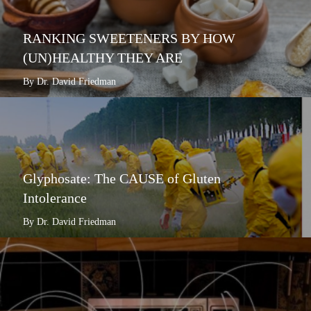
RANKING SWEETENERS BY HOW
(UN)HEALTHY THEY ARE
By Dr. David Friedman
Glyphosate: The CAUSE of Gluten
Intolerance
By Dr. David Friedman