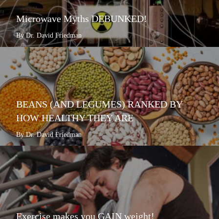
Microwave Myths DEBUNKED!
By Dr. David Friedman
BEANS (AND LEGUMES) RANKED BY
HOW HEALTHY THEY ARE
By Dr. David Friedman
Exercise makes you GAIN weight!