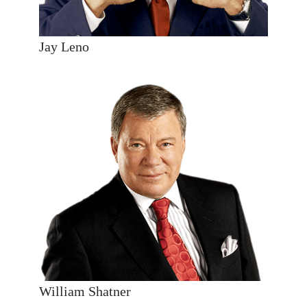
Jay Leno
William Shatner