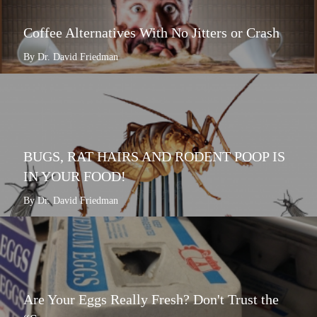
Coffee Alternatives With No Jitters or Crash
By Dr. David Friedman
BUGS, RAT HAIRS AND RODENT POOP IS
IN YOUR FOOD!
By Dr. David Friedman
Are Your Eggs Really Fresh? Don't Trust the