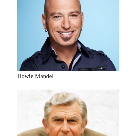
Howie Mandel