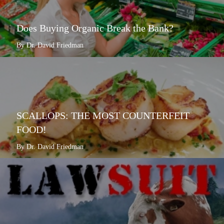
Does Buying Organic Break the Bank?
By Dr. David Friedman
SCALLOPS: THE MOST COUNTERFEIT
FOOD!
By Dr. David Friedman