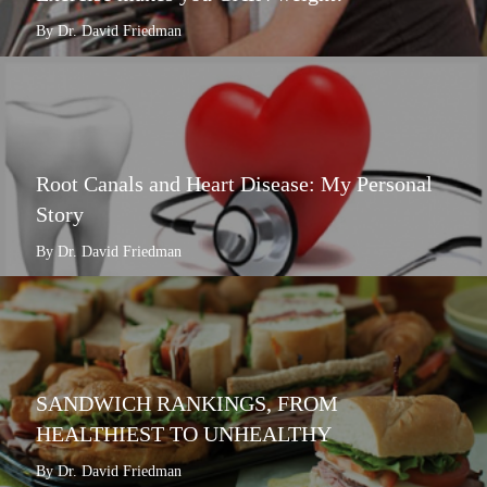
By Dr. David Friedman
Root Canals and Heart Disease: My Personal
Story
By Dr. David Friedman
SANDWICH RANKINGS, FROM
HEALTHIEST TO UNHEALTHY
By Dr. David Friedman