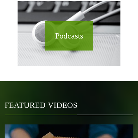
Podcasts
FEATURED VIDEOS