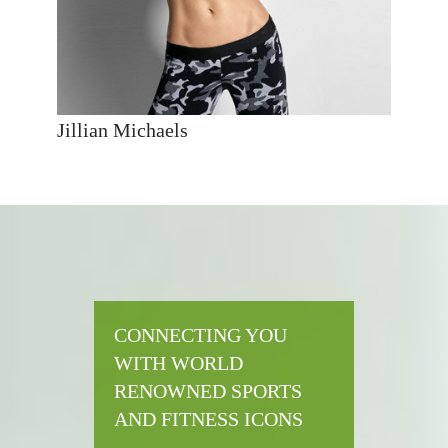
Jillian Michaels
CONNECTING YOU
WITH WORLD
RENOWNED SPORTS
AND FITNESS ICONS