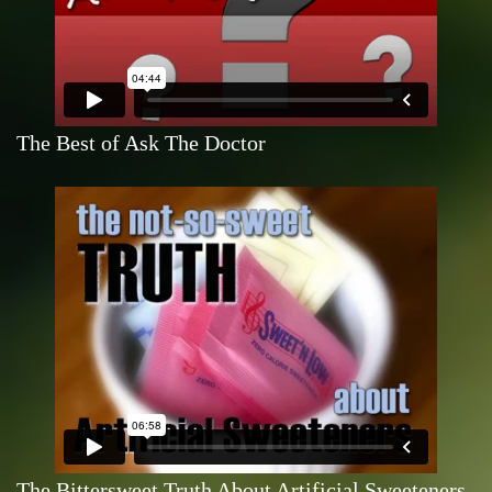
The Best of Ask The Doctor
The Bittersweet Truth About Artificial Sweeteners