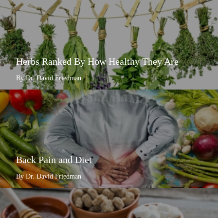
Herbs Ranked By How Healthy They Are
By Dr. David Friedman
Back Pain and Diet
By Dr. David Friedman