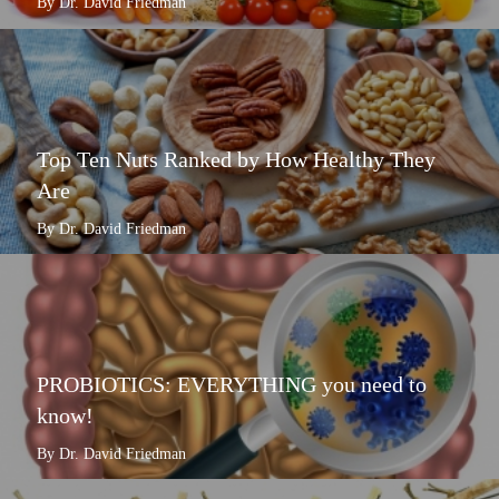
By Dr. David Friedman
Top Ten Nuts Ranked by How Healthy They
Are
By Dr. David Friedman
PROBIOTICS: EVERYTHING you need to
know!
By Dr. David Friedman