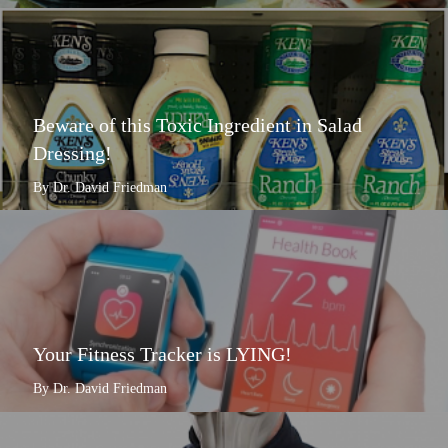
Beware of this Toxic Ingredient in Salad
Dressing!
By Dr. David Friedman
Your Fitness Tracker is LYING!
By Dr. David Friedman