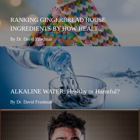
RANKING GINGERBREAD HOUSE
INGREDIENTS BY HOW HEALT...
By Dr. David Friedman
ALKALINE WATER: Healthy or Harmful?
By Dr. David Friedman