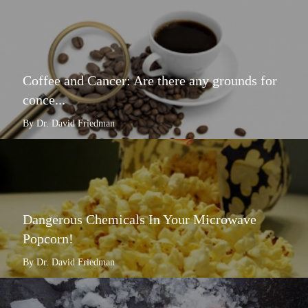
Coffee and Cancer: Are there any grounds for
conce...
By Dr. David Friedman
Dangerous Chemicals In Your Microwave
Popcorn!
By Dr. David Friedman