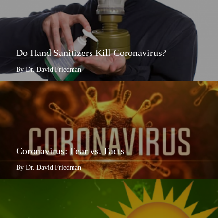
Do Hand Sanitizers Kill Coronavirus?
By Dr. David Friedman
Coronavirus: Fear vs. Facts
By Dr. David Friedman