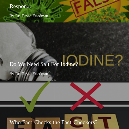
Respon...
By Dr. David Friedman
Do We Need Salt For Iodine?
By Dr. David Friedman
Who Fact-Checks the Fact-Checkers?