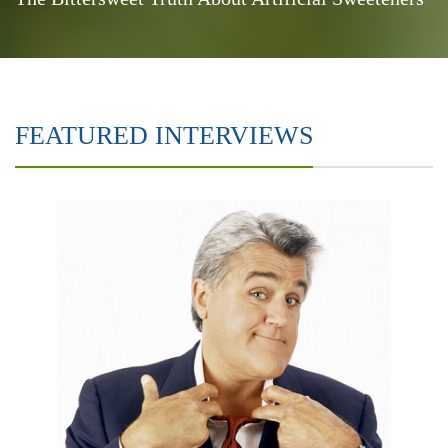
FEATURED INTERVIEWS