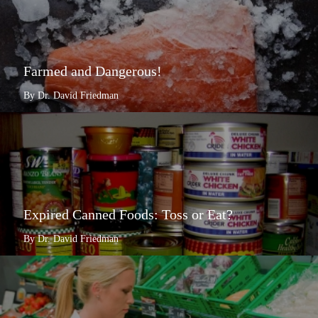
Farmed and Dangerous!
By Dr. David Friedman
Expired Canned Foods: Toss or Eat?
By Dr. David Friedman