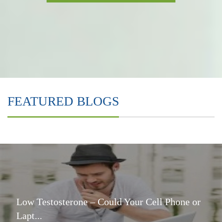
FEATURED BLOGS
Low Testosterone – Could Your Cell Phone or
Lapt...