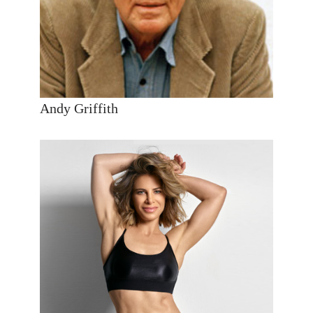
Andy Griffith