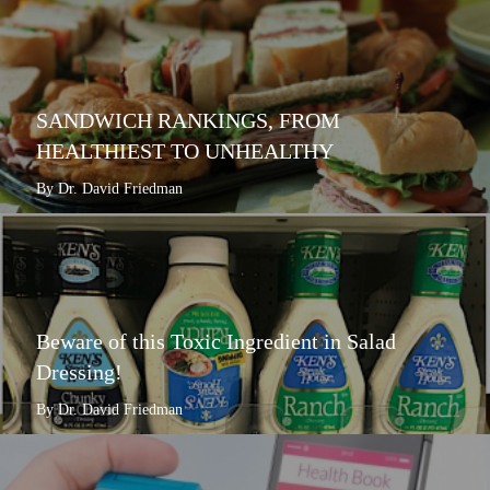
SANDWICH RANKINGS, FROM
HEALTHIEST TO UNHEALTHY
By Dr. David Friedman
Beware of this Toxic Ingredient in Salad
Dressing!
By Dr. David Friedman