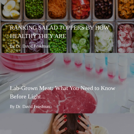
RANKING SALAD TOPPERS BY HOW
HEALTHY THEY ARE
By Dr. David Friedman
Lab-Grown Meat: What You Need to Know
Before Light...
By Dr. David Friedman