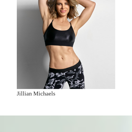
Jillian Michaels