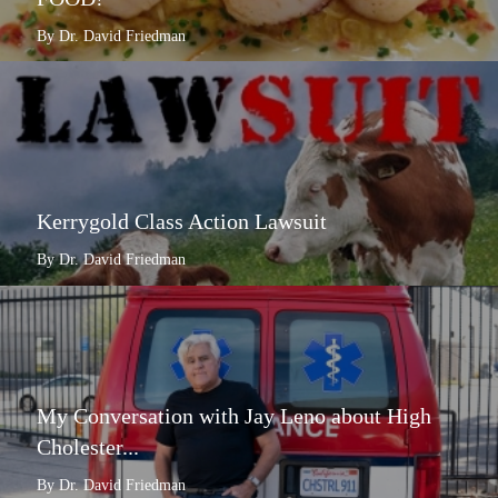
By Dr. David Friedman
Kerrygold Class Action Lawsuit
By Dr. David Friedman
My Conversation with Jay Leno about High
Cholester...
By Dr. David Friedman