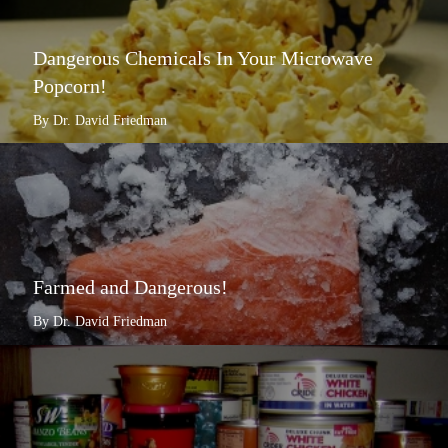
Dangerous Chemicals In Your Microwave
Popcorn!
By Dr. David Friedman
Farmed and Dangerous!
By Dr. David Friedman