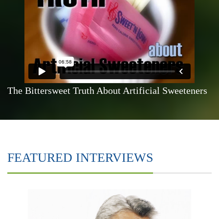
The Bittersweet Truth About Artificial Sweeteners
FEATURED INTERVIEWS