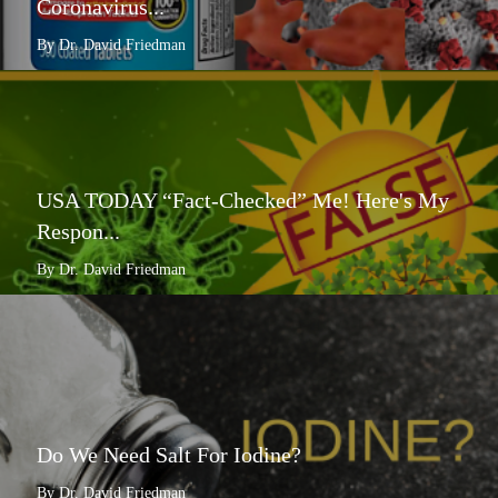
Coronavirus...
By Dr. David Friedman
USA TODAY “Fact-Checked” Me! Here's My
Respon...
By Dr. David Friedman
Do We Need Salt For Iodine?
By Dr. David Friedman