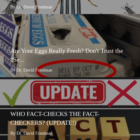
By Dr. David Friedman
Are Your Eggs Really Fresh? Don't Trust the
“Se...
By Dr. David Friedman
WHO FACT-CHECKS THE FACT-
CHECKERS? (UPDATE!)
By Dr. David Friedman