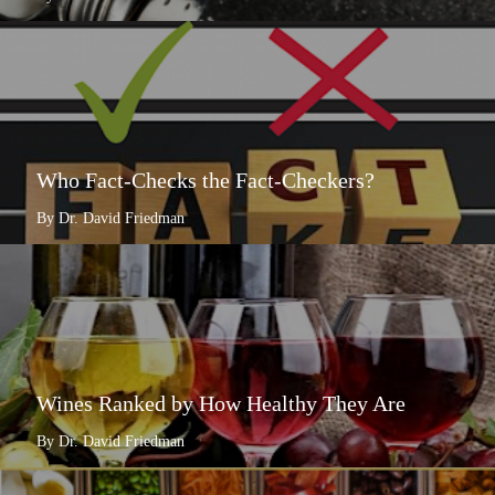
Who Fact-Checks the Fact-Checkers?
By Dr. David Friedman
Wines Ranked by How Healthy They Are
By Dr. David Friedman