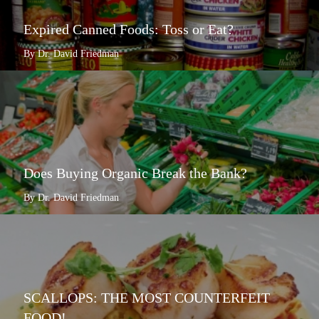
Expired Canned Foods: Toss or Eat?
By Dr. David Friedman
Does Buying Organic Break the Bank?
By Dr. David Friedman
SCALLOPS: THE MOST COUNTERFEIT
FOOD!