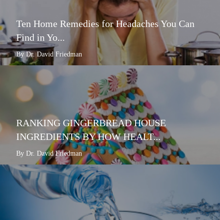
Ten Home Remedies for Headaches You Can
Find in Yo...
By Dr. David Friedman
RANKING GINGERBREAD HOUSE
INGREDIENTS BY HOW HEALT...
By Dr. David Friedman