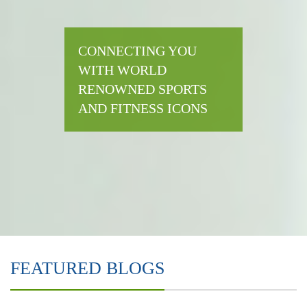
CONNECTING YOU
WITH WORLD
RENOWNED SPORTS
AND FITNESS ICONS
FEATURED BLOGS