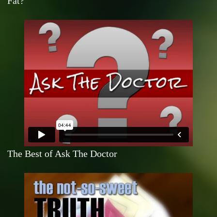
Fat?
The Best of Ask The Doctor