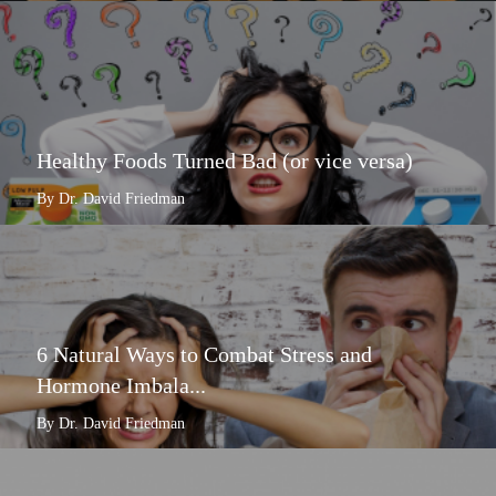
Healthy Foods Turned Bad (or vice versa)
By Dr. David Friedman
6 Natural Ways to Combat Stress and
Hormone Imbala...
By Dr. David Friedman