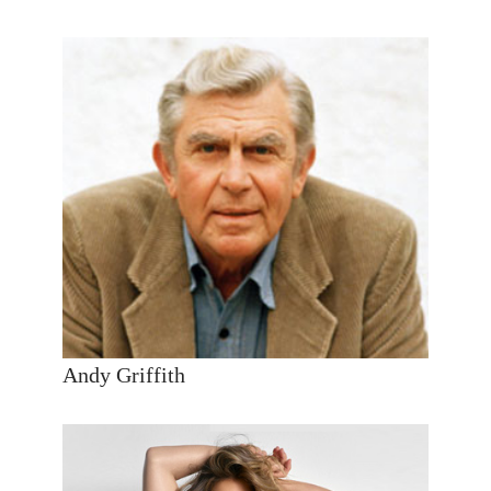
Andy Griffith