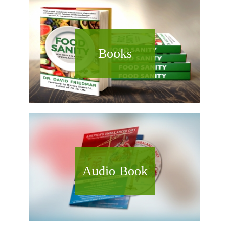
Books
Audio Book