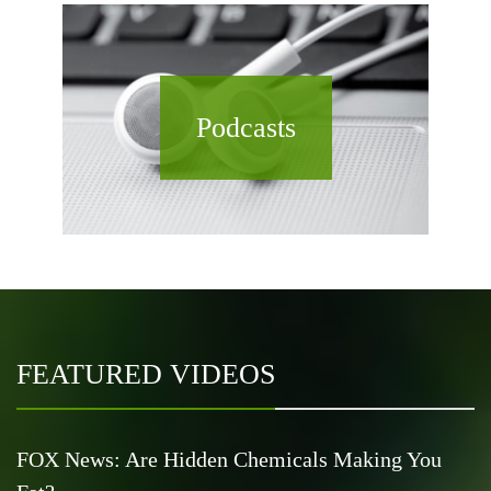
Podcasts
FEATURED VIDEOS
FOX News: Are Hidden Chemicals Making You