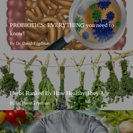
PROBIOTICS: EVERYTHING you need to
know!
By Dr. David Friedman
Herbs Ranked By How Healthy They Are
By Dr. David Friedman