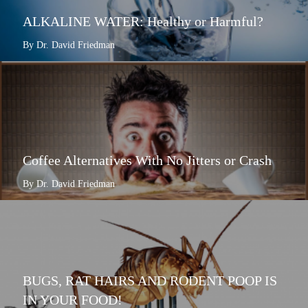
ALKALINE WATER: Healthy or Harmful?
By Dr. David Friedman
Coffee Alternatives With No Jitters or Crash
By Dr. David Friedman
BUGS, RAT HAIRS AND RODENT POOP IS
IN YOUR FOOD!