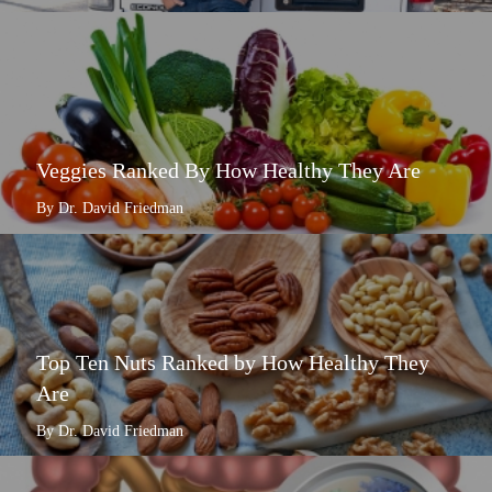
Veggies Ranked By How Healthy They Are
By Dr. David Friedman
Top Ten Nuts Ranked by How Healthy They
Are
By Dr. David Friedman