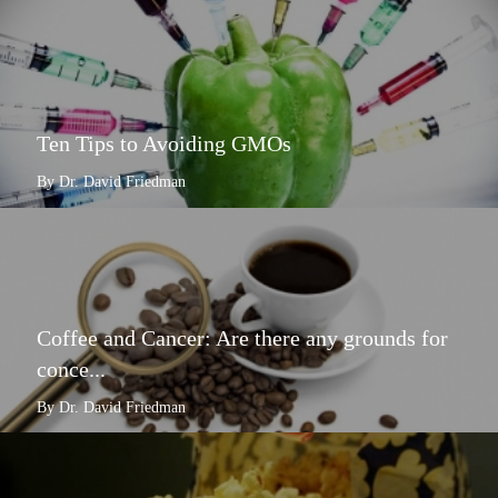
Ten Tips to Avoiding GMOs
By Dr. David Friedman
Coffee and Cancer: Are there any grounds for
conce...
By Dr. David Friedman