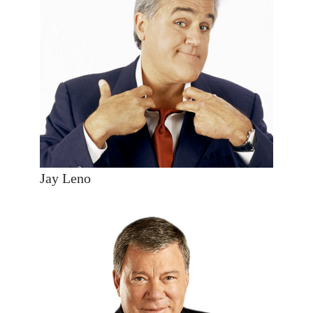
Jay Leno