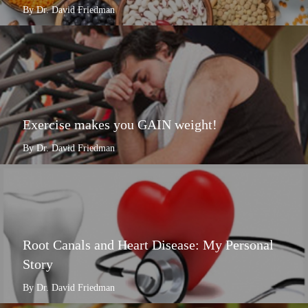
By Dr. David Friedman
Exercise makes you GAIN weight!
By Dr. David Friedman
Root Canals and Heart Disease: My Personal
Story
By Dr. David Friedman