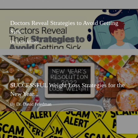
Doctors Reveal Strategies to Avoid Getting
Sick
By Lynn Allison
SUCCESSFUL Weight Loss Strategies for the
New Year...
By Dr. David Friedman