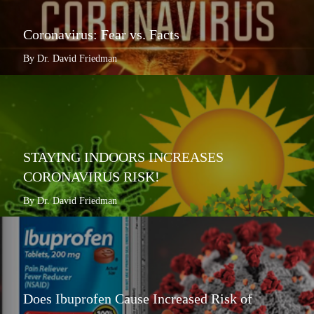
Coronavirus: Fear vs. Facts
By Dr. David Friedman
STAYING INDOORS INCREASES
CORONAVIRUS RISK!
By Dr. David Friedman
Does Ibuprofen Cause Increased Risk of