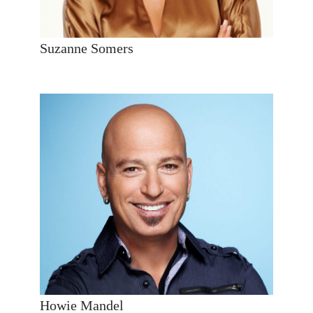
Suzanne Somers
Howie Mandel