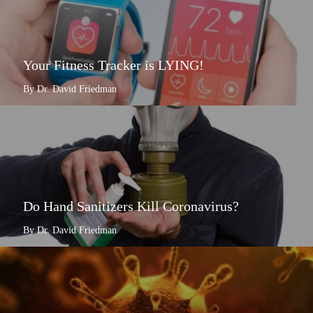
Your Fitness Tracker is LYING!
By Dr. David Friedman
Do Hand Sanitizers Kill Coronavirus?
By Dr. David Friedman