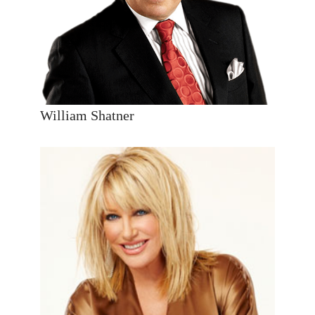
William Shatner