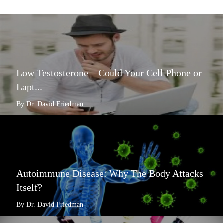
Low Testosterone – Could Your Cell Phone or
Lapt...
By Dr. David Friedman
Autoimmune Disease: Why The Body Attacks
Itself?
By Dr. David Friedman