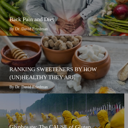
Back Pain and Diet
By Dr. David Friedman
RANKING SWEETENERS BY HOW
(UN)HEALTHY THEY ARE
By Dr. David Friedman
Glyphosate: The CAUSE of Gluten