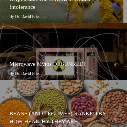
Intolerance
By Dr. David Friedman
Microwave Myths DEBUNKED!
By Dr. David Friedman
BEANS (AND LEGUMES) RANKED BY
HOW HEALTHY THEY ARE