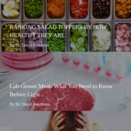
RANKING SALAD TOPPERS BY HOW
HEALTHY THEY ARE
By Dr. David Friedman
Lab-Grown Meat: What You Need to Know
Before Light...
By Dr. David Friedman