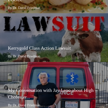
By Dr. David Friedman
Kerrygold Class Action Lawsuit
By Dr. David Friedman
My Conversation with Jay Leno about High
Cholester...
By Dr. David Friedman