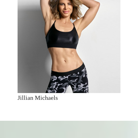
Jillian Michaels