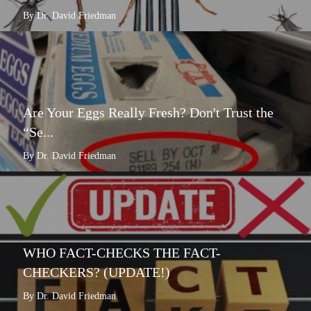
By Dr. David Friedman
Are Your Eggs Really Fresh? Don't Trust the
“Se...
By Dr. David Friedman
WHO FACT-CHECKS THE FACT-
CHECKERS? (UPDATE!)
By Dr. David Friedman