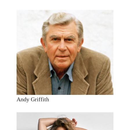
Andy Griffith