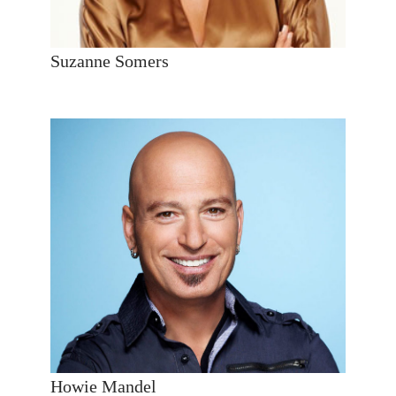
Suzanne Somers
Howie Mandel