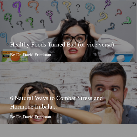
Healthy Foods Turned Bad (or vice versa)
By Dr. David Friedman
6 Natural Ways to Combat Stress and
Hormone Imbala...
By Dr. David Friedman