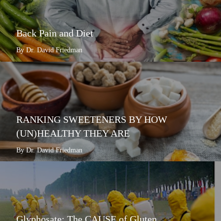
Back Pain and Diet
By Dr. David Friedman
RANKING SWEETENERS BY HOW
(UN)HEALTHY THEY ARE
By Dr. David Friedman
Glyphosate: The CAUSE of Gluten