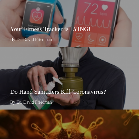
Your Fitness Tracker is LYING!
By Dr. David Friedman
Do Hand Sanitizers Kill Coronavirus?
By Dr. David Friedman