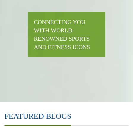
CONNECTING YOU
WITH WORLD
RENOWNED SPORTS
AND FITNESS ICONS
FEATURED BLOGS