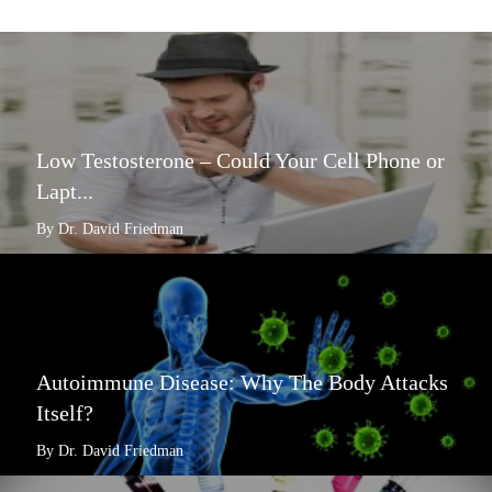
Low Testosterone – Could Your Cell Phone or
Lapt...
By Dr. David Friedman
Autoimmune Disease: Why The Body Attacks
Itself?
By Dr. David Friedman