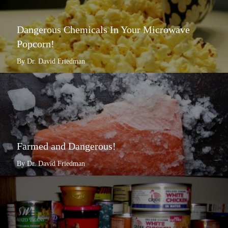
Dangerous Chemicals In Your Microwave
Popcorn!
By Dr. David Friedman
Farmed and Dangerous!
By Dr. David Friedman