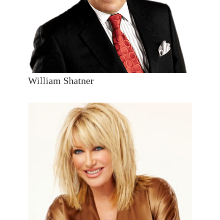
William Shatner