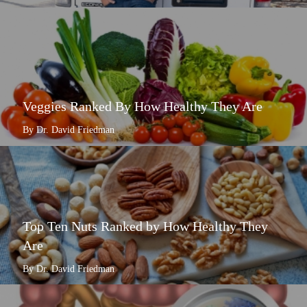
Veggies Ranked By How Healthy They Are
By Dr. David Friedman
Top Ten Nuts Ranked by How Healthy They
Are
By Dr. David Friedman