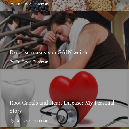
By Dr. David Friedman
Exercise makes you GAIN weight!
By Dr. David Friedman
Root Canals and Heart Disease: My Personal
Story
By Dr. David Friedman