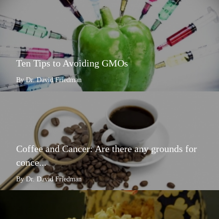
Ten Tips to Avoiding GMOs
By Dr. David Friedman
Coffee and Cancer: Are there any grounds for
conce...
By Dr. David Friedman