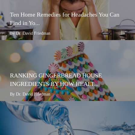
Ten Home Remedies for Headaches You Can
Find in Yo...
By Dr. David Friedman
RANKING GINGERBREAD HOUSE
INGREDIENTS BY HOW HEALT...
By Dr. David Friedman