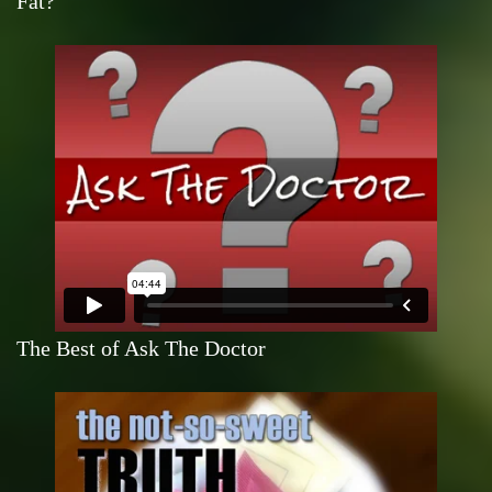
Fat?
The Best of Ask The Doctor