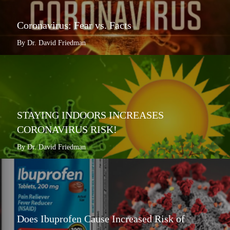
Coronavirus: Fear vs. Facts
By Dr. David Friedman
STAYING INDOORS INCREASES
CORONAVIRUS RISK!
By Dr. David Friedman
Does Ibuprofen Cause Increased Risk of