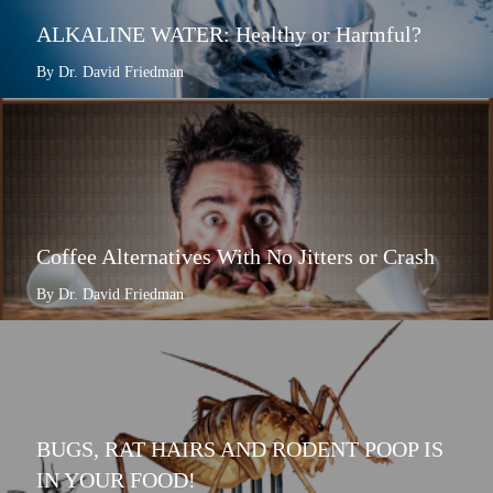
ALKALINE WATER: Healthy or Harmful?
By Dr. David Friedman
Coffee Alternatives With No Jitters or Crash
By Dr. David Friedman
BUGS, RAT HAIRS AND RODENT POOP IS
IN YOUR FOOD!