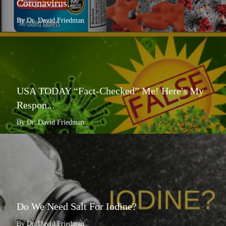
Coronavirus...
By Dr. David Friedman
USA TODAY “Fact-Checked” Me! Here's My
Respon...
By Dr. David Friedman
Do We Need Salt For Iodine?
By Dr. David Friedman