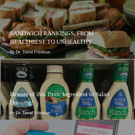
SANDWICH RANKINGS, FROM
HEALTHIEST TO UNHEALTHY
By Dr. David Friedman
Beware of this Toxic Ingredient in Salad
Dressing!
By Dr. David Friedman