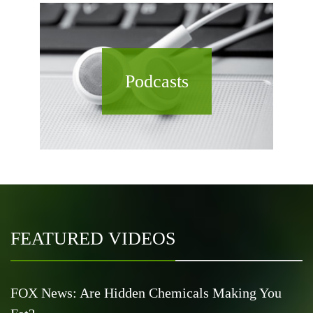
Podcasts
FEATURED VIDEOS
FOX News: Are Hidden Chemicals Making You