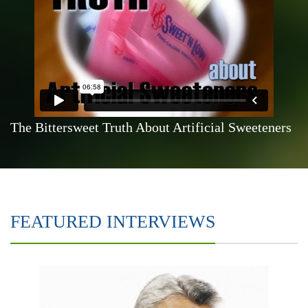
The Bittersweet Truth About Artificial Sweeteners
FEATURED INTERVIEWS