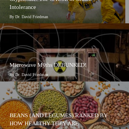
Intolerance
By Dr. David Friedman
Microwave Myths DEBUNKED!
By Dr. David Friedman
BEANS (AND LEGUMES) RANKED BY
HOW HEALTHY THEY ARE