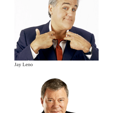
Jay Leno