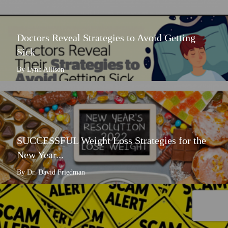
Doctors Reveal Strategies to Avoid Getting
Sick
By Lynn Allison
SUCCESSFUL Weight Loss Strategies for the
New Year...
By Dr. David Friedman