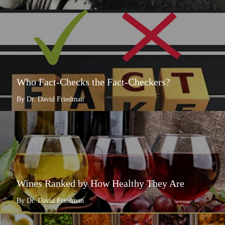
Who Fact-Checks the Fact-Checkers?
By Dr. David Friedman
Wines Ranked by How Healthy They Are
By Dr. David Friedman