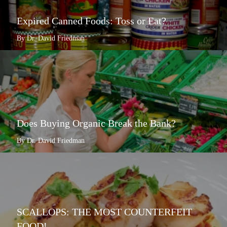
Expired Canned Foods: Toss or Eat?
By Dr. David Friedman
Does Buying Organic Break the Bank?
By Dr. David Friedman
SCALLOPS: THE MOST COUNTERFEIT
FOOD!