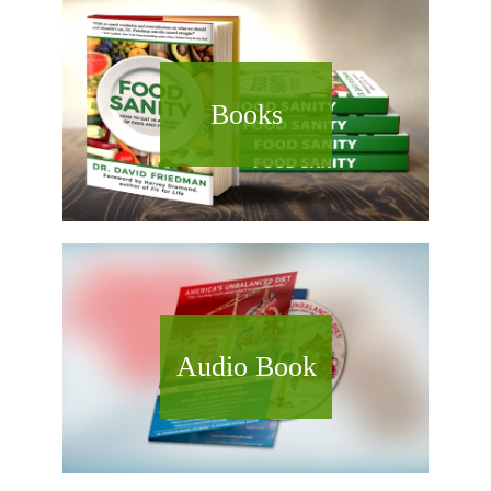
Books
Audio Book