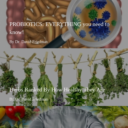
PROBIOTICS: EVERYTHING you need to
know!
By Dr. David Friedman
Herbs Ranked By How Healthy They Are
By Dr. David Friedman