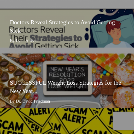
Doctors Reveal Strategies to Avoid Getting
Sick
By Lynn Allison
SUCCESSFUL Weight Loss Strategies for the
New Year...
By Dr. David Friedman