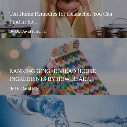
Ten Home Remedies for Headaches You Can
Find in Yo...
By Dr. David Friedman
RANKING GINGERBREAD HOUSE
INGREDIENTS BY HOW HEALT...
By Dr. David Friedman