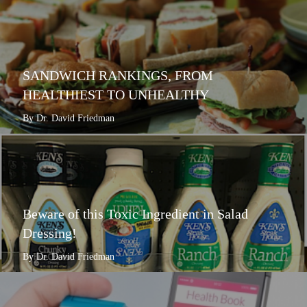
SANDWICH RANKINGS, FROM
HEALTHIEST TO UNHEALTHY
By Dr. David Friedman
Beware of this Toxic Ingredient in Salad
Dressing!
By Dr. David Friedman