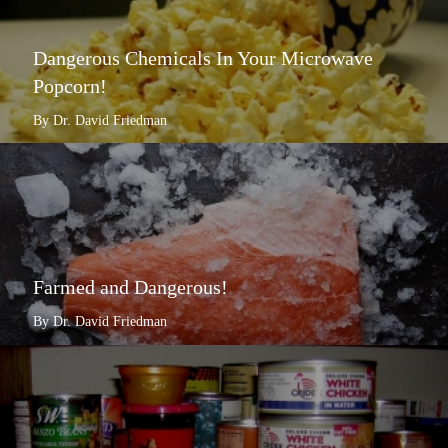
Dangerous Chemicals In Your Microwave
Popcorn!
By Dr. David Friedman
Farmed and Dangerous!
By Dr. David Friedman