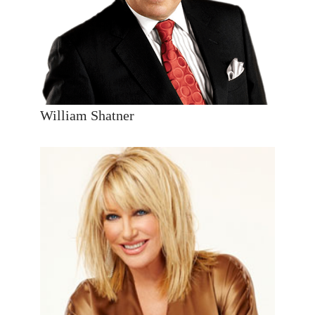
William Shatner