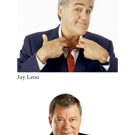
Jay Leno