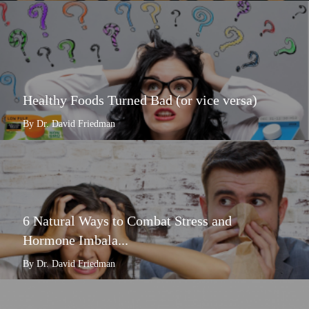
Healthy Foods Turned Bad (or vice versa)
By Dr. David Friedman
6 Natural Ways to Combat Stress and
Hormone Imbala...
By Dr. David Friedman