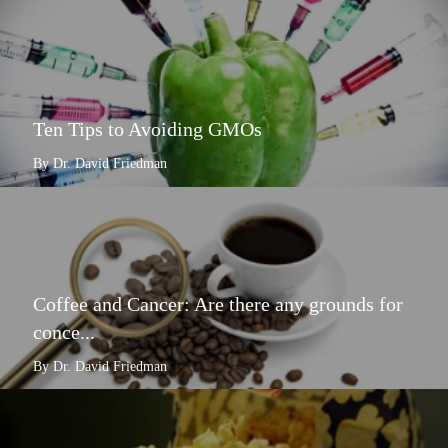
Ten Tips to Avoiding GMOs
By Dr. David Friedman
Coffee and Cancer: Are there any grounds for
conce...
By Dr. David Friedman