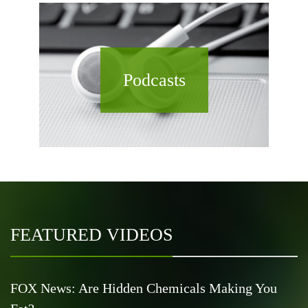
Podcasts
FEATURED VIDEOS
FOX News: Are Hidden Chemicals Making You