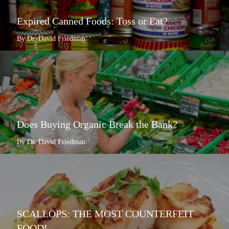
Expired Canned Foods: Toss or Eat?
By Dr. David Friedman
Does Buying Organic Break the Bank?
By Dr. David Friedman
SCALLOPS: THE MOST COUNTERFEIT
FOOD!