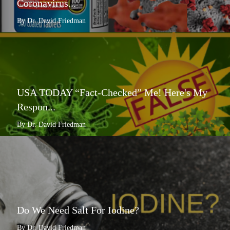
Coronavirus...
By Dr. David Friedman
USA TODAY “Fact-Checked” Me! Here's My
Respon...
By Dr. David Friedman
Do We Need Salt For Iodine?
By Dr. David Friedman