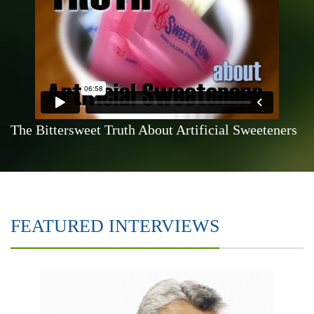
The Bittersweet Truth About Artificial Sweeteners
FEATURED INTERVIEWS