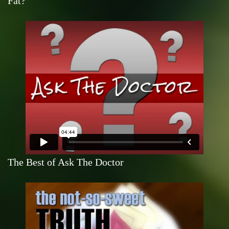
Fat?
The Best of Ask The Doctor