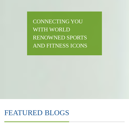
CONNECTING YOU
WITH WORLD
RENOWNED SPORTS
AND FITNESS ICONS
FEATURED BLOGS