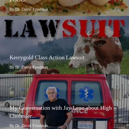
By Dr. David Friedman
Kerrygold Class Action Lawsuit
By Dr. David Friedman
My Conversation with Jay Leno about High
Cholester...
By Dr. David Friedman