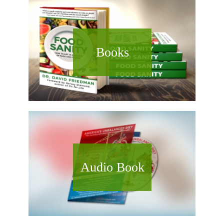
Books
Audio Book