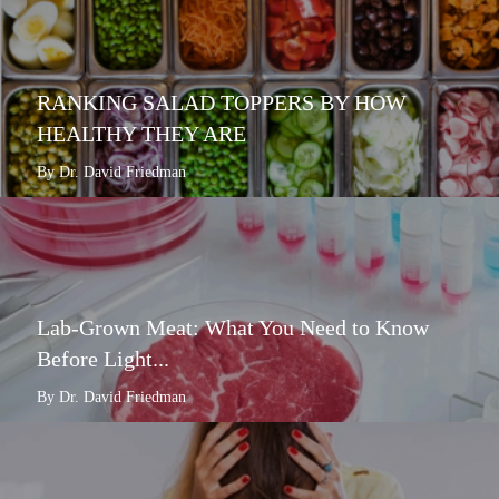
RANKING SALAD TOPPERS BY HOW
HEALTHY THEY ARE
By Dr. David Friedman
Lab-Grown Meat: What You Need to Know
Before Light...
By Dr. David Friedman