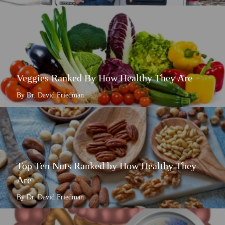
Veggies Ranked By How Healthy They Are
By Dr. David Friedman
Top Ten Nuts Ranked by How Healthy They
Are
By Dr. David Friedman