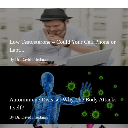
Low Testosterone – Could Your Cell Phone or
Lapt...
By Dr. David Friedman
Autoimmune Disease: Why The Body Attacks
Itself?
By Dr. David Friedman