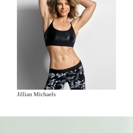
Jillian Michaels