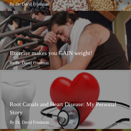
By Dr. David Friedman
Exercise makes you GAIN weight!
By Dr. David Friedman
Root Canals and Heart Disease: My Personal
Story
By Dr. David Friedman