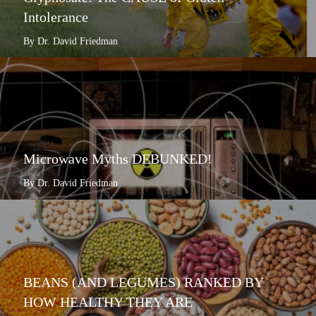
Intolerance
By Dr. David Friedman
Microwave Myths DEBUNKED!
By Dr. David Friedman
BEANS (AND LEGUMES) RANKED BY
HOW HEALTHY THEY ARE