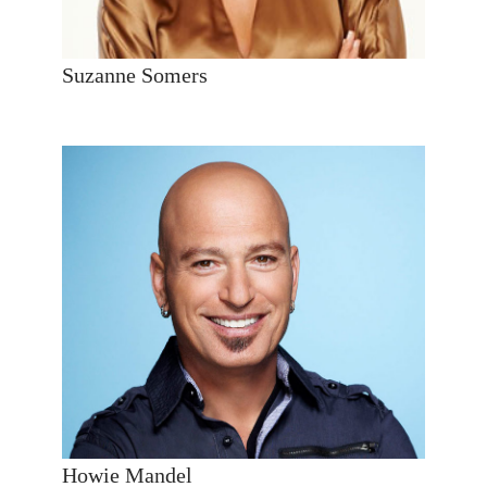
Suzanne Somers
Howie Mandel