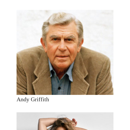
Andy Griffith