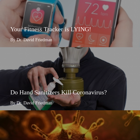
Your Fitness Tracker is LYING!
By Dr. David Friedman
Do Hand Sanitizers Kill Coronavirus?
By Dr. David Friedman