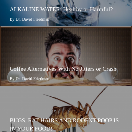
ALKALINE WATER: Healthy or Harmful?
By Dr. David Friedman
Coffee Alternatives With No Jitters or Crash
By Dr. David Friedman
BUGS, RAT HAIRS AND RODENT POOP IS
IN YOUR FOOD!