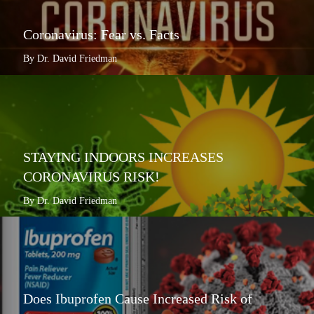
Coronavirus: Fear vs. Facts
By Dr. David Friedman
STAYING INDOORS INCREASES
CORONAVIRUS RISK!
By Dr. David Friedman
Does Ibuprofen Cause Increased Risk of