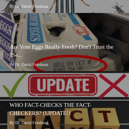
By Dr. David Friedman
Are Your Eggs Really Fresh? Don't Trust the
“Se...
By Dr. David Friedman
WHO FACT-CHECKS THE FACT-
CHECKERS? (UPDATE!)
By Dr. David Friedman