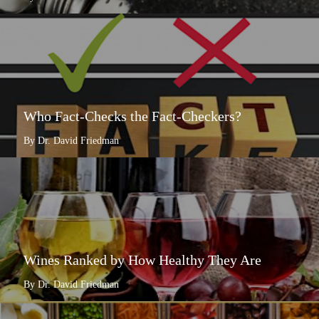
Who Fact-Checks the Fact-Checkers?
By Dr. David Friedman
Wines Ranked by How Healthy They Are
By Dr. David Friedman