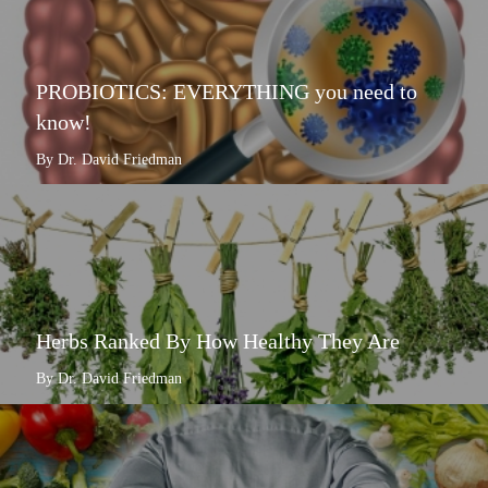
PROBIOTICS: EVERYTHING you need to
know!
By Dr. David Friedman
Herbs Ranked By How Healthy They Are
By Dr. David Friedman