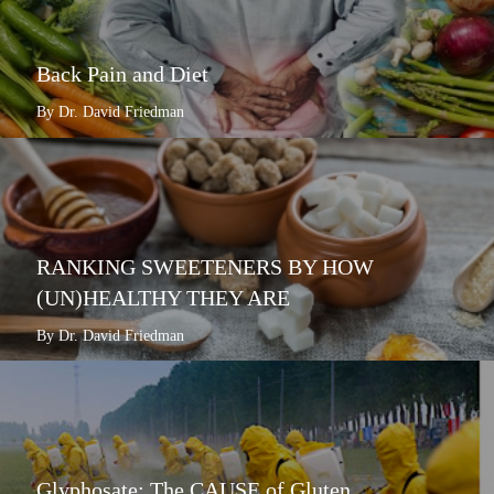
Back Pain and Diet
By Dr. David Friedman
RANKING SWEETENERS BY HOW
(UN)HEALTHY THEY ARE
By Dr. David Friedman
Glyphosate: The CAUSE of Gluten