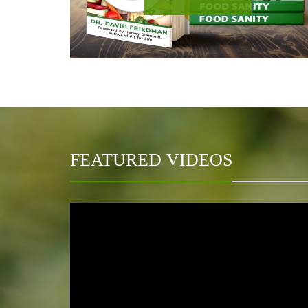
FEATURED VIDEOS