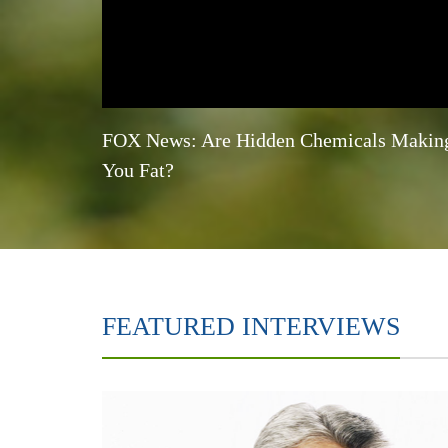
FOX News: Are Hidden Chemicals Makin
You Fat?
FEATURED INTERVIEWS