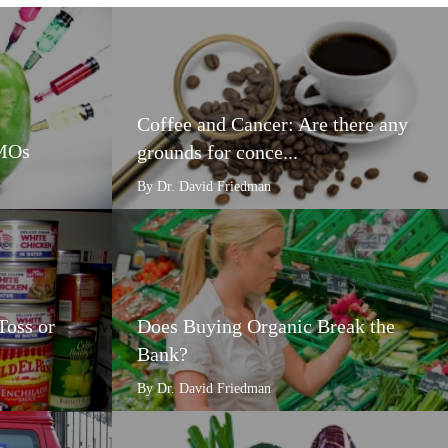
Coffee and Cancer: Are there any
GMOs
grounds for conce...
By Dr. David Friedman
Toss or
Does Buying Organic Break the
Bank?
By Dr. David Friedman