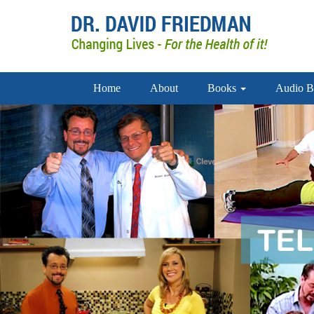
Home
About
Books
Audio B
doctor david