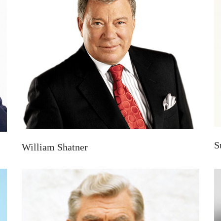
S
William Shatner