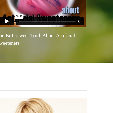
he Bittersweet Truth About Artificial
weeteners