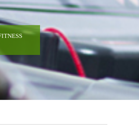
FITNESS