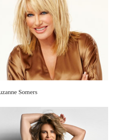
uzanne Somers