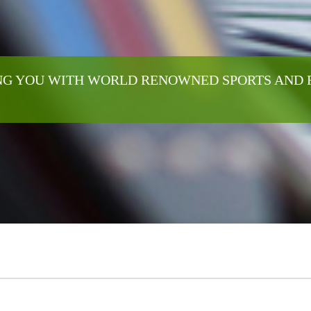
G YOU WITH WORLD RENOWNED SPORTS AND 