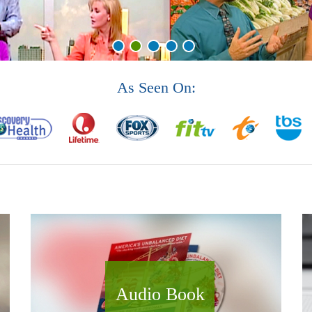
As Seen On:
Audio Book