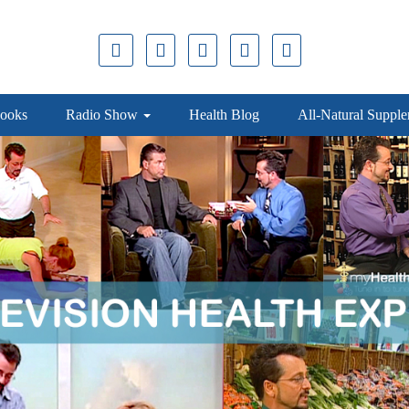
ooks
Radio Show
Health Blog
All-Natural Suppl