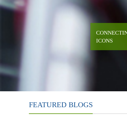
CONNECTIN
ICONS
FEATURED BLOGS