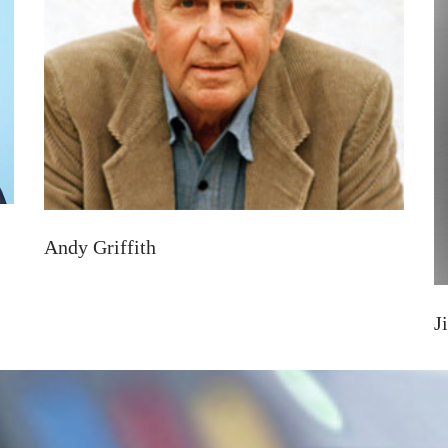
Andy Griffith
J