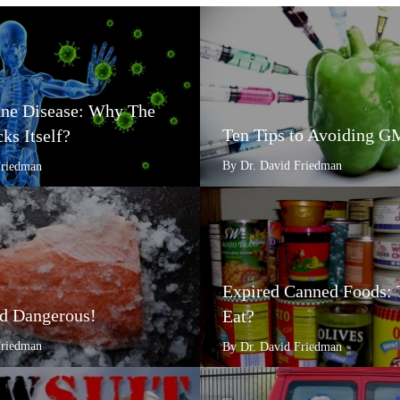
e Disease: Why The
Ten Tips to Avoiding 
ks Itself?
By Dr. David Friedman
Friedman
Expired Canned Foods: 
d Dangerous!
Eat?
Friedman
By Dr. David Friedman