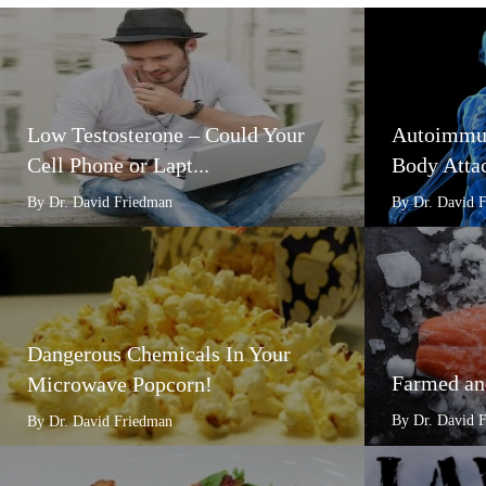
Low Testosterone – Could Your
Autoimmun
Cell Phone or Lapt...
Body Attac
By Dr. David Friedman
By Dr. David 
Dangerous Chemicals In Your
Farmed an
Microwave Popcorn!
By Dr. David 
By Dr. David Friedman