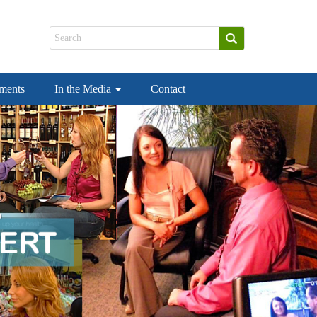
ements
In the Media
Contact