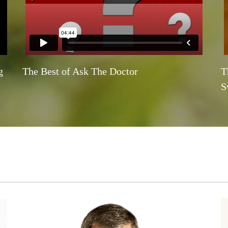
g
The Best of Ask The Doctor
T
S