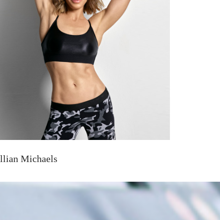
illian Michaels