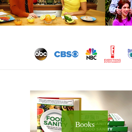
Books