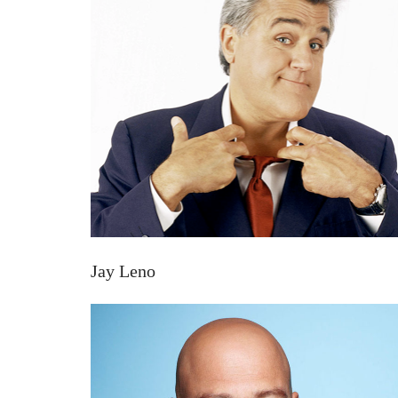
Jay Leno