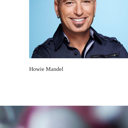
Howie Mandel