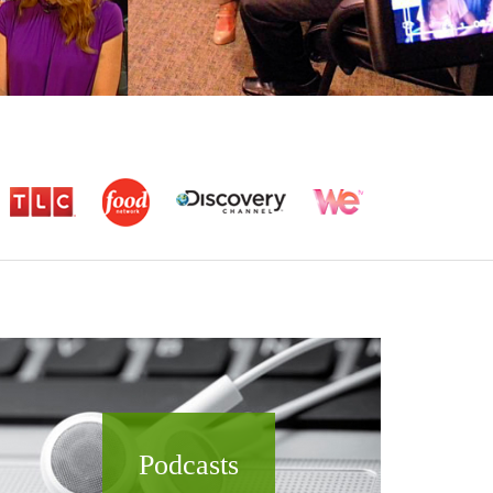
Podcasts