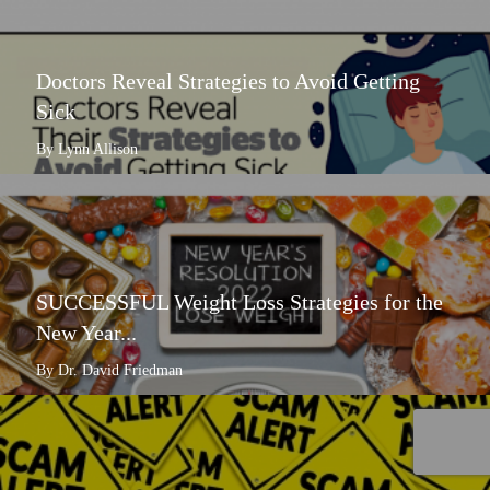
Doctors Reveal Strategies to Avoid Getting
Sick
By Lynn Allison
SUCCESSFUL Weight Loss Strategies for the
New Year...
By Dr. David Friedman