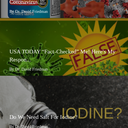
Coronavirus...
By Dr. David Friedman
USA TODAY “Fact-Checked” Me! Here's My
Respon...
By Dr. David Friedman
Do We Need Salt For Iodine?
By Dr. David Friedman