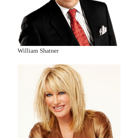
William Shatner