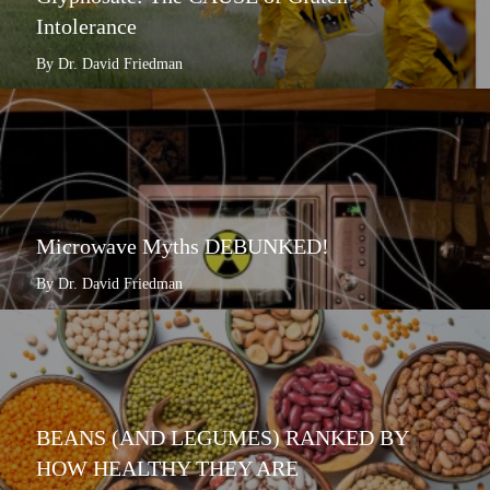
Intolerance
By Dr. David Friedman
Microwave Myths DEBUNKED!
By Dr. David Friedman
BEANS (AND LEGUMES) RANKED BY
HOW HEALTHY THEY ARE