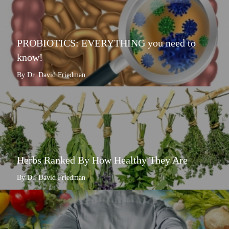
PROBIOTICS: EVERYTHING you need to
know!
By Dr. David Friedman
Herbs Ranked By How Healthy They Are
By Dr. David Friedman