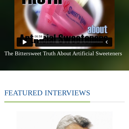
The Bittersweet Truth About Artificial Sweeteners
FEATURED INTERVIEWS