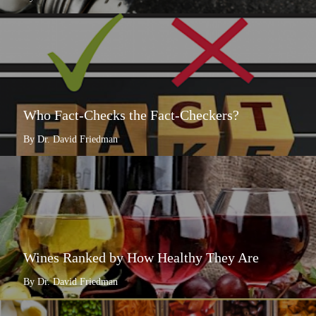
Who Fact-Checks the Fact-Checkers?
By Dr. David Friedman
Wines Ranked by How Healthy They Are
By Dr. David Friedman