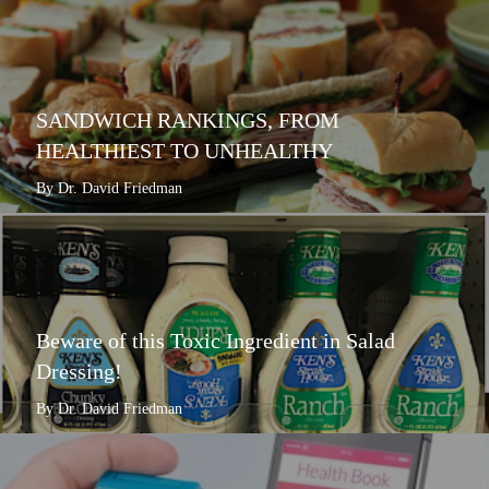
SANDWICH RANKINGS, FROM
HEALTHIEST TO UNHEALTHY
By Dr. David Friedman
Beware of this Toxic Ingredient in Salad
Dressing!
By Dr. David Friedman