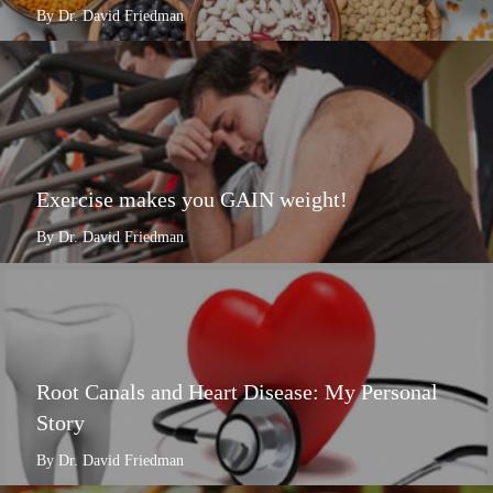
By Dr. David Friedman
Exercise makes you GAIN weight!
By Dr. David Friedman
Root Canals and Heart Disease: My Personal
Story
By Dr. David Friedman