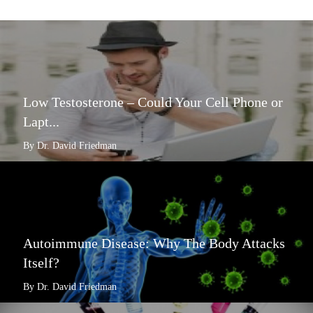
Low Testosterone – Could Your Cell Phone or
Lapt...
By Dr. David Friedman
Autoimmune Disease: Why The Body Attacks
Itself?
By Dr. David Friedman