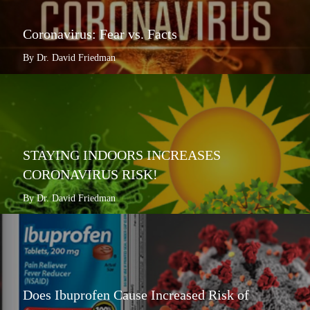
Coronavirus: Fear vs. Facts
By Dr. David Friedman
STAYING INDOORS INCREASES
CORONAVIRUS RISK!
By Dr. David Friedman
Does Ibuprofen Cause Increased Risk of