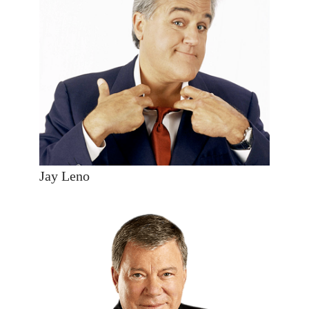
Jay Leno