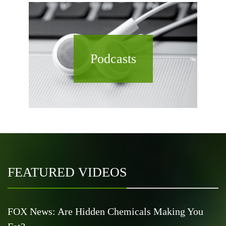
Podcasts
FEATURED VIDEOS
FOX News: Are Hidden Chemicals Making You