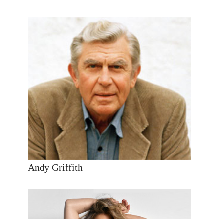
Andy Griffith