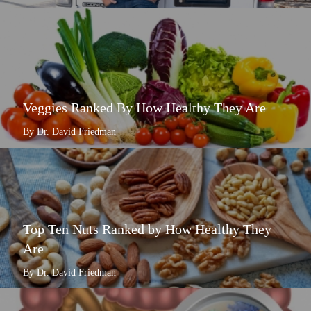
Veggies Ranked By How Healthy They Are
By Dr. David Friedman
Top Ten Nuts Ranked by How Healthy They
Are
By Dr. David Friedman