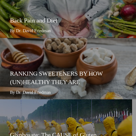
Back Pain and Diet
By Dr. David Friedman
RANKING SWEETENERS BY HOW
(UN)HEALTHY THEY ARE
By Dr. David Friedman
Glyphosate: The CAUSE of Gluten