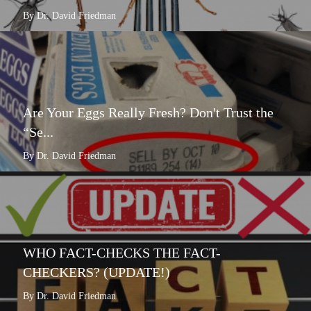
By Dr. David Friedman
Are Your Eggs Really Fresh? Don't Trust the
“Se...
By Dr. David Friedman
WHO FACT-CHECKS THE FACT-
CHECKERS? (UPDATE!)
By Dr. David Friedman