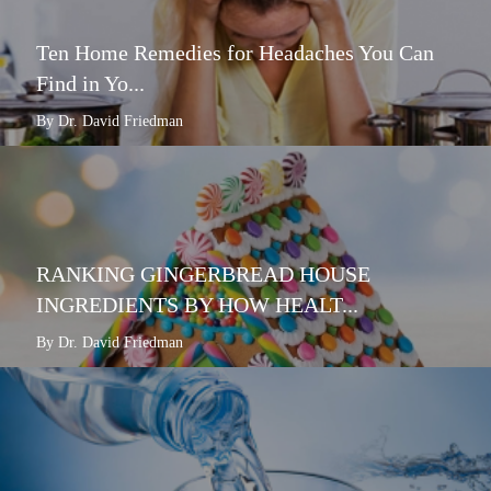
Ten Home Remedies for Headaches You Can
Find in Yo...
By Dr. David Friedman
RANKING GINGERBREAD HOUSE
INGREDIENTS BY HOW HEALT...
By Dr. David Friedman