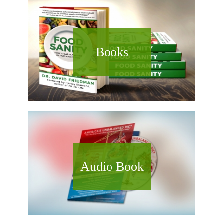
Books
Audio Book