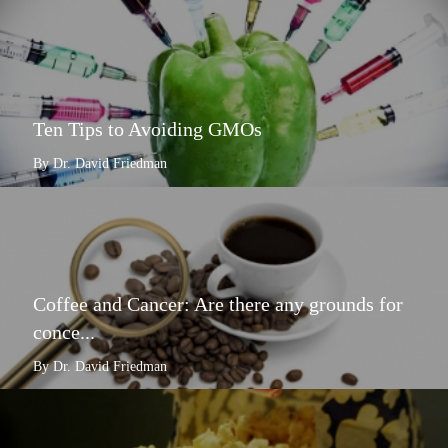
Ten Tips to Avoiding GMOs
By Dr. David Friedman
Coffee and Cancer: Are there any grounds for
conce...
By Dr. David Friedman