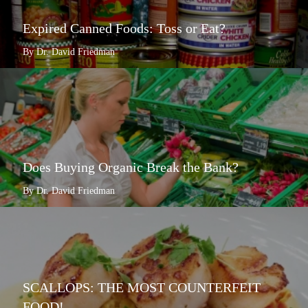
Expired Canned Foods: Toss or Eat?
By Dr. David Friedman
Does Buying Organic Break the Bank?
By Dr. David Friedman
SCALLOPS: THE MOST COUNTERFEIT
FOOD!