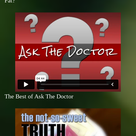
Fat?
The Best of Ask The Doctor