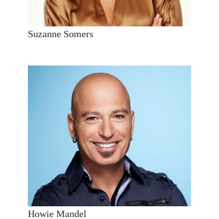
Suzanne Somers
Howie Mandel