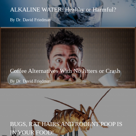
ALKALINE WATER: Healthy or Harmful?
By Dr. David Friedman
Coffee Alternatives With No Jitters or Crash
By Dr. David Friedman
BUGS, RAT HAIRS AND RODENT POOP IS
IN YOUR FOOD!