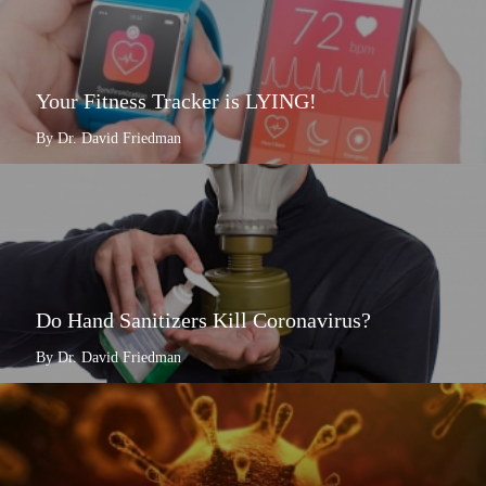
Your Fitness Tracker is LYING!
By Dr. David Friedman
Do Hand Sanitizers Kill Coronavirus?
By Dr. David Friedman