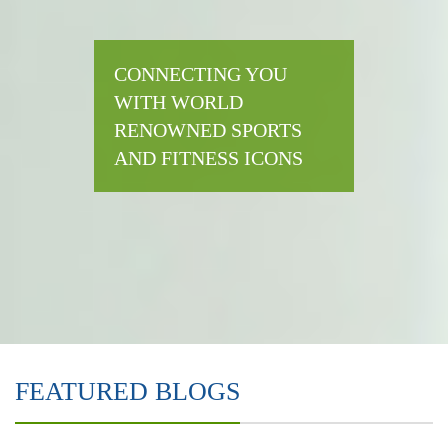
CONNECTING YOU
WITH WORLD
RENOWNED SPORTS
AND FITNESS ICONS
FEATURED BLOGS