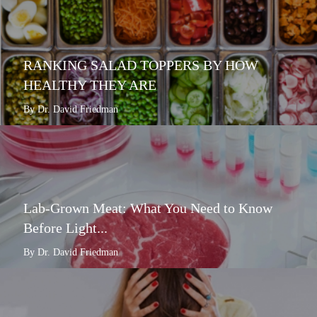
RANKING SALAD TOPPERS BY HOW
HEALTHY THEY ARE
By Dr. David Friedman
Lab-Grown Meat: What You Need to Know
Before Light...
By Dr. David Friedman