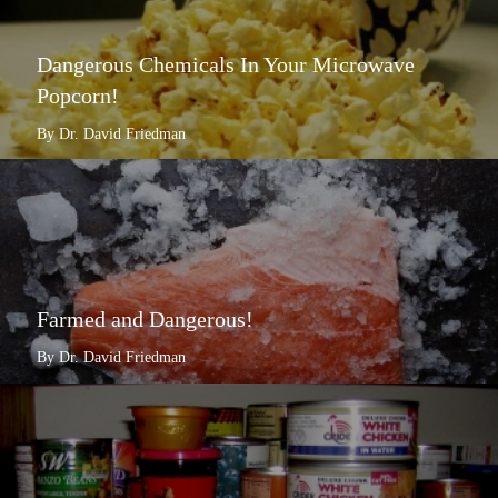
Dangerous Chemicals In Your Microwave
Popcorn!
By Dr. David Friedman
Farmed and Dangerous!
By Dr. David Friedman