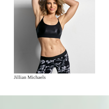
Jillian Michaels