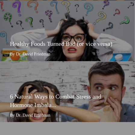
Healthy Foods Turned Bad (or vice versa)
By Dr. David Friedman
6 Natural Ways to Combat Stress and
Hormone Imbala...
By Dr. David Friedman