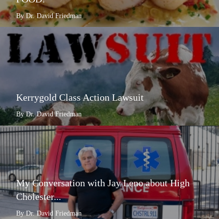
By Dr. David Friedman
Kerrygold Class Action Lawsuit
By Dr. David Friedman
My Conversation with Jay Leno about High
Cholester...
By Dr. David Friedman