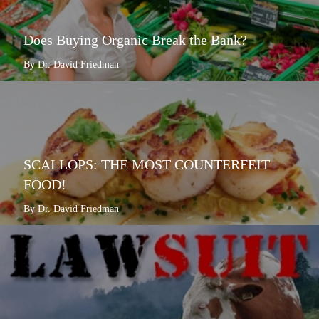
Does Buying Organic Break the Bank?
By Dr. David Friedman
SCALLOPS: THE MOST COUNTERFEIT
FOOD!
By Dr. David Friedman