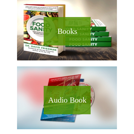
Books
Audio Book