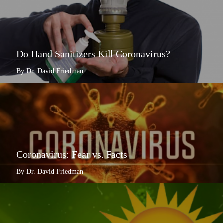
Do Hand Sanitizers Kill Coronavirus?
By Dr. David Friedman
Coronavirus: Fear vs. Facts
By Dr. David Friedman