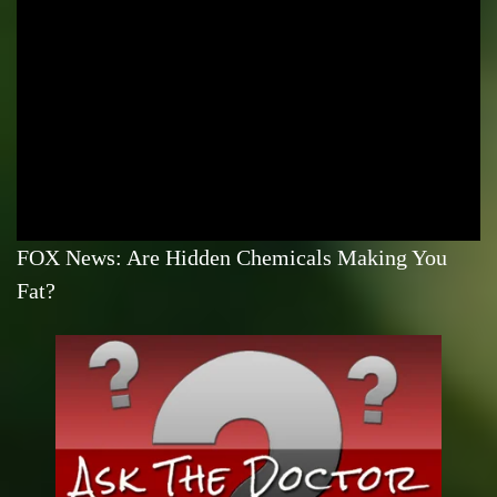
FOX News: Are Hidden Chemicals Making You
Fat?