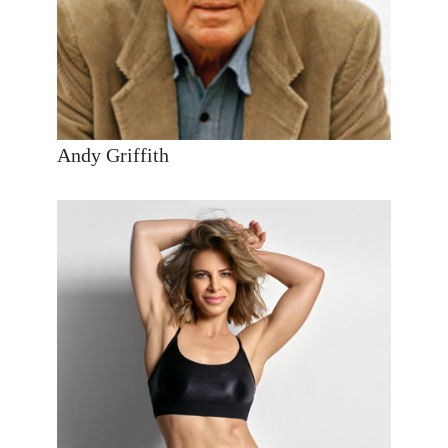
Andy Griffith