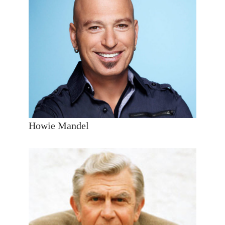
Howie Mandel