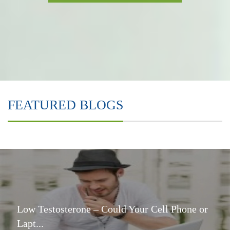
FEATURED BLOGS
Low Testosterone – Could Your Cell Phone or
Lapt...