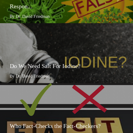
Respon...
By Dr. David Friedman
Do We Need Salt For Iodine?
By Dr. David Friedman
Who Fact-Checks the Fact-Checkers?