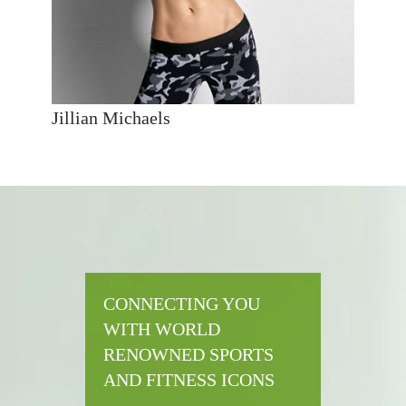
Jillian Michaels
CONNECTING YOU
WITH WORLD
RENOWNED SPORTS
AND FITNESS ICONS