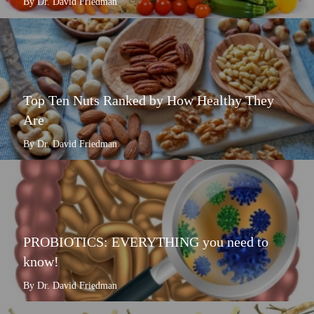
By Dr. David Friedman
Top Ten Nuts Ranked by How Healthy They
Are
By Dr. David Friedman
PROBIOTICS: EVERYTHING you need to
know!
By Dr. David Friedman