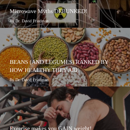
Microwave Myths DEBUNKED!
By Dr. David Friedman
BEANS (AND LEGUMES) RANKED BY
HOW HEALTHY THEY ARE
By Dr. David Friedman
Exercise makes you GAIN weight!