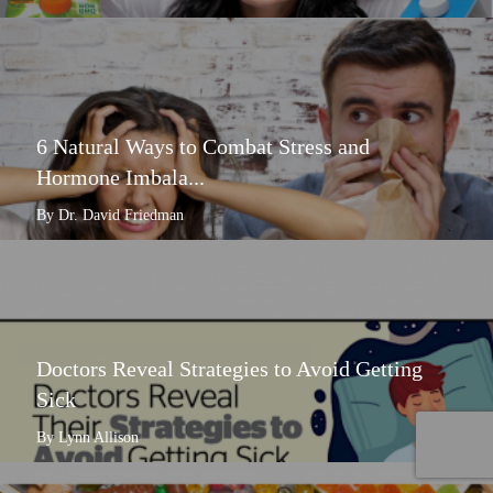
6 Natural Ways to Combat Stress and
Hormone Imbala...
By Dr. David Friedman
Doctors Reveal Strategies to Avoid Getting
Sick
By Lynn Allison