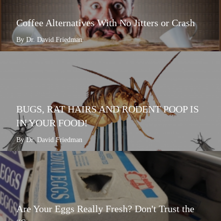
Coffee Alternatives With No Jitters or Crash
By Dr. David Friedman
BUGS, RAT HAIRS AND RODENT POOP IS
IN YOUR FOOD!
By Dr. David Friedman
Are Your Eggs Really Fresh? Don't Trust the