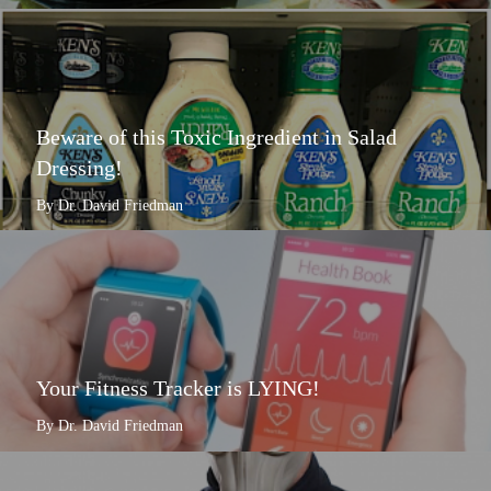
Beware of this Toxic Ingredient in Salad
Dressing!
By Dr. David Friedman
Your Fitness Tracker is LYING!
By Dr. David Friedman