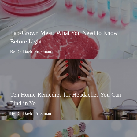
Lab-Grown Meat: What You Need to Know
Before Light...
By Dr. David Friedman
Ten Home Remedies for Headaches You Can
Find in Yo...
By Dr. David Friedman