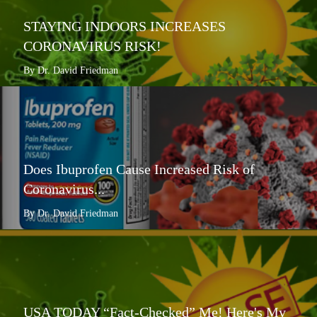
STAYING INDOORS INCREASES
CORONAVIRUS RISK!
By Dr. David Friedman
Does Ibuprofen Cause Increased Risk of
Coronavirus...
By Dr. David Friedman
USA TODAY “Fact-Checked” Me! Here's My