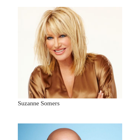
Suzanne Somers