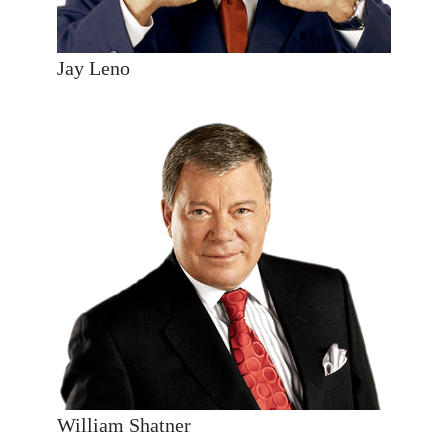
Jay Leno
William Shatner