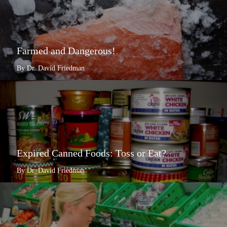
Farmed and Dangerous!
By Dr. David Friedman
Expired Canned Foods: Toss or Eat?
By Dr. David Friedman