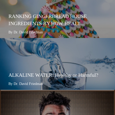
RANKING GINGERBREAD HOUSE
INGREDIENTS BY HOW HEALT...
By Dr. David Friedman
ALKALINE WATER: Healthy or Harmful?
By Dr. David Friedman