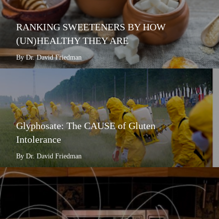
RANKING SWEETENERS BY HOW
(UN)HEALTHY THEY ARE
By Dr. David Friedman
Glyphosate: The CAUSE of Gluten
Intolerance
By Dr. David Friedman