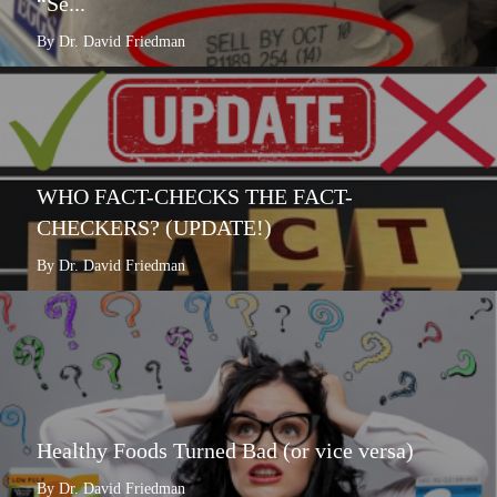
“Se...
By Dr. David Friedman
WHO FACT-CHECKS THE FACT-
CHECKERS? (UPDATE!)
By Dr. David Friedman
Healthy Foods Turned Bad (or vice versa)
By Dr. David Friedman