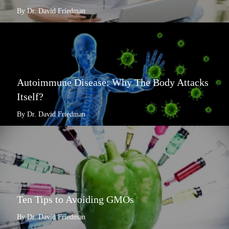
By Dr. David Friedman
Autoimmune Disease: Why The Body Attacks
Itself?
By Dr. David Friedman
Ten Tips to Avoiding GMOs
By Dr. David Friedman