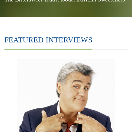
FEATURED INTERVIEWS