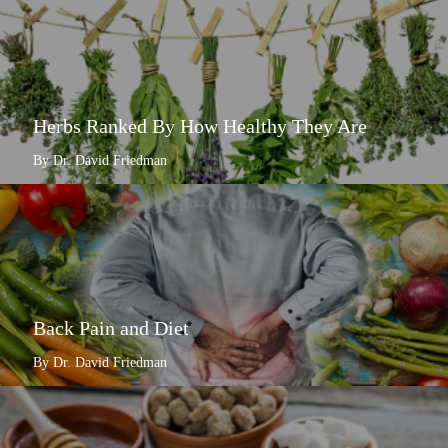
Herbs Ranked By How Healthy They Are
By Dr. David Friedman
Back Pain and Diet
By Dr. David Friedman