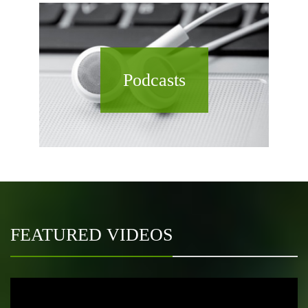
Podcasts
FEATURED VIDEOS