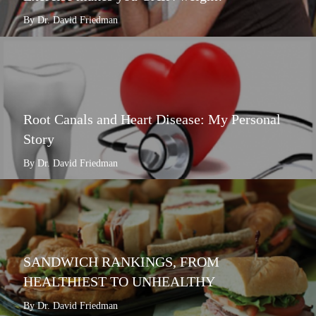
By Dr. David Friedman
Root Canals and Heart Disease: My Personal
Story
By Dr. David Friedman
SANDWICH RANKINGS, FROM
HEALTHIEST TO UNHEALTHY
By Dr. David Friedman