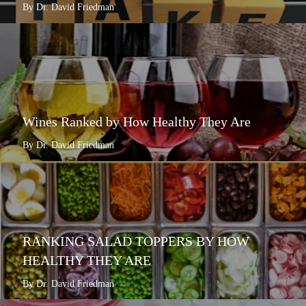
By Dr. David Friedman
Wines Ranked by How Healthy They Are
By Dr. David Friedman
RANKING SALAD TOPPERS BY HOW
HEALTHY THEY ARE
By Dr. David Friedman