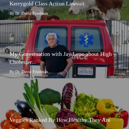
Kerrygold Class Action Lawsuit
By Dr. David Friedman
My Conversation with Jay Leno about High
Cholester...
By Dr. David Friedman
Veggies Ranked By How Healthy They Are