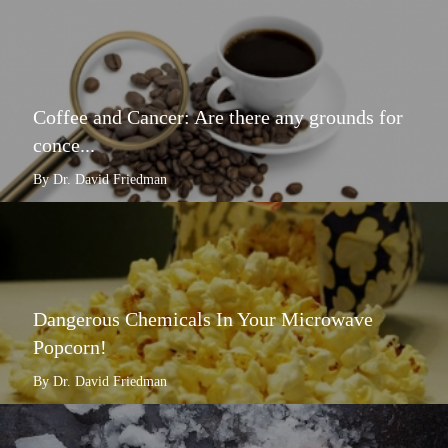
Coffee and Cancer: Are there any grounds for
conce...
By Dr. David Friedman
Dangerous Chemicals In Your Microwave
Popcorn!
By Dr. David Friedman