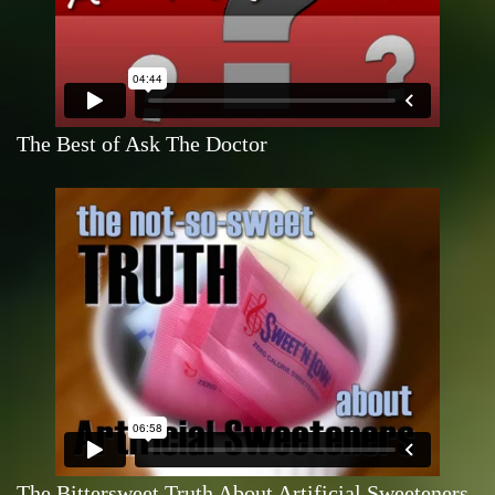
The Best of Ask The Doctor
The Bittersweet Truth About Artificial Sweeteners