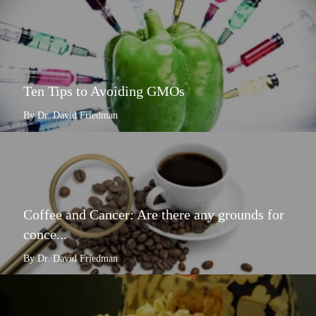
Ten Tips to Avoiding GMOs
By Dr. David Friedman
Coffee and Cancer: Are there any grounds for
conce...
By Dr. David Friedman