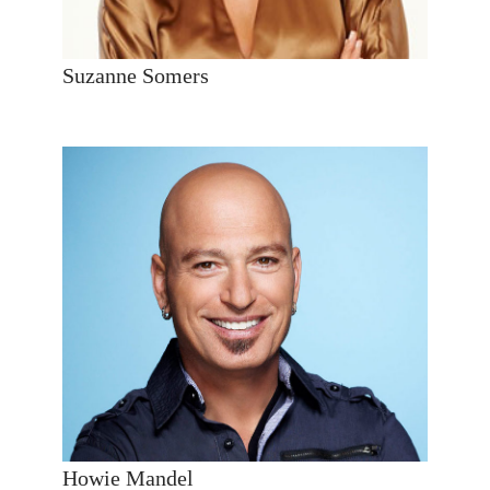
Suzanne Somers
Howie Mandel