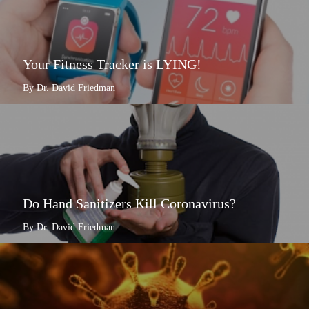
Your Fitness Tracker is LYING!
By Dr. David Friedman
Do Hand Sanitizers Kill Coronavirus?
By Dr. David Friedman