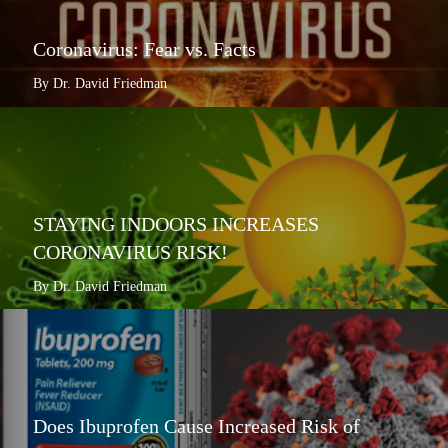
Coronavirus: Fear vs. Facts
By Dr. David Friedman
STAYING INDOORS INCREASES
CORONAVIRUS RISK!
By Dr. David Friedman
Does Ibuprofen Cause Increased Risk of