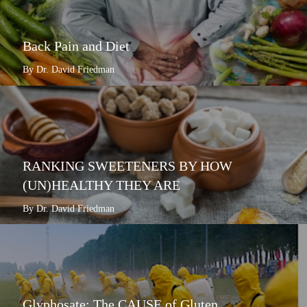
Back Pain and Diet
By Dr. David Friedman
RANKING SWEETENERS BY HOW
(UN)HEALTHY THEY ARE
By Dr. David Friedman
Glyphosate: The CAUSE of Gluten