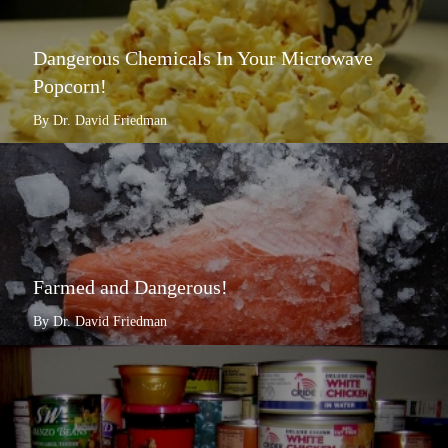
Dangerous Chemicals In Your Microwave
Popcorn!
By Dr. David Friedman
Farmed and Dangerous!
By Dr. David Friedman