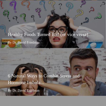
Healthy Foods Turned Bad (or vice versa)
By Dr. David Friedman
6 Natural Ways to Combat Stress and
Hormone Imbala...
By Dr. David Friedman