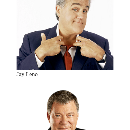
Jay Leno