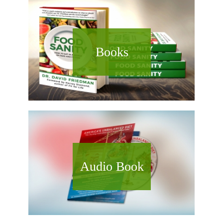
Books
Audio Book