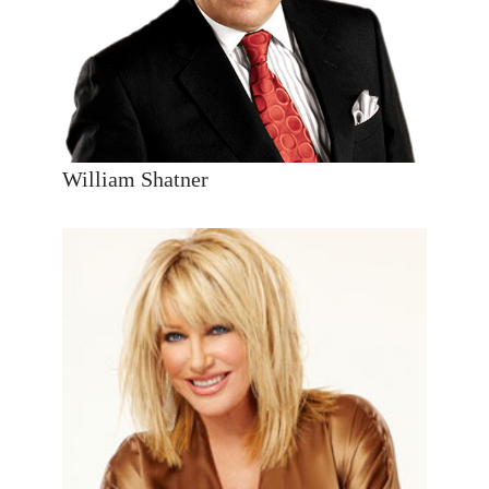
William Shatner