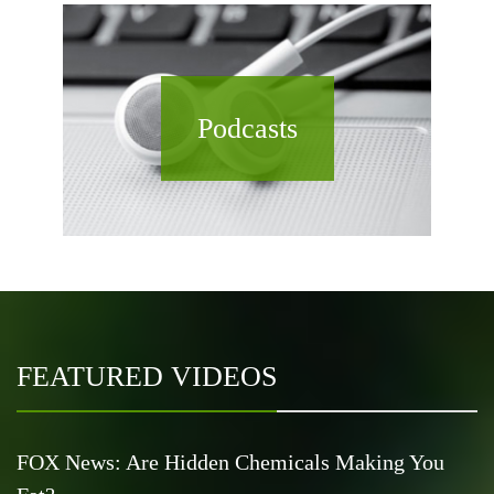
Podcasts
FEATURED VIDEOS
FOX News: Are Hidden Chemicals Making You