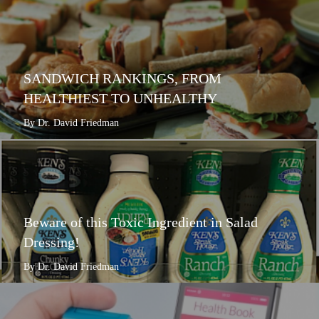
SANDWICH RANKINGS, FROM
HEALTHIEST TO UNHEALTHY
By Dr. David Friedman
Beware of this Toxic Ingredient in Salad
Dressing!
By Dr. David Friedman