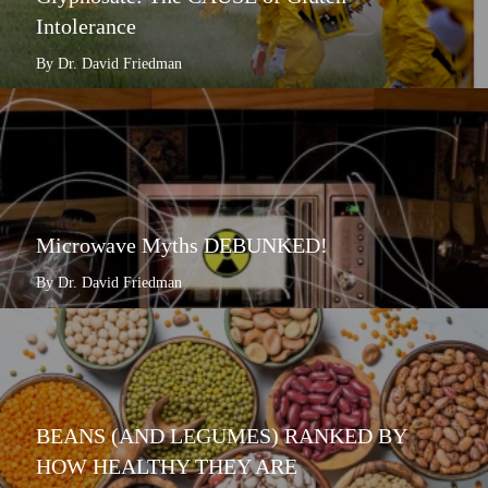
Intolerance
By Dr. David Friedman
Microwave Myths DEBUNKED!
By Dr. David Friedman
BEANS (AND LEGUMES) RANKED BY
HOW HEALTHY THEY ARE