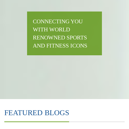
CONNECTING YOU
WITH WORLD
RENOWNED SPORTS
AND FITNESS ICONS
FEATURED BLOGS