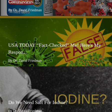
Coronavirus...
By Dr. David Friedman
USA TODAY “Fact-Checked” Me! Here's My
Respon...
By Dr. David Friedman
Do We Need Salt For Iodine?
By Dr. David Friedman