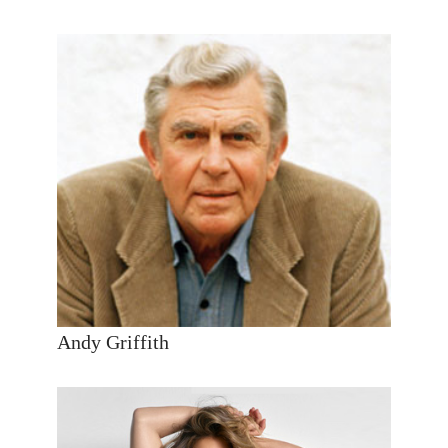
Andy Griffith