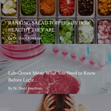
RANKING SALAD TOPPERS BY HOW
HEALTHY THEY ARE
By Dr. David Friedman
Lab-Grown Meat: What You Need to Know
Before Light...
By Dr. David Friedman