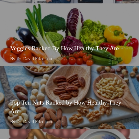
Veggies Ranked By How Healthy They Are
By Dr. David Friedman
Top Ten Nuts Ranked by How Healthy They
Are
By Dr. David Friedman