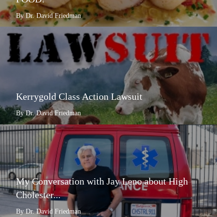
By Dr. David Friedman
Kerrygold Class Action Lawsuit
By Dr. David Friedman
My Conversation with Jay Leno about High
Cholester...
By Dr. David Friedman