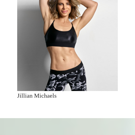
Jillian Michaels