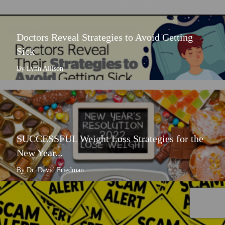
Doctors Reveal Strategies to Avoid Getting
Sick
By Lynn Allison
SUCCESSFUL Weight Loss Strategies for the
New Year...
By Dr. David Friedman