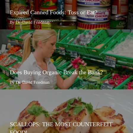
Expired Canned Foods: Toss or Eat?
By Dr. David Friedman
Does Buying Organic Break the Bank?
By Dr. David Friedman
SCALLOPS: THE MOST COUNTERFEIT
FOOD!