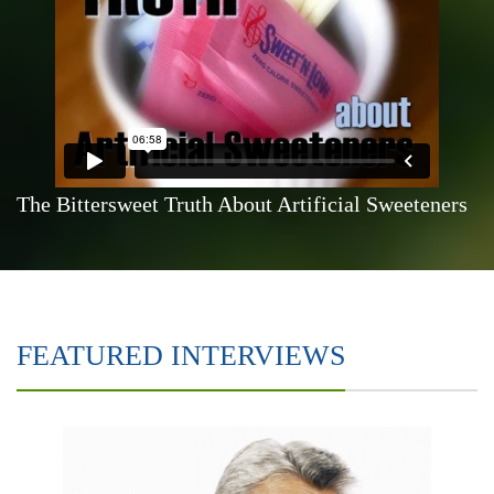
The Bittersweet Truth About Artificial Sweeteners
FEATURED INTERVIEWS