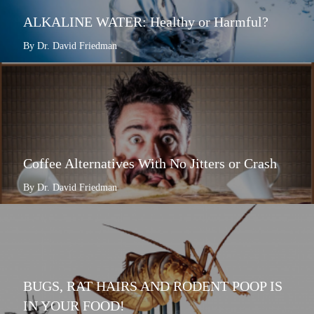
ALKALINE WATER: Healthy or Harmful?
By Dr. David Friedman
Coffee Alternatives With No Jitters or Crash
By Dr. David Friedman
BUGS, RAT HAIRS AND RODENT POOP IS
IN YOUR FOOD!