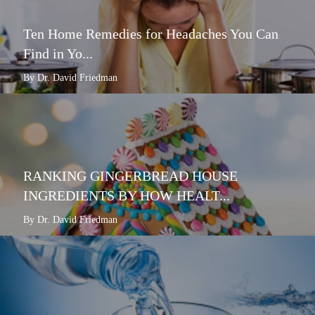
Ten Home Remedies for Headaches You Can
Find in Yo...
By Dr. David Friedman
RANKING GINGERBREAD HOUSE
INGREDIENTS BY HOW HEALT...
By Dr. David Friedman