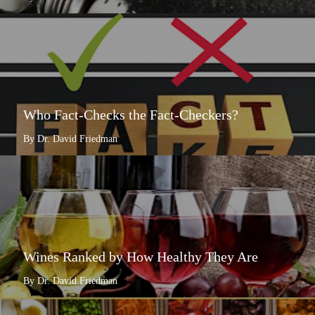
Who Fact-Checks the Fact-Checkers?
By Dr. David Friedman
Wines Ranked by How Healthy They Are
By Dr. David Friedman