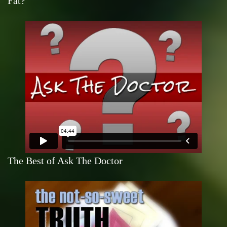
Fat?
The Best of Ask The Doctor