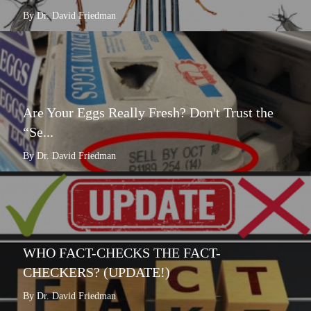
By Dr. David Friedman
Are Your Eggs Really Fresh? Don't Trust the
“Se...
By Dr. David Friedman
WHO FACT-CHECKS THE FACT-
CHECKERS? (UPDATE!)
By Dr. David Friedman