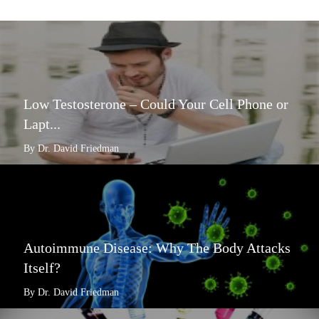
Low Testosterone – Could Your Cell Phone or
Lapt...
By Dr. David Friedman
Autoimmune Disease: Why The Body Attacks
Itself?
By Dr. David Friedman