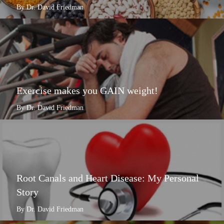
By Dr. David Friedman
Exercise makes you GAIN weight!
By Dr. David Friedman
Root Canals and Heart Disease: My Personal
Story
By Dr. David Friedman