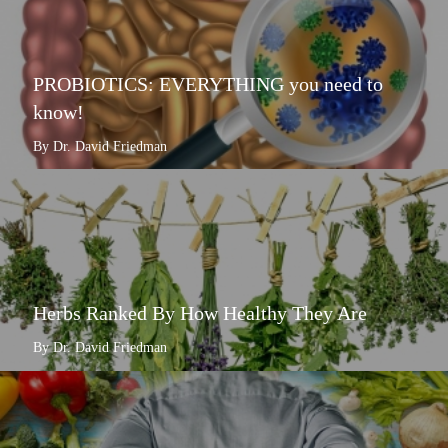
PROBIOTICS: EVERYTHING you need to
know!
By Dr. David Friedman
Herbs Ranked By How Healthy They Are
By Dr. David Friedman