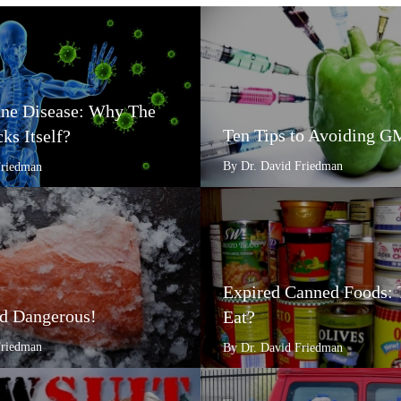
e Disease: Why The
Ten Tips to Avoiding 
ks Itself?
By Dr. David Friedman
Friedman
Expired Canned Foods: 
d Dangerous!
Eat?
Friedman
By Dr. David Friedman