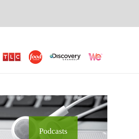
Podcasts