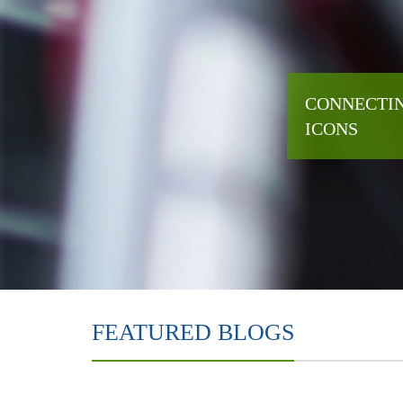
CONNECTIN
ICONS
FEATURED BLOGS