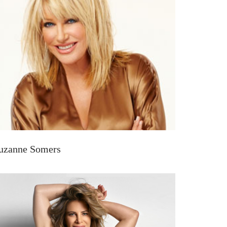
uzanne Somers