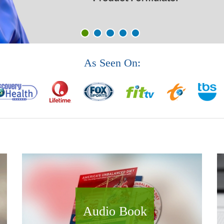
As Seen On:
Audio Book