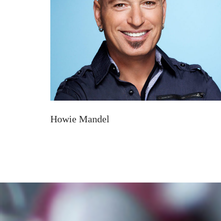
Howie Mandel