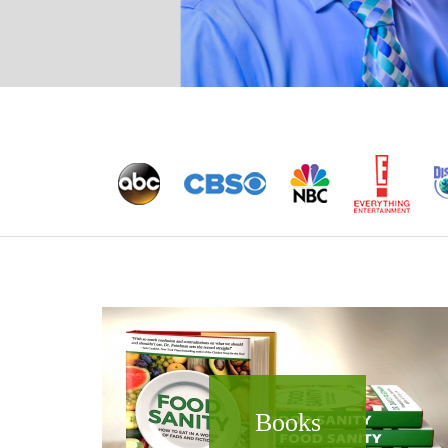
Books