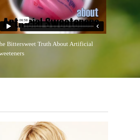
he Bittersweet Truth About Artificial
weeteners