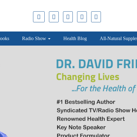
ooks
Radio Show
Health Blog
All-Natural Suppl