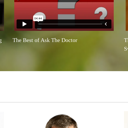
g
The Best of Ask The Doctor
T
S