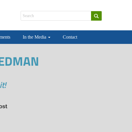
ements
In the Media
Contact