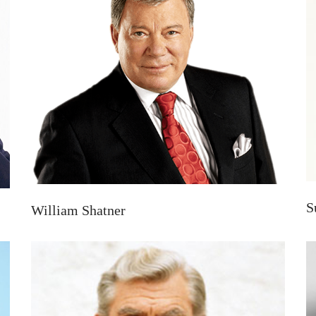
S
William Shatner