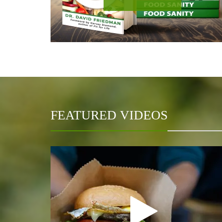
FEATURED VIDEOS