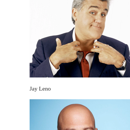
Jay Leno