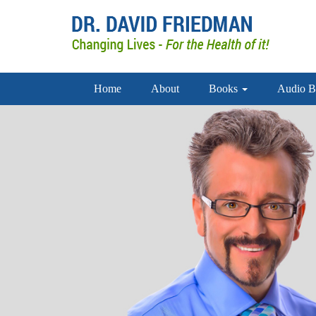
Home
About
Books
Audio B
doctor david friedman