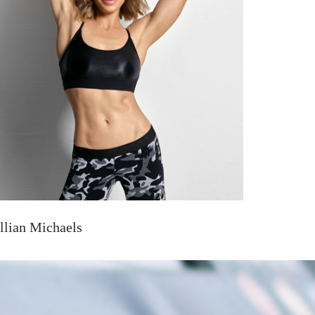
illian Michaels