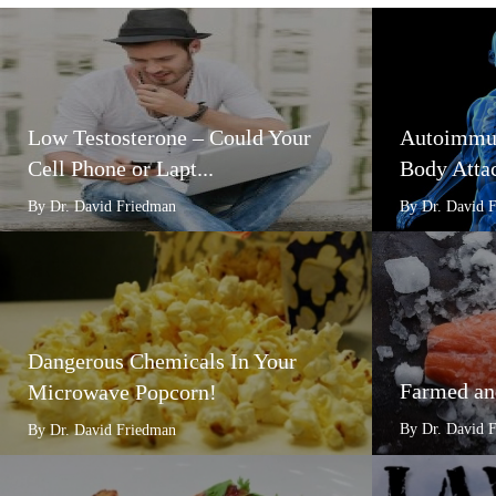
Low Testosterone – Could Your
Autoimmun
Cell Phone or Lapt...
Body Attac
By Dr. David Friedman
By Dr. David 
Dangerous Chemicals In Your
Farmed an
Microwave Popcorn!
By Dr. David 
By Dr. David Friedman