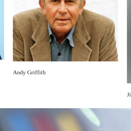
Andy Griffith
J