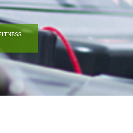
FITNESS