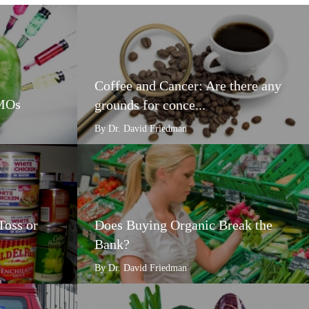
Coffee and Cancer: Are there any
GMOs
grounds for conce...
By Dr. David Friedman
Toss or
Does Buying Organic Break the
Bank?
By Dr. David Friedman