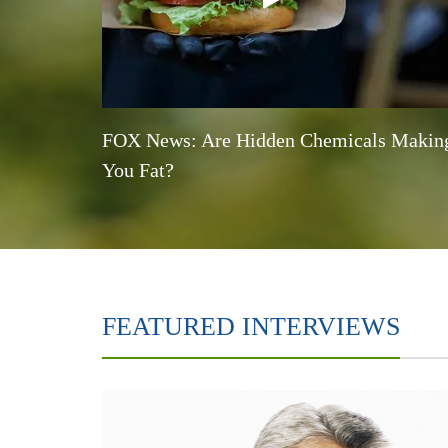
FOX News: Are Hidden Chemicals Makin
You Fat?
FEATURED INTERVIEWS