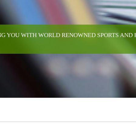
G YOU WITH WORLD RENOWNED SPORTS AND 