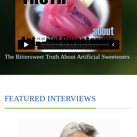
The Bittersweet Truth About Artificial Sweeteners
FEATURED INTERVIEWS