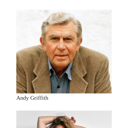
Andy Griffith