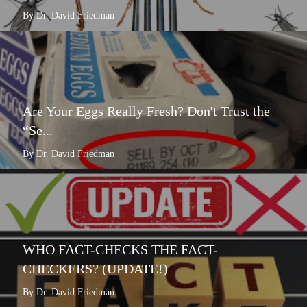
By Dr. David Friedman
Are Your Eggs Really Fresh? Don't Trust the
“Se...
By Dr. David Friedman
WHO FACT-CHECKS THE FACT-
CHECKERS? (UPDATE!)
By Dr. David Friedman