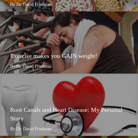
By Dr. David Friedman
Exercise makes you GAIN weight!
By Dr. David Friedman
Root Canals and Heart Disease: My Personal
Story
By Dr. David Friedman