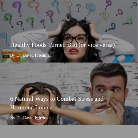
Healthy Foods Turned Bad (or vice versa)
By Dr. David Friedman
6 Natural Ways to Combat Stress and
Hormone Imbala...
By Dr. David Friedman