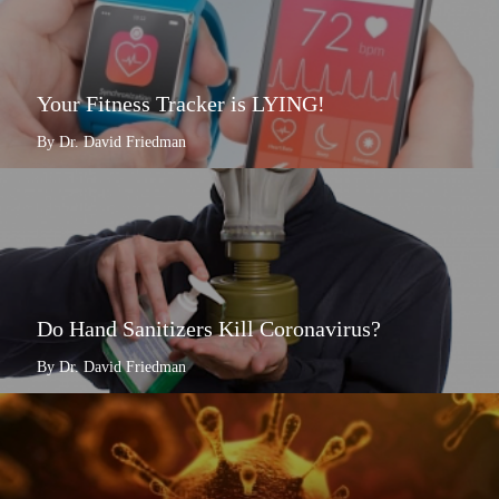
Your Fitness Tracker is LYING!
By Dr. David Friedman
Do Hand Sanitizers Kill Coronavirus?
By Dr. David Friedman