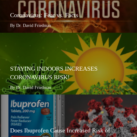
Coronavirus: Fear vs. Facts
By Dr. David Friedman
STAYING INDOORS INCREASES
CORONAVIRUS RISK!
By Dr. David Friedman
Does Ibuprofen Cause Increased Risk of