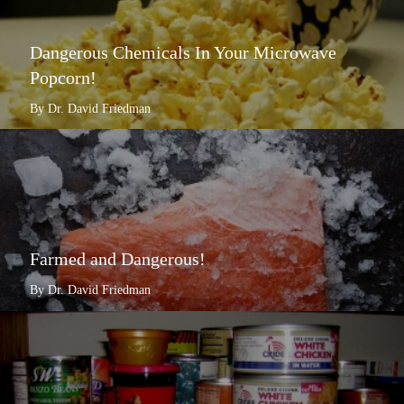
Dangerous Chemicals In Your Microwave
Popcorn!
By Dr. David Friedman
Farmed and Dangerous!
By Dr. David Friedman