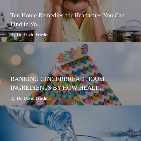
Ten Home Remedies for Headaches You Can
Find in Yo...
By Dr. David Friedman
RANKING GINGERBREAD HOUSE
INGREDIENTS BY HOW HEALT...
By Dr. David Friedman