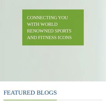
CONNECTING YOU
WITH WORLD
RENOWNED SPORTS
AND FITNESS ICONS
FEATURED BLOGS