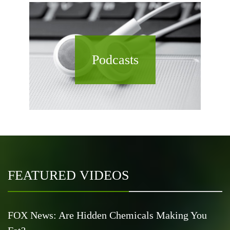
Podcasts
FEATURED VIDEOS
FOX News: Are Hidden Chemicals Making You