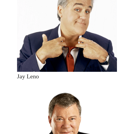
Jay Leno