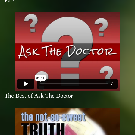
Fat?
The Best of Ask The Doctor