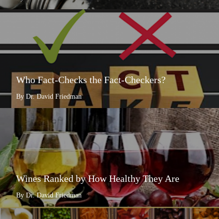
Who Fact-Checks the Fact-Checkers?
By Dr. David Friedman
Wines Ranked by How Healthy They Are
By Dr. David Friedman