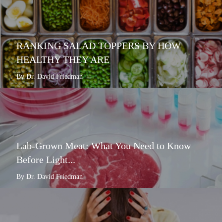
RANKING SALAD TOPPERS BY HOW
HEALTHY THEY ARE
By Dr. David Friedman
Lab-Grown Meat: What You Need to Know
Before Light...
By Dr. David Friedman