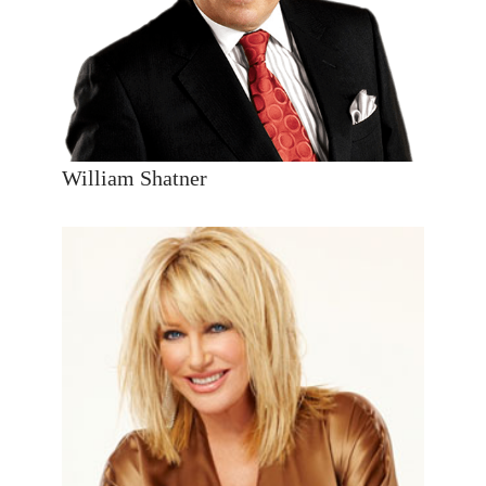
William Shatner