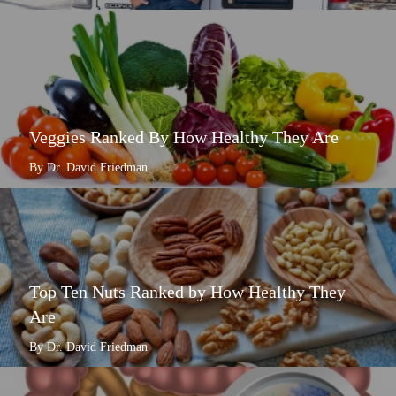
Veggies Ranked By How Healthy They Are
By Dr. David Friedman
Top Ten Nuts Ranked by How Healthy They
Are
By Dr. David Friedman