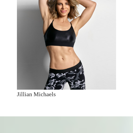
Jillian Michaels