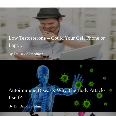
Low Testosterone – Could Your Cell Phone or
Lapt...
By Dr. David Friedman
Autoimmune Disease: Why The Body Attacks
Itself?
By Dr. David Friedman