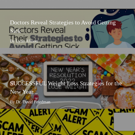
Doctors Reveal Strategies to Avoid Getting
Sick
By Lynn Allison
SUCCESSFUL Weight Loss Strategies for the
New Year...
By Dr. David Friedman