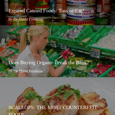
Expired Canned Foods: Toss or Eat?
By Dr. David Friedman
Does Buying Organic Break the Bank?
By Dr. David Friedman
SCALLOPS: THE MOST COUNTERFEIT
FOOD!