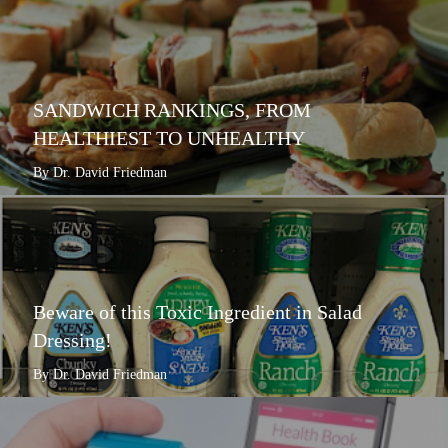
SANDWICH RANKINGS, FROM
HEALTHIEST TO UNHEALTHY
By Dr. David Friedman
Beware of this Toxic Ingredient in Salad
Dressing!
By Dr. David Friedman