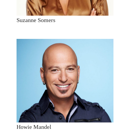
Suzanne Somers
Howie Mandel