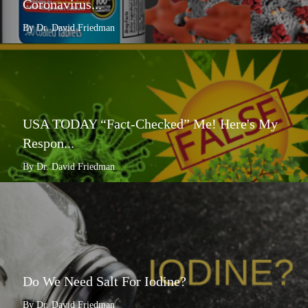
Coronavirus...
By Dr. David Friedman
USA TODAY “Fact-Checked” Me! Here's My
Respon...
By Dr. David Friedman
Do We Need Salt For Iodine?
By Dr. David Friedman