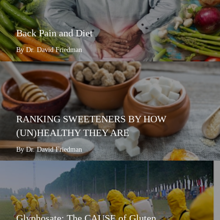
Back Pain and Diet
By Dr. David Friedman
RANKING SWEETENERS BY HOW
(UN)HEALTHY THEY ARE
By Dr. David Friedman
Glyphosate: The CAUSE of Gluten