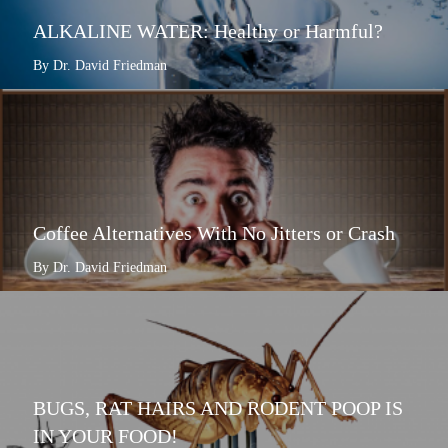
ALKALINE WATER: Healthy or Harmful?
By Dr. David Friedman
Coffee Alternatives With No Jitters or Crash
By Dr. David Friedman
BUGS, RAT HAIRS AND RODENT POOP IS
IN YOUR FOOD!