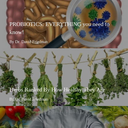
PROBIOTICS: EVERYTHING you need to
know!
By Dr. David Friedman
Herbs Ranked By How Healthy They Are
By Dr. David Friedman