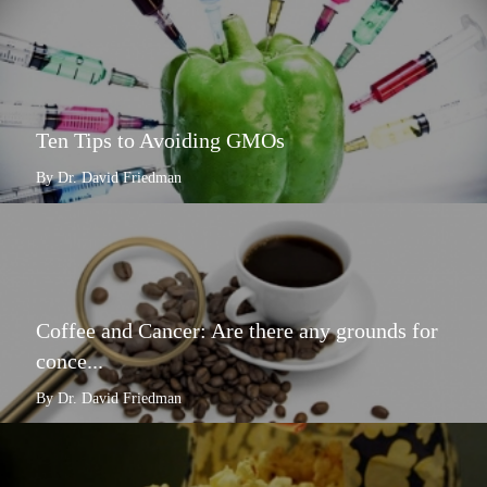
Ten Tips to Avoiding GMOs
By Dr. David Friedman
Coffee and Cancer: Are there any grounds for
conce...
By Dr. David Friedman