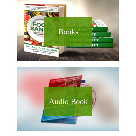
Books
Audio Book