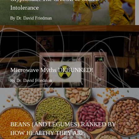
Intolerance
By Dr. David Friedman
Microwave Myths DEBUNKED!
By Dr. David Friedman
BEANS (AND LEGUMES) RANKED BY
HOW HEALTHY THEY ARE