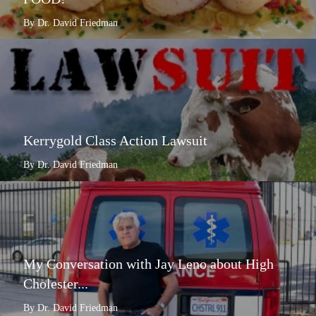
By Dr. David Friedman
Kerrygold Class Action Lawsuit
By Dr. David Friedman
My Conversation with Jay Leno about High
Cholester...
By Dr. David Friedman