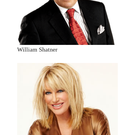
William Shatner