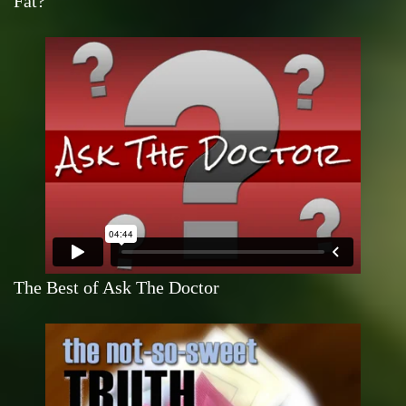
Fat?
The Best of Ask The Doctor