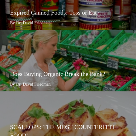
Expired Canned Foods: Toss or Eat?
By Dr. David Friedman
Does Buying Organic Break the Bank?
By Dr. David Friedman
SCALLOPS: THE MOST COUNTERFEIT
FOOD!