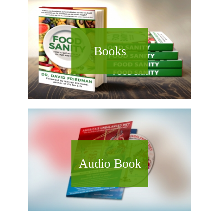
Books
Audio Book