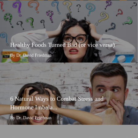
Healthy Foods Turned Bad (or vice versa)
By Dr. David Friedman
6 Natural Ways to Combat Stress and
Hormone Imbala...
By Dr. David Friedman