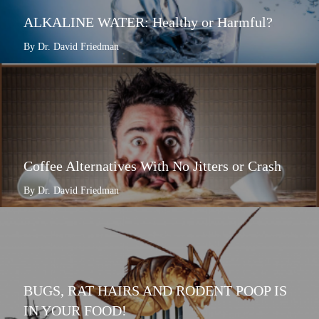
ALKALINE WATER: Healthy or Harmful?
By Dr. David Friedman
Coffee Alternatives With No Jitters or Crash
By Dr. David Friedman
BUGS, RAT HAIRS AND RODENT POOP IS
IN YOUR FOOD!