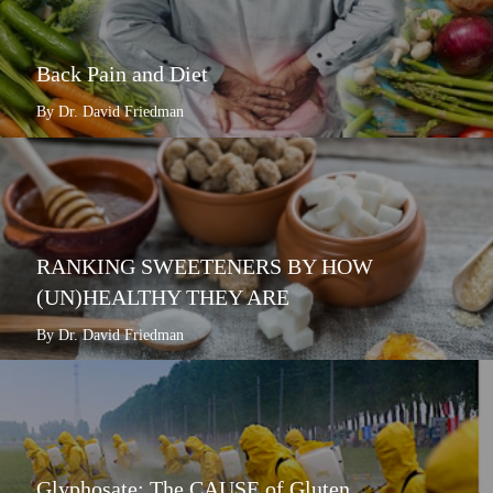
Back Pain and Diet
By Dr. David Friedman
RANKING SWEETENERS BY HOW
(UN)HEALTHY THEY ARE
By Dr. David Friedman
Glyphosate: The CAUSE of Gluten