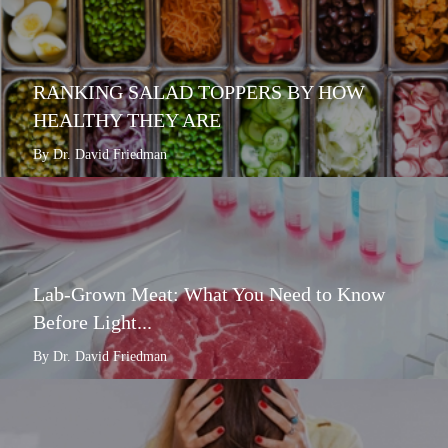
RANKING SALAD TOPPERS BY HOW
HEALTHY THEY ARE
By Dr. David Friedman
Lab-Grown Meat: What You Need to Know
Before Light...
By Dr. David Friedman