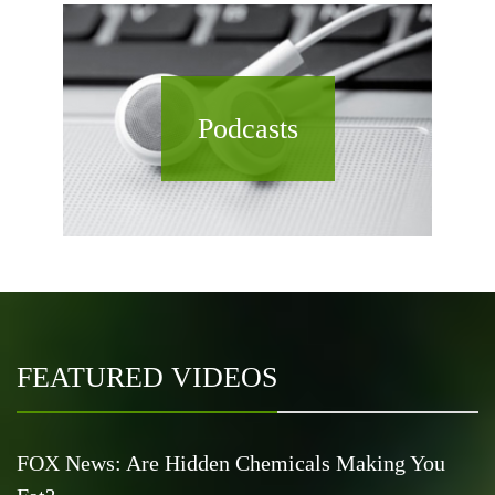
Podcasts
FEATURED VIDEOS
FOX News: Are Hidden Chemicals Making You