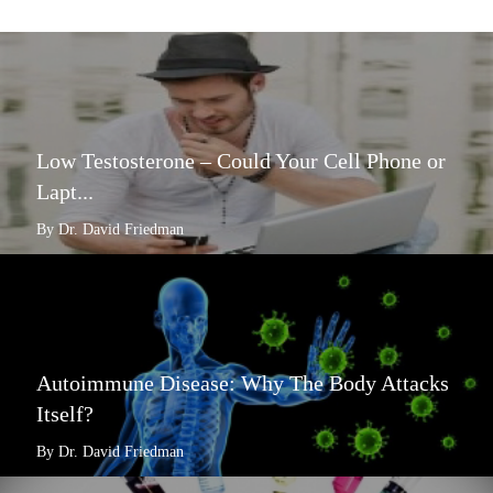
Low Testosterone – Could Your Cell Phone or
Lapt...
By Dr. David Friedman
Autoimmune Disease: Why The Body Attacks
Itself?
By Dr. David Friedman