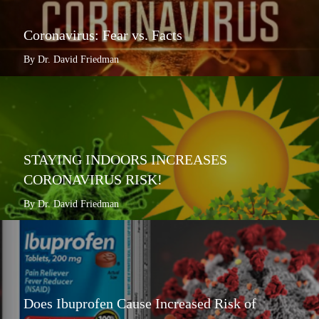
Coronavirus: Fear vs. Facts
By Dr. David Friedman
STAYING INDOORS INCREASES
CORONAVIRUS RISK!
By Dr. David Friedman
Does Ibuprofen Cause Increased Risk of