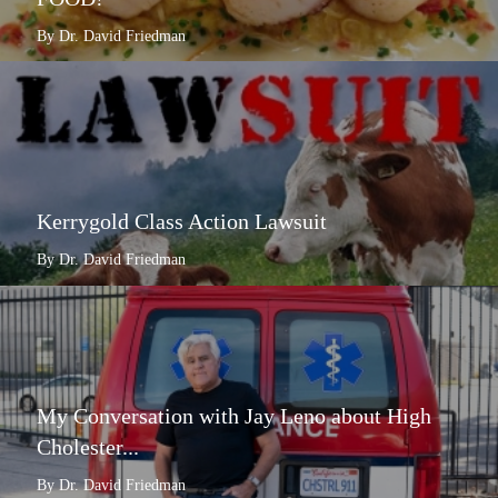
By Dr. David Friedman
Kerrygold Class Action Lawsuit
By Dr. David Friedman
My Conversation with Jay Leno about High
Cholester...
By Dr. David Friedman