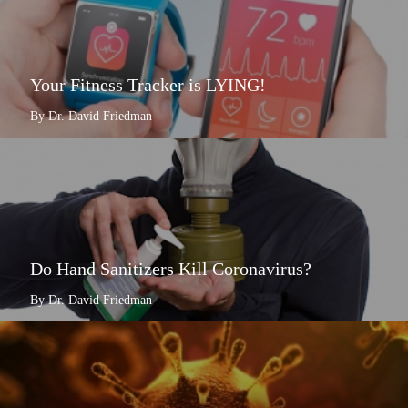
Your Fitness Tracker is LYING!
By Dr. David Friedman
Do Hand Sanitizers Kill Coronavirus?
By Dr. David Friedman