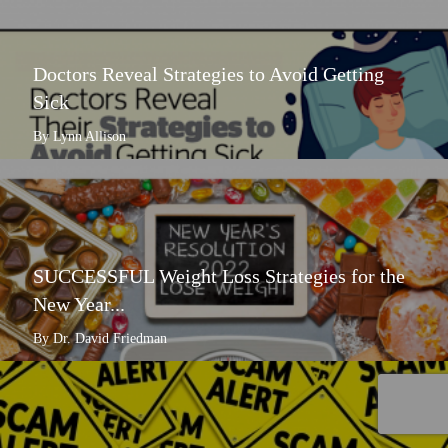
Doctors Reveal Strategies to Avoid Getting
Sick
By Lynn Allison
SUCCESSFUL Weight Loss Strategies for the
New Year...
By Dr. David Friedman