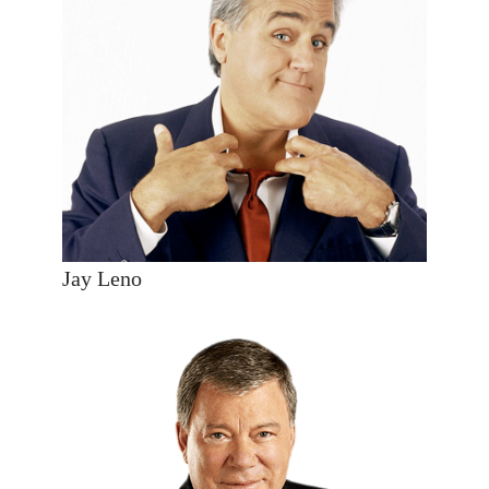
Jay Leno