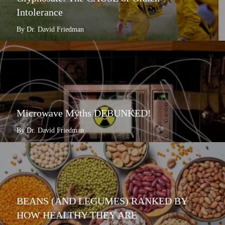
Intolerance
By Dr. David Friedman
Microwave Myths DEBUNKED!
By Dr. David Friedman
BEANS (AND LEGUMES) RANKED BY
HOW HEALTHY THEY ARE