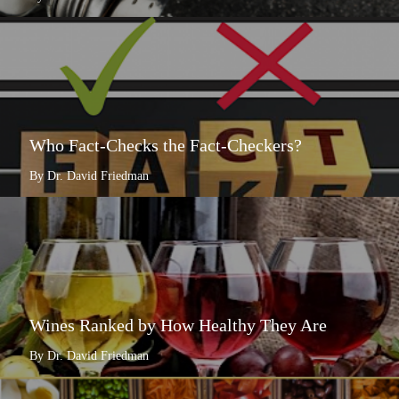
Who Fact-Checks the Fact-Checkers?
By Dr. David Friedman
Wines Ranked by How Healthy They Are
By Dr. David Friedman