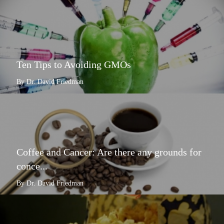
Ten Tips to Avoiding GMOs
By Dr. David Friedman
Coffee and Cancer: Are there any grounds for
conce...
By Dr. David Friedman