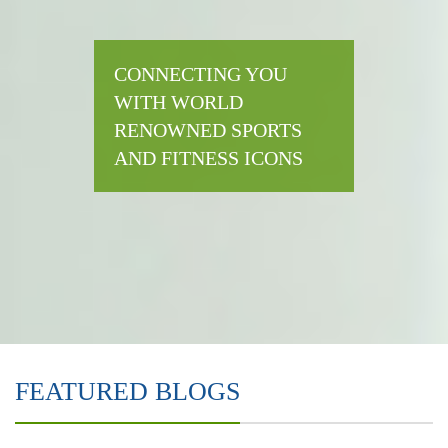
CONNECTING YOU
WITH WORLD
RENOWNED SPORTS
AND FITNESS ICONS
FEATURED BLOGS