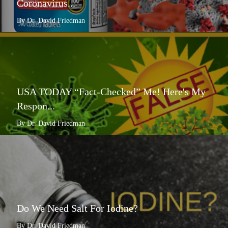
Coronavirus...
By Dr. David Friedman
USA TODAY “Fact-Checked” Me! Here's My
Respon...
By Dr. David Friedman
Do We Need Salt For Iodine?
By Dr. David Friedman