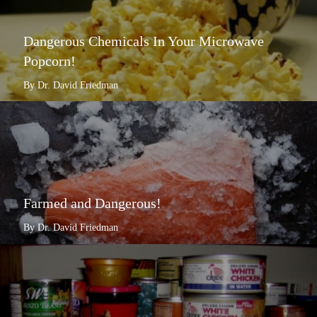
Dangerous Chemicals In Your Microwave
Popcorn!
By Dr. David Friedman
Farmed and Dangerous!
By Dr. David Friedman