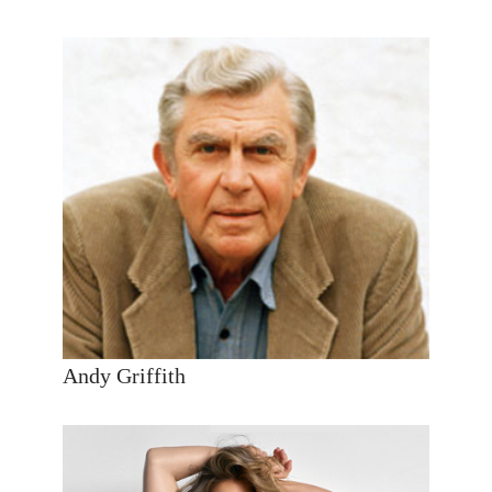
Andy Griffith