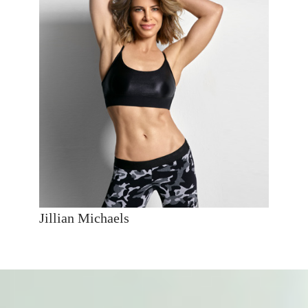
Jillian Michaels