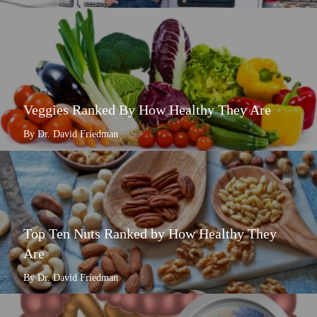
Veggies Ranked By How Healthy They Are
By Dr. David Friedman
Top Ten Nuts Ranked by How Healthy They
Are
By Dr. David Friedman