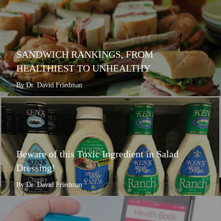
SANDWICH RANKINGS, FROM
HEALTHIEST TO UNHEALTHY
By Dr. David Friedman
Beware of this Toxic Ingredient in Salad
Dressing!
By Dr. David Friedman