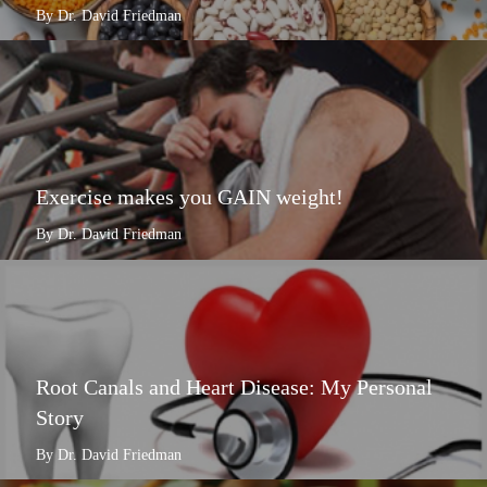
By Dr. David Friedman
Exercise makes you GAIN weight!
By Dr. David Friedman
Root Canals and Heart Disease: My Personal
Story
By Dr. David Friedman