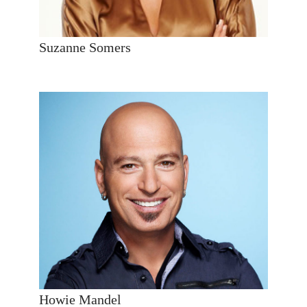
Suzanne Somers
Howie Mandel