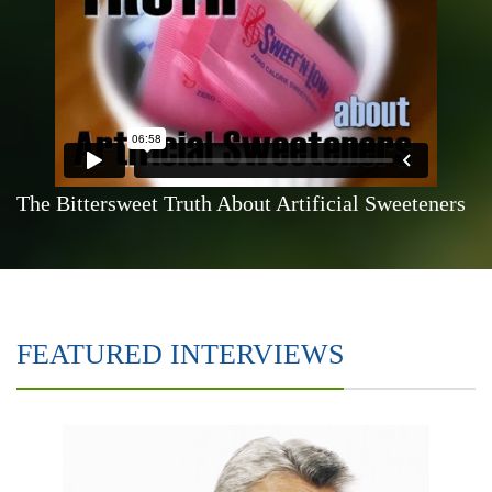
The Bittersweet Truth About Artificial Sweeteners
FEATURED INTERVIEWS