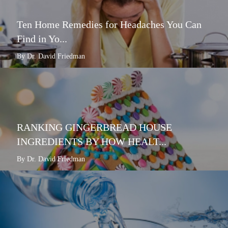
Ten Home Remedies for Headaches You Can
Find in Yo...
By Dr. David Friedman
RANKING GINGERBREAD HOUSE
INGREDIENTS BY HOW HEALT...
By Dr. David Friedman