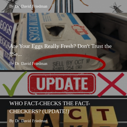
By Dr. David Friedman
Are Your Eggs Really Fresh? Don't Trust the
“Se...
By Dr. David Friedman
WHO FACT-CHECKS THE FACT-
CHECKERS? (UPDATE!)
By Dr. David Friedman