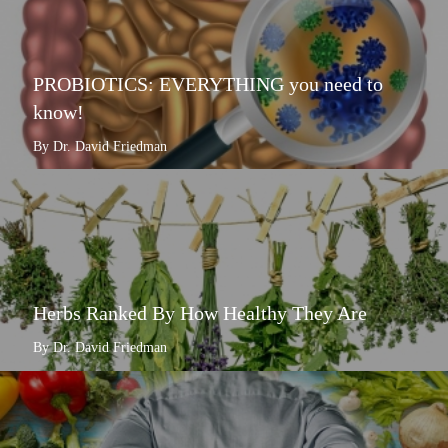
PROBIOTICS: EVERYTHING you need to
know!
By Dr. David Friedman
Herbs Ranked By How Healthy They Are
By Dr. David Friedman