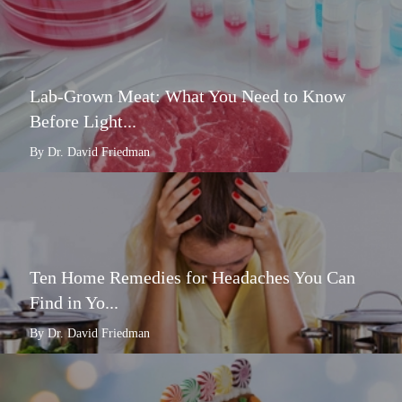
Lab-Grown Meat: What You Need to Know
Before Light...
By Dr. David Friedman
Ten Home Remedies for Headaches You Can
Find in Yo...
By Dr. David Friedman