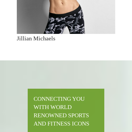
Jillian Michaels
CONNECTING YOU
WITH WORLD
RENOWNED SPORTS
AND FITNESS ICONS