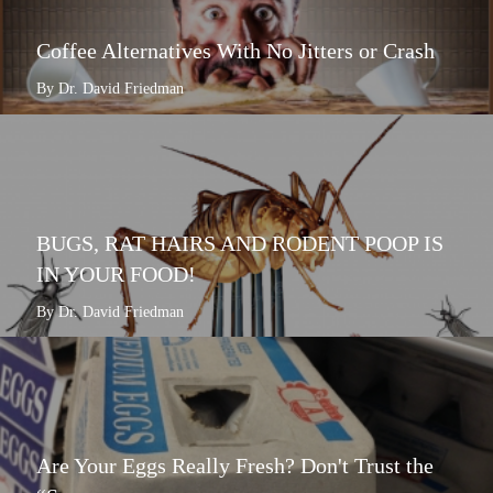
Coffee Alternatives With No Jitters or Crash
By Dr. David Friedman
BUGS, RAT HAIRS AND RODENT POOP IS
IN YOUR FOOD!
By Dr. David Friedman
Are Your Eggs Really Fresh? Don't Trust the