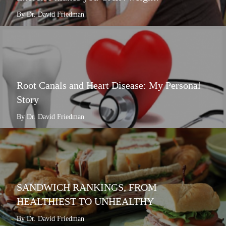
By Dr. David Friedman
Root Canals and Heart Disease: My Personal
Story
By Dr. David Friedman
SANDWICH RANKINGS, FROM
HEALTHIEST TO UNHEALTHY
By Dr. David Friedman