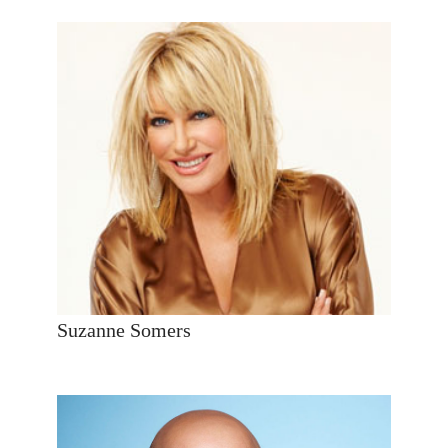
Suzanne Somers