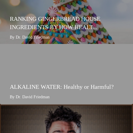
RANKING GINGERBREAD HOUSE
INGREDIENTS BY HOW HEALT...
By Dr. David Friedman
ALKALINE WATER: Healthy or Harmful?
By Dr. David Friedman