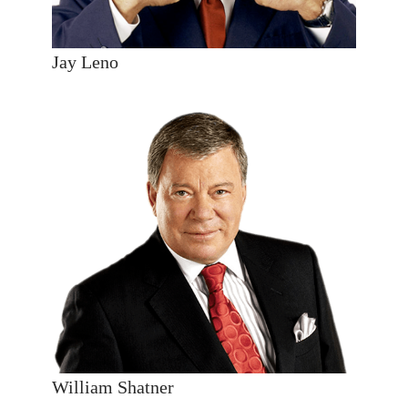
Jay Leno
William Shatner