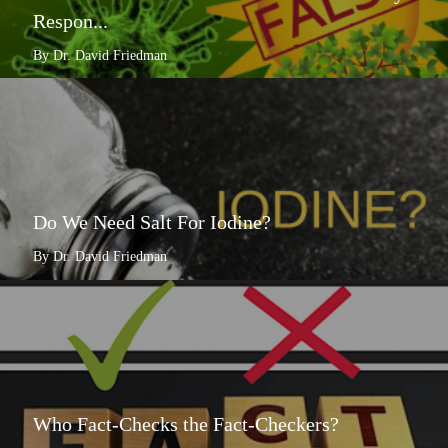
Respon...
By Dr. David Friedman
Do We Need Salt For Iodine?
By Dr. David Friedman
Who Fact-Checks the Fact-Checkers?