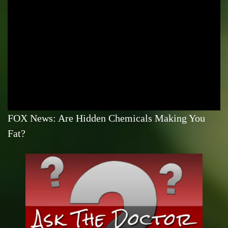
FOX News: Are Hidden Chemicals Making You
Fat?