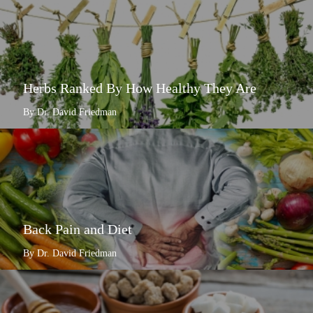
Herbs Ranked By How Healthy They Are
By Dr. David Friedman
Back Pain and Diet
By Dr. David Friedman