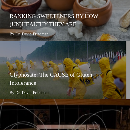
RANKING SWEETENERS BY HOW
(UN)HEALTHY THEY ARE
By Dr. David Friedman
Glyphosate: The CAUSE of Gluten
Intolerance
By Dr. David Friedman