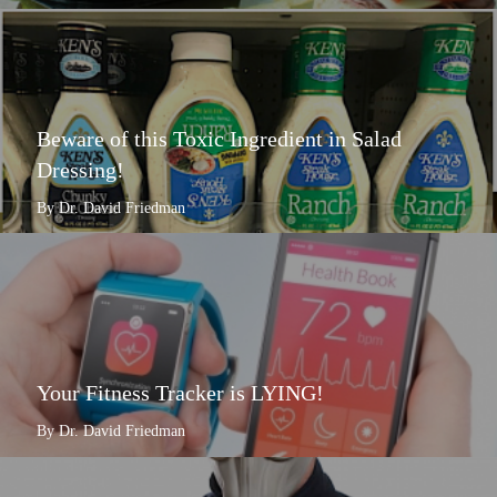
Beware of this Toxic Ingredient in Salad
Dressing!
By Dr. David Friedman
Your Fitness Tracker is LYING!
By Dr. David Friedman