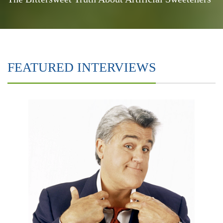
FEATURED INTERVIEWS