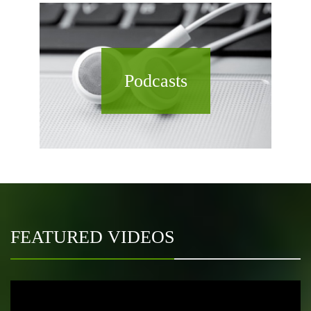
Podcasts
FEATURED VIDEOS