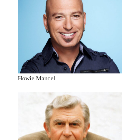
Howie Mandel