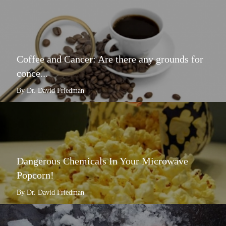
Coffee and Cancer: Are there any grounds for
conce...
By Dr. David Friedman
Dangerous Chemicals In Your Microwave
Popcorn!
By Dr. David Friedman