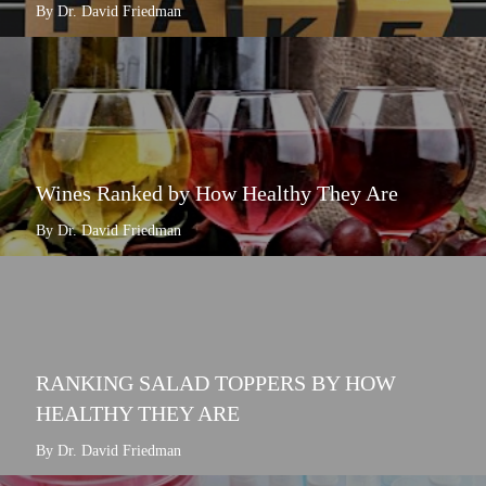
By Dr. David Friedman
Wines Ranked by How Healthy They Are
By Dr. David Friedman
RANKING SALAD TOPPERS BY HOW
HEALTHY THEY ARE
By Dr. David Friedman