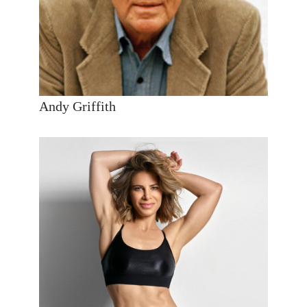
Andy Griffith