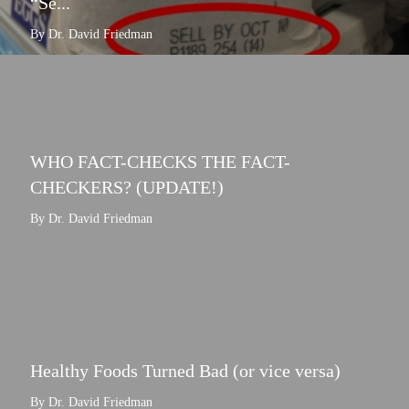
“Se...
By Dr. David Friedman
WHO FACT-CHECKS THE FACT-
CHECKERS? (UPDATE!)
By Dr. David Friedman
Healthy Foods Turned Bad (or vice versa)
By Dr. David Friedman