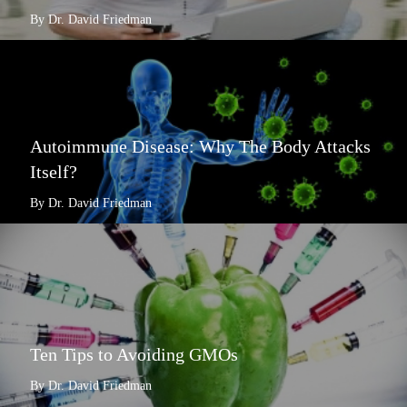
By Dr. David Friedman
Autoimmune Disease: Why The Body Attacks
Itself?
By Dr. David Friedman
Ten Tips to Avoiding GMOs
By Dr. David Friedman