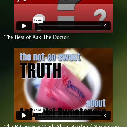
The Best of Ask The Doctor
The Bittersweet Truth About Artificial Sweeteners