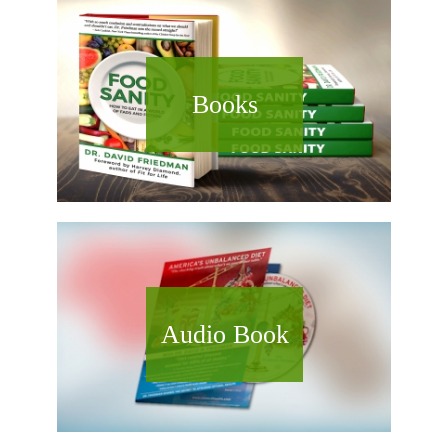
Books
Audio Book