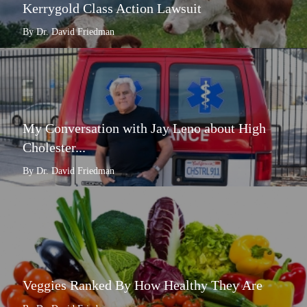
Kerrygold Class Action Lawsuit
By Dr. David Friedman
My Conversation with Jay Leno about High
Cholester...
By Dr. David Friedman
Veggies Ranked By How Healthy They Are