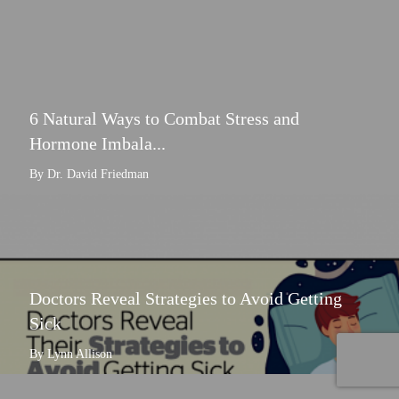
6 Natural Ways to Combat Stress and
Hormone Imbala...
By Dr. David Friedman
Doctors Reveal Strategies to Avoid Getting
Sick
By Lynn Allison