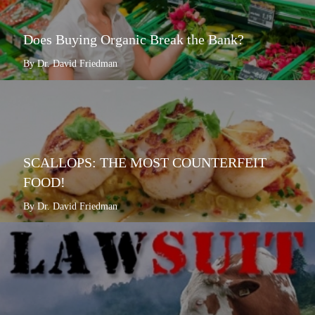
Does Buying Organic Break the Bank?
By Dr. David Friedman
SCALLOPS: THE MOST COUNTERFEIT
FOOD!
By Dr. David Friedman