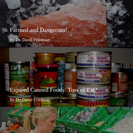
Farmed and Dangerous!
By Dr. David Friedman
Expired Canned Foods: Toss or Eat?
By Dr. David Friedman