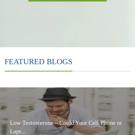
FEATURED BLOGS
Low Testosterone – Could Your Cell Phone or
Lapt...