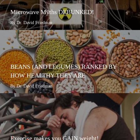
Microwave Myths DEBUNKED!
By Dr. David Friedman
BEANS (AND LEGUMES) RANKED BY
HOW HEALTHY THEY ARE
By Dr. David Friedman
Exercise makes you GAIN weight!