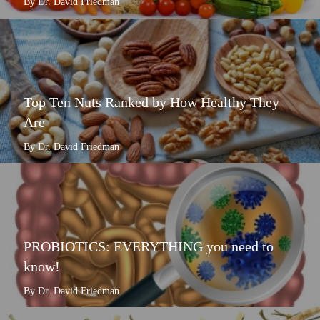
By Dr. David Friedman
Top Ten Nuts Ranked by How Healthy They
Are
By Dr. David Friedman
PROBIOTICS: EVERYTHING you need to
know!
By Dr. David Friedman