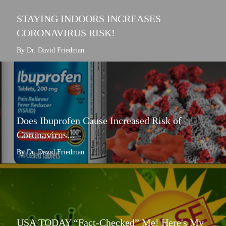
STAYING INDOORS INCREASES
CORONAVIRUS RISK!
By Dr. David Friedman
Does Ibuprofen Cause Increased Risk of
Coronavirus...
By Dr. David Friedman
USA TODAY “Fact-Checked” Me! Here's My