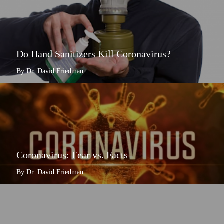
Do Hand Sanitizers Kill Coronavirus?
By Dr. David Friedman
Coronavirus: Fear vs. Facts
By Dr. David Friedman