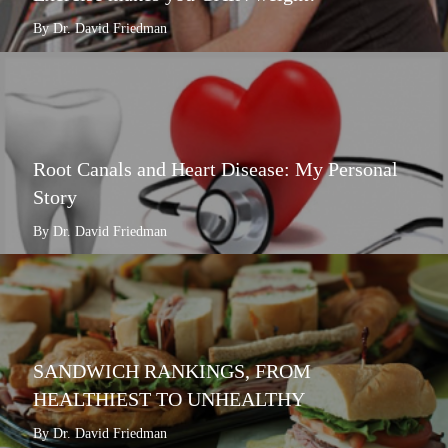
By Dr. David Friedman
Root Canals and Heart Disease: My Personal
Story
By Dr. David Friedman
SANDWICH RANKINGS, FROM
HEALTHIEST TO UNHEALTHY
By Dr. David Friedman