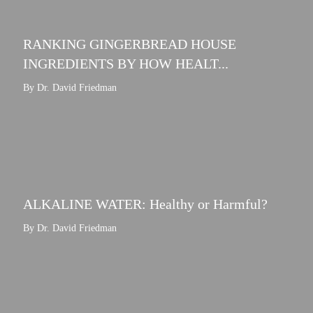
RANKING GINGERBREAD HOUSE
INGREDIENTS BY HOW HEALT...
By Dr. David Friedman
ALKALINE WATER: Healthy or Harmful?
By Dr. David Friedman