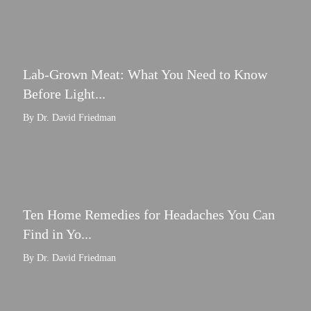
Lab-Grown Meat: What You Need to Know
Before Light...
By Dr. David Friedman
Ten Home Remedies for Headaches You Can
Find in Yo...
By Dr. David Friedman