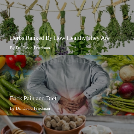
Herbs Ranked By How Healthy They Are
By Dr. David Friedman
Back Pain and Diet
By Dr. David Friedman