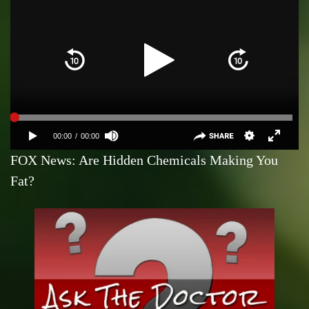
FOX News: Are Hidden Chemicals Making You
Fat?