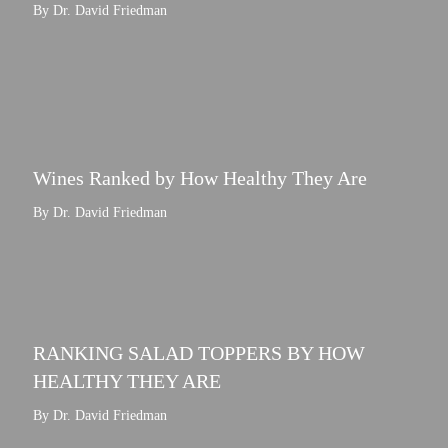
By Dr. David Friedman
Wines Ranked by How Healthy They Are
By Dr. David Friedman
RANKING SALAD TOPPERS BY HOW
HEALTHY THEY ARE
By Dr. David Friedman