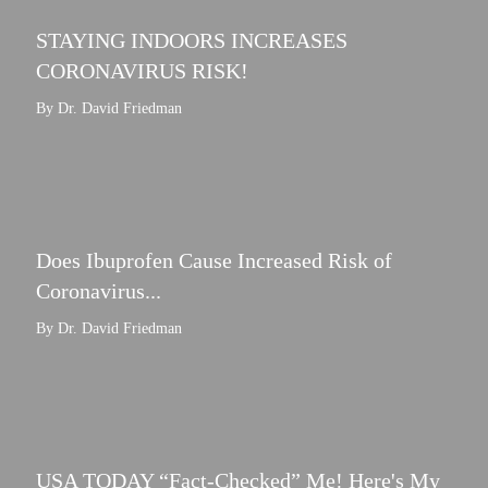
STAYING INDOORS INCREASES
CORONAVIRUS RISK!
By Dr. David Friedman
Does Ibuprofen Cause Increased Risk of
Coronavirus...
By Dr. David Friedman
USA TODAY “Fact-Checked” Me! Here's My