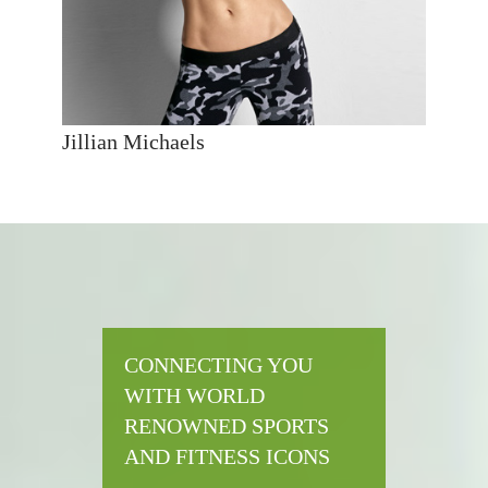
Jillian Michaels
CONNECTING YOU
WITH WORLD
RENOWNED SPORTS
AND FITNESS ICONS