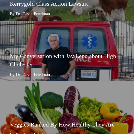
Kerrygold Class Action Lawsuit
By Dr. David Friedman
My Conversation with Jay Leno about High
Cholester...
By Dr. David Friedman
Veggies Ranked By How Healthy They Are