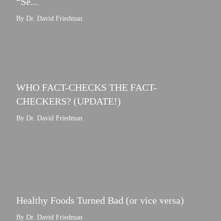
“Se...
By Dr. David Friedman
WHO FACT-CHECKS THE FACT-
CHECKERS? (UPDATE!)
By Dr. David Friedman
Healthy Foods Turned Bad (or vice versa)
By Dr. David Friedman