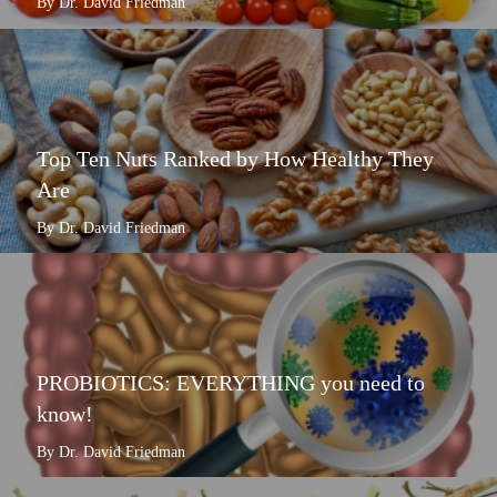
By Dr. David Friedman
Top Ten Nuts Ranked by How Healthy They
Are
By Dr. David Friedman
PROBIOTICS: EVERYTHING you need to
know!
By Dr. David Friedman