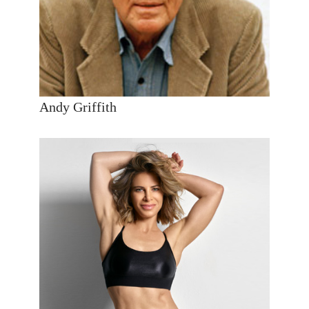
Andy Griffith