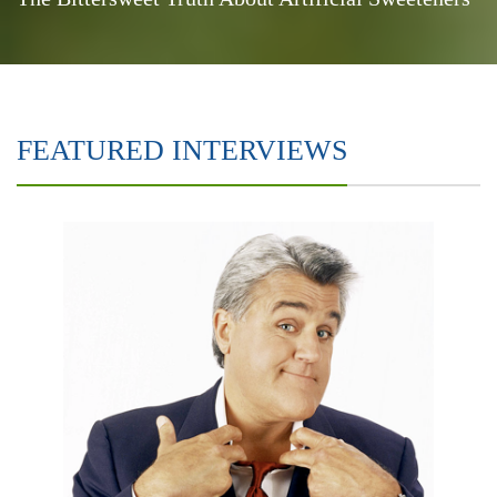
FEATURED INTERVIEWS