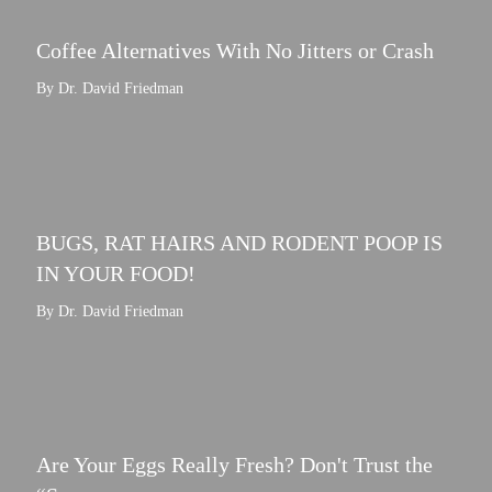
Coffee Alternatives With No Jitters or Crash
By Dr. David Friedman
BUGS, RAT HAIRS AND RODENT POOP IS
IN YOUR FOOD!
By Dr. David Friedman
Are Your Eggs Really Fresh? Don't Trust the