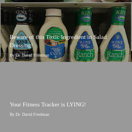
Beware of this Toxic Ingredient in Salad
Dressing!
By Dr. David Friedman
Your Fitness Tracker is LYING!
By Dr. David Friedman