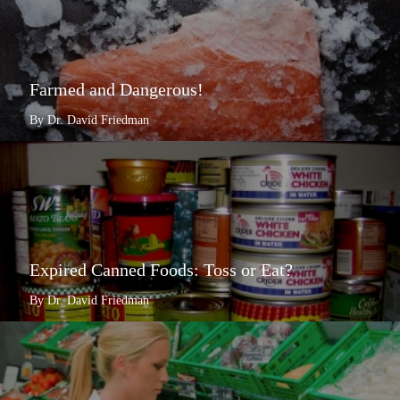
Farmed and Dangerous!
By Dr. David Friedman
Expired Canned Foods: Toss or Eat?
By Dr. David Friedman