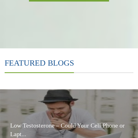
FEATURED BLOGS
Low Testosterone – Could Your Cell Phone or
Lapt...