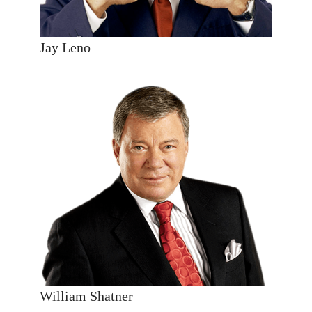
Jay Leno
William Shatner