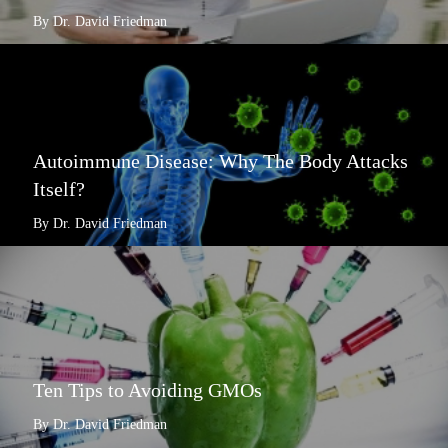
By Dr. David Friedman
Autoimmune Disease: Why The Body Attacks
Itself?
By Dr. David Friedman
Ten Tips to Avoiding GMOs
By Dr. David Friedman