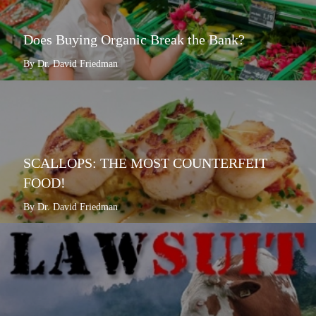
Does Buying Organic Break the Bank?
By Dr. David Friedman
SCALLOPS: THE MOST COUNTERFEIT
FOOD!
By Dr. David Friedman