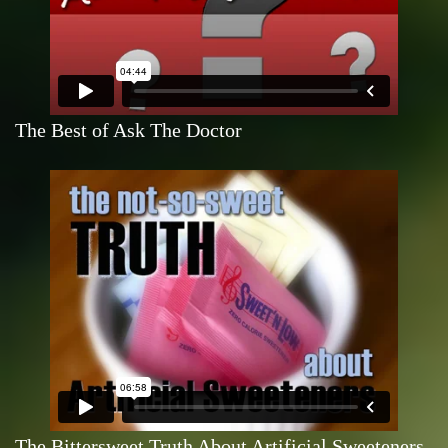
The Best of Ask The Doctor
The Bittersweet Truth About Artificial Sweeteners