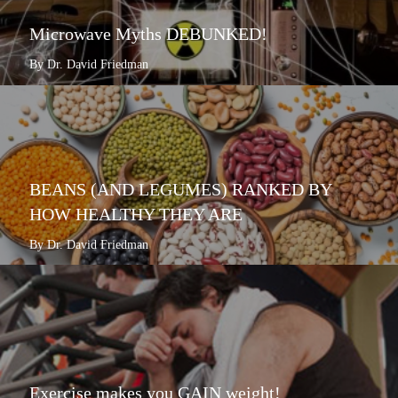
Microwave Myths DEBUNKED!
By Dr. David Friedman
BEANS (AND LEGUMES) RANKED BY
HOW HEALTHY THEY ARE
By Dr. David Friedman
Exercise makes you GAIN weight!