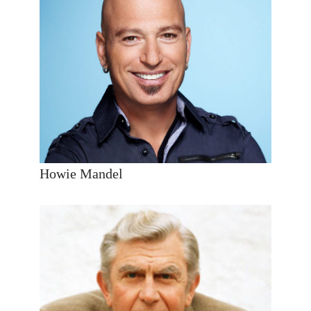
Howie Mandel