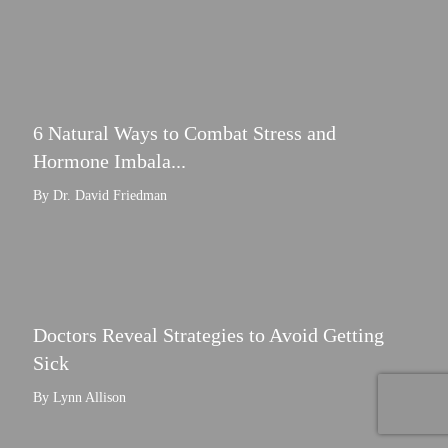
6 Natural Ways to Combat Stress and
Hormone Imbala...
By Dr. David Friedman
Doctors Reveal Strategies to Avoid Getting
Sick
By Lynn Allison