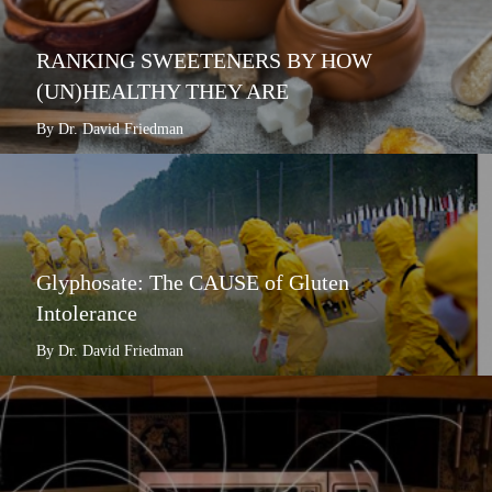
RANKING SWEETENERS BY HOW
(UN)HEALTHY THEY ARE
By Dr. David Friedman
Glyphosate: The CAUSE of Gluten
Intolerance
By Dr. David Friedman