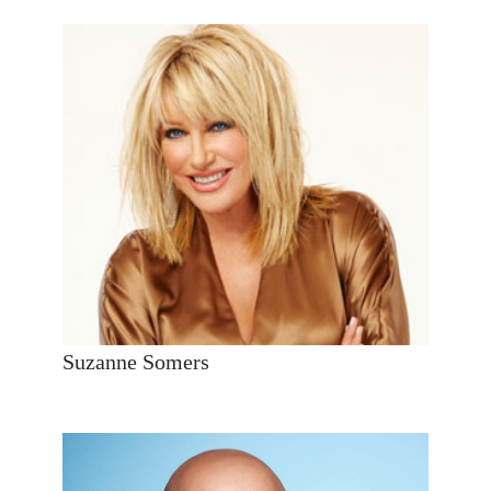
Suzanne Somers