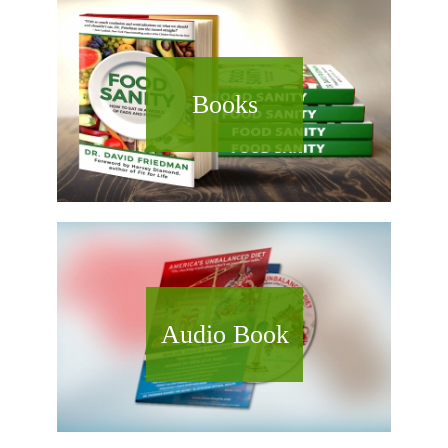
Books
Audio Book