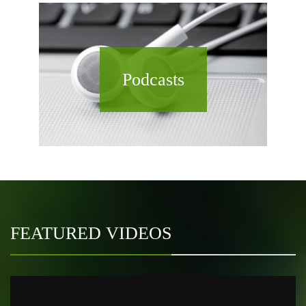
Podcasts
FEATURED VIDEOS