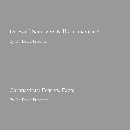
Do Hand Sanitizers Kill Coronavirus?
By Dr. David Friedman
Coronavirus: Fear vs. Facts
By Dr. David Friedman