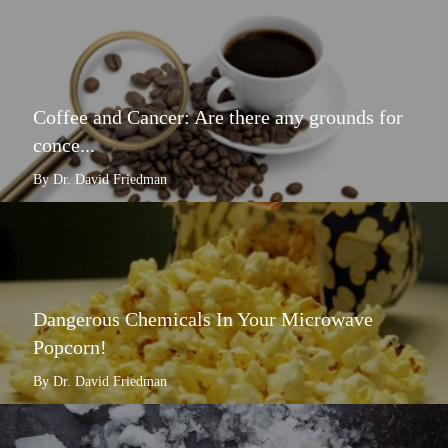
Coffee and Cancer: Are there any grounds for
conce...
By Dr. David Friedman
Dangerous Chemicals In Your Microwave
Popcorn!
By Dr. David Friedman