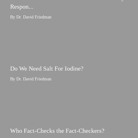
Respon...
By Dr. David Friedman
Do We Need Salt For Iodine?
By Dr. David Friedman
Who Fact-Checks the Fact-Checkers?