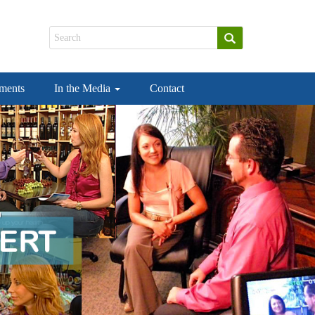
ements
In the Media
Contact