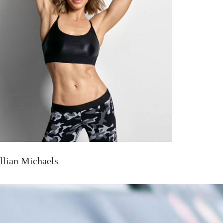
illian Michaels