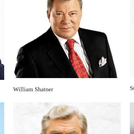
S
William Shatner