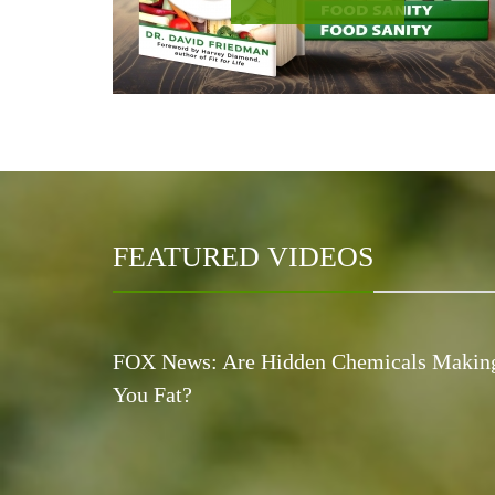
FEATURED VIDEOS
FOX News: Are Hidden Chemicals Makin
You Fat?