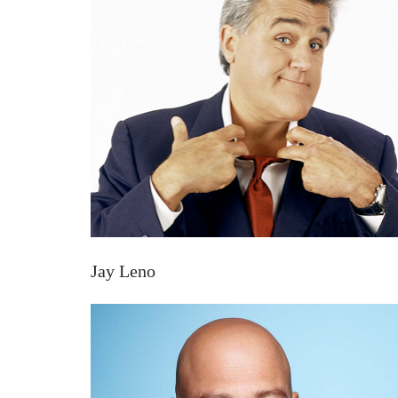
Jay Leno