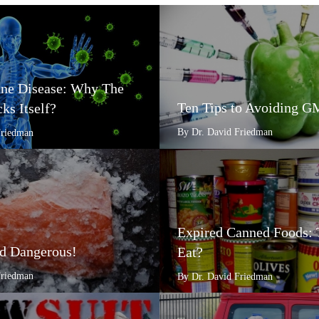
e Disease: Why The
Ten Tips to Avoiding 
ks Itself?
By Dr. David Friedman
Friedman
Expired Canned Foods: 
d Dangerous!
Eat?
Friedman
By Dr. David Friedman