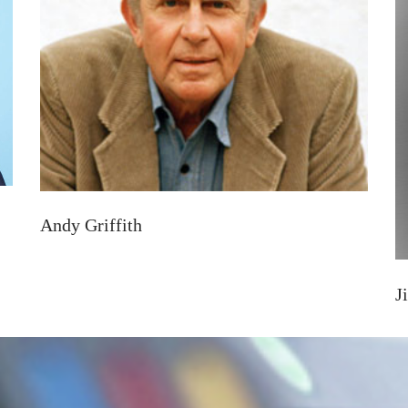
Andy Griffith
J