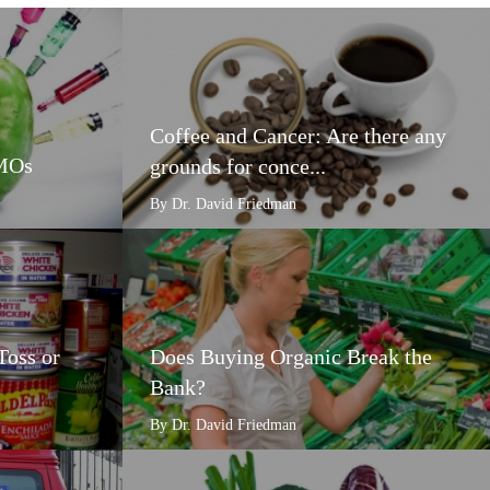
Coffee and Cancer: Are there any
GMOs
grounds for conce...
By Dr. David Friedman
Toss or
Does Buying Organic Break the
Bank?
By Dr. David Friedman