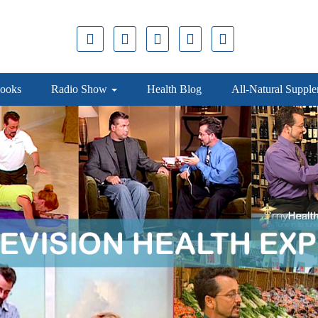
ooks
Radio Show
Health Blog
All-Natural Suppl