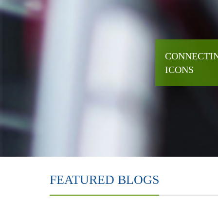
CONNECTIN
ICONS
FEATURED BLOGS