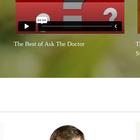
The Best of Ask The Doctor
T
S