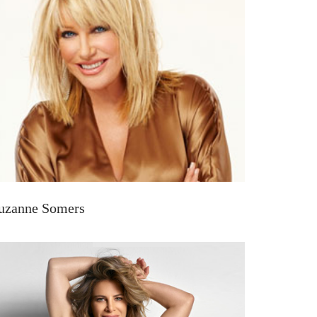
uzanne Somers