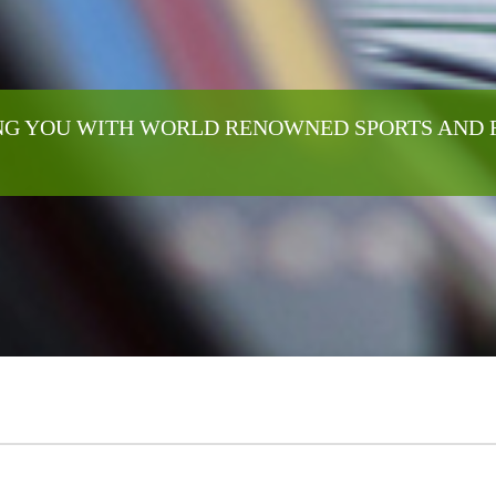
G YOU WITH WORLD RENOWNED SPORTS AND 