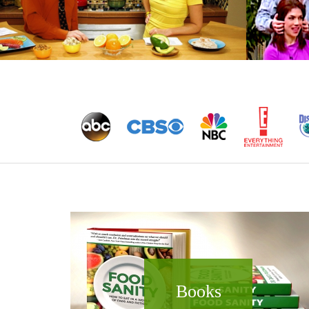
Books