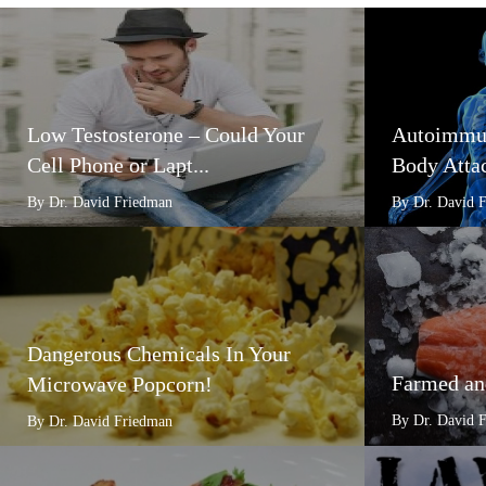
Low Testosterone – Could Your
Autoimmun
Cell Phone or Lapt...
Body Attac
By Dr. David Friedman
By Dr. David 
Dangerous Chemicals In Your
Farmed an
Microwave Popcorn!
By Dr. David 
By Dr. David Friedman