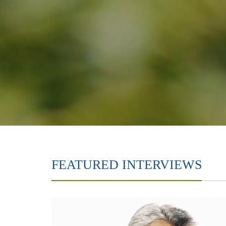
FEATURED INTERVIEWS