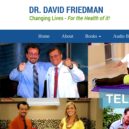
Home
About
Books
Audio B
doctor david