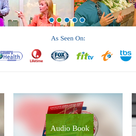
As Seen On:
Audio Book