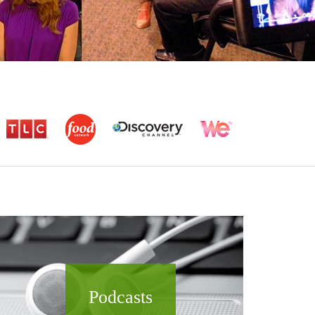
Podcasts