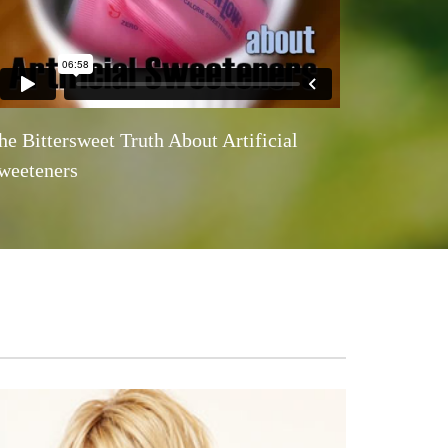
he Bittersweet Truth About Artificial
weeteners