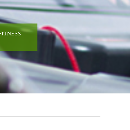
FITNESS