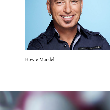
Howie Mandel