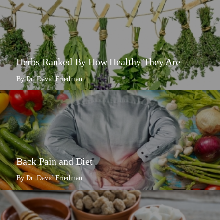
Herbs Ranked By How Healthy They Are
By Dr. David Friedman
Back Pain and Diet
By Dr. David Friedman