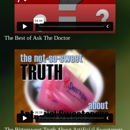
The Best of Ask The Doctor
The Bittersweet Truth About Artificial Sweeteners