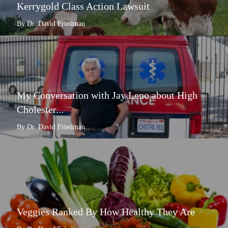
Kerrygold Class Action Lawsuit
By Dr. David Friedman
My Conversation with Jay Leno about High
Cholester...
By Dr. David Friedman
Veggies Ranked By How Healthy They Are