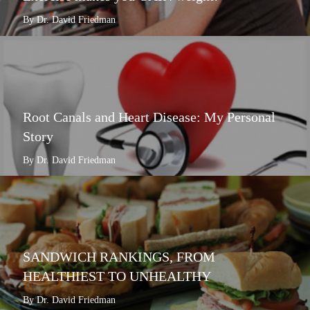
By Dr. David Friedman
Root Canals and Heart Disease: My Personal
Story
By Dr. David Friedman
SANDWICH RANKINGS, FROM
HEALTHIEST TO UNHEALTHY
By Dr. David Friedman