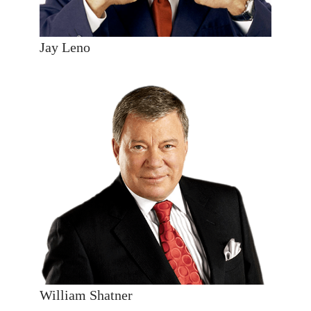
Jay Leno
William Shatner