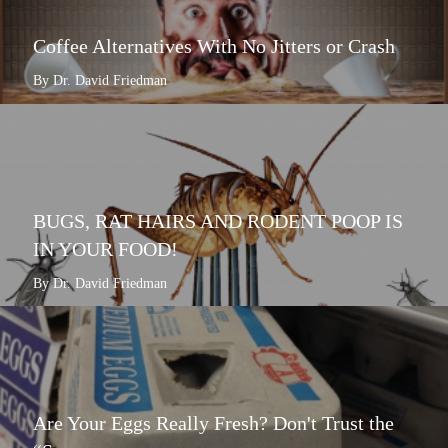
Coffee Alternatives With No Jitters or Crash
By Dr. David Friedman
BUGS, RAT HAIRS AND RODENT POOP IS
IN YOUR FOOD!
By Dr. David Friedman
Are Your Eggs Really Fresh? Don't Trust the