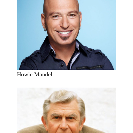
Howie Mandel