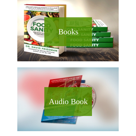
Books
Audio Book