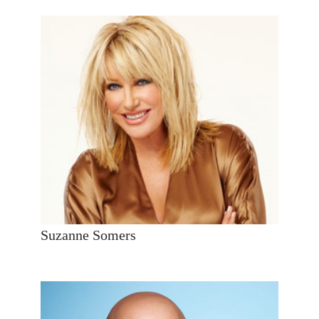
Suzanne Somers