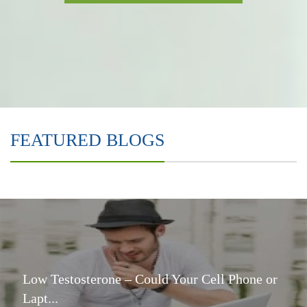
FEATURED BLOGS
Low Testosterone – Could Your Cell Phone or
Lapt...