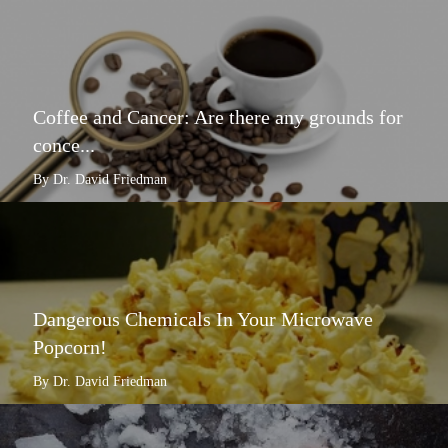
Coffee and Cancer: Are there any grounds for
conce...
By Dr. David Friedman
Dangerous Chemicals In Your Microwave
Popcorn!
By Dr. David Friedman