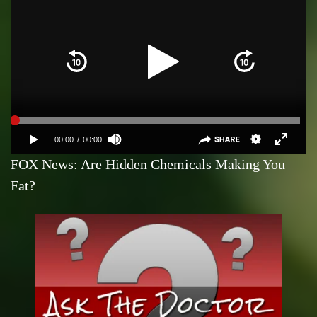
FOX News: Are Hidden Chemicals Making You
Fat?