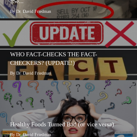
“Se...
By Dr. David Friedman
WHO FACT-CHECKS THE FACT-
CHECKERS? (UPDATE!)
By Dr. David Friedman
Healthy Foods Turned Bad (or vice versa)
By Dr. David Friedman