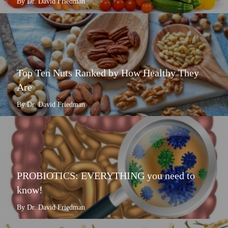
By Dr. David Friedman
Top Ten Nuts Ranked by How Healthy They
Are
By Dr. David Friedman
PROBIOTICS: EVERYTHING you need to
know!
By Dr. David Friedman