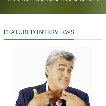
FEATURED INTERVIEWS