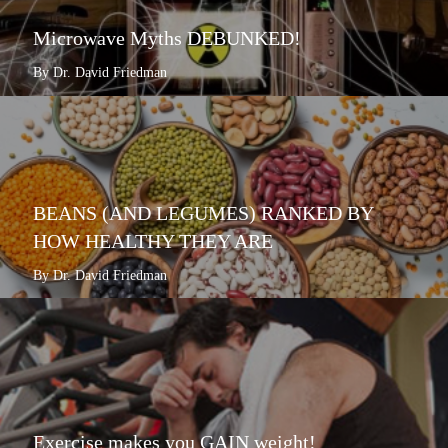
Microwave Myths DEBUNKED!
By Dr. David Friedman
BEANS (AND LEGUMES) RANKED BY
HOW HEALTHY THEY ARE
By Dr. David Friedman
Exercise makes you GAIN weight!