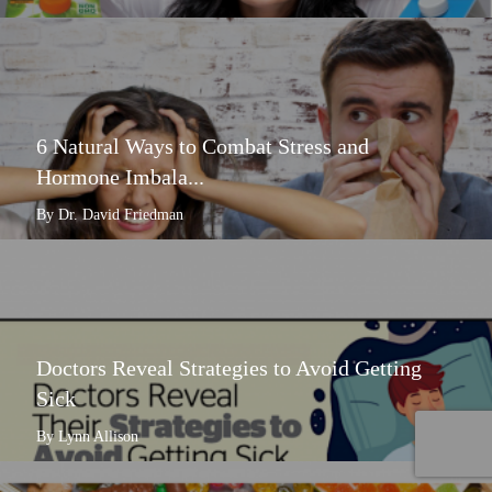
6 Natural Ways to Combat Stress and
Hormone Imbala...
By Dr. David Friedman
Doctors Reveal Strategies to Avoid Getting
Sick
By Lynn Allison