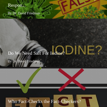
Respon...
By Dr. David Friedman
Do We Need Salt For Iodine?
By Dr. David Friedman
Who Fact-Checks the Fact-Checkers?