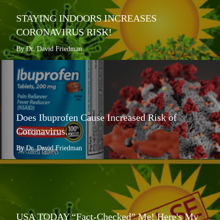
STAYING INDOORS INCREASES
CORONAVIRUS RISK!
By Dr. David Friedman
Does Ibuprofen Cause Increased Risk of
Coronavirus...
By Dr. David Friedman
USA TODAY “Fact-Checked” Me! Here's My