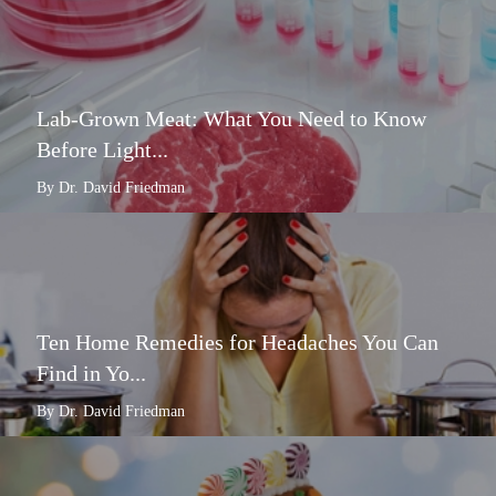
Lab-Grown Meat: What You Need to Know
Before Light...
By Dr. David Friedman
Ten Home Remedies for Headaches You Can
Find in Yo...
By Dr. David Friedman