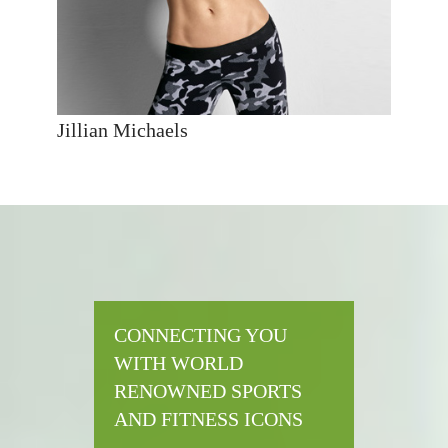
Jillian Michaels
CONNECTING YOU
WITH WORLD
RENOWNED SPORTS
AND FITNESS ICONS