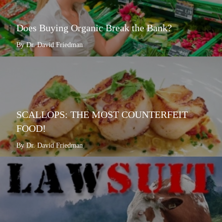
Does Buying Organic Break the Bank?
By Dr. David Friedman
SCALLOPS: THE MOST COUNTERFEIT
FOOD!
By Dr. David Friedman