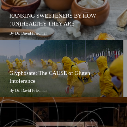
RANKING SWEETENERS BY HOW
(UN)HEALTHY THEY ARE
By Dr. David Friedman
Glyphosate: The CAUSE of Gluten
Intolerance
By Dr. David Friedman