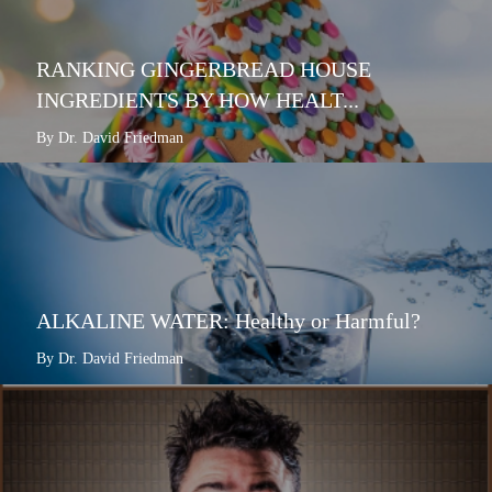
RANKING GINGERBREAD HOUSE
INGREDIENTS BY HOW HEALT...
By Dr. David Friedman
ALKALINE WATER: Healthy or Harmful?
By Dr. David Friedman