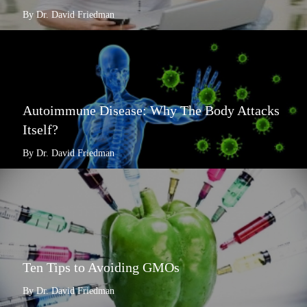
By Dr. David Friedman
Autoimmune Disease: Why The Body Attacks
Itself?
By Dr. David Friedman
Ten Tips to Avoiding GMOs
By Dr. David Friedman