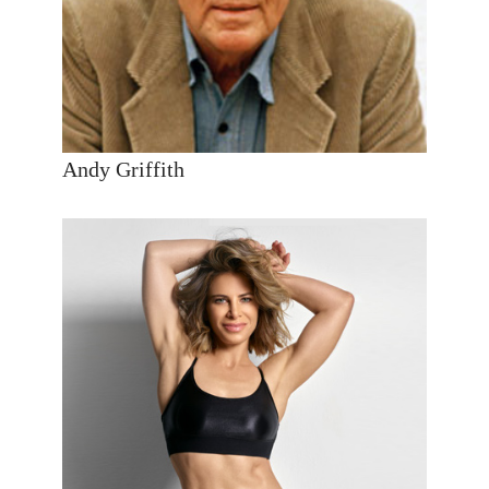
Andy Griffith