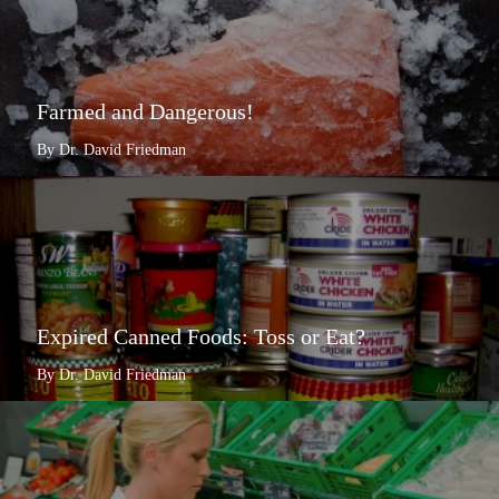
Farmed and Dangerous!
By Dr. David Friedman
Expired Canned Foods: Toss or Eat?
By Dr. David Friedman