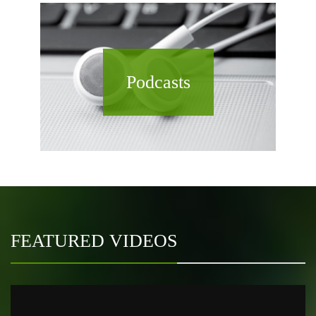
Podcasts
FEATURED VIDEOS