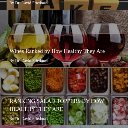
By Dr. David Friedman
Wines Ranked by How Healthy They Are
By Dr. David Friedman
RANKING SALAD TOPPERS BY HOW
HEALTHY THEY ARE
By Dr. David Friedman