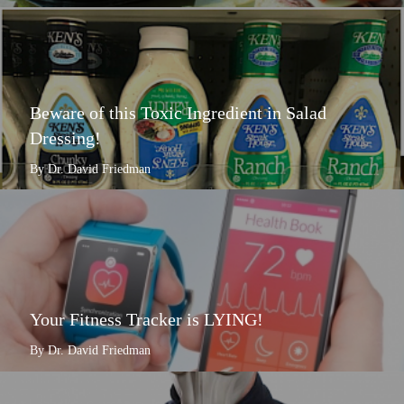
Beware of this Toxic Ingredient in Salad
Dressing!
By Dr. David Friedman
Your Fitness Tracker is LYING!
By Dr. David Friedman