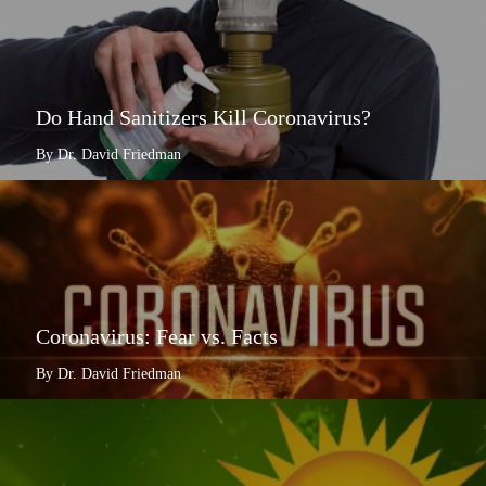
Do Hand Sanitizers Kill Coronavirus?
By Dr. David Friedman
Coronavirus: Fear vs. Facts
By Dr. David Friedman