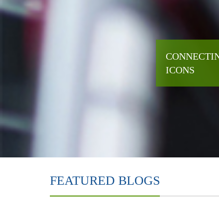
CONNECTIN
ICONS
FEATURED BLOGS