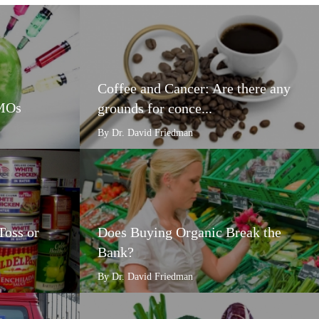
Coffee and Cancer: Are there any
GMOs
grounds for conce...
By Dr. David Friedman
Toss or
Does Buying Organic Break the
Bank?
By Dr. David Friedman