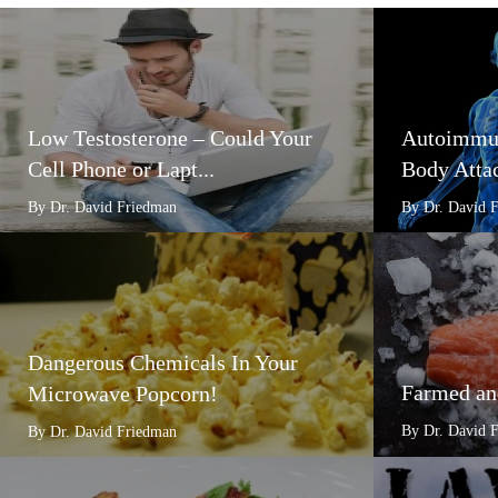
Low Testosterone – Could Your
Autoimmun
Cell Phone or Lapt...
Body Attac
By Dr. David Friedman
By Dr. David 
Dangerous Chemicals In Your
Farmed an
Microwave Popcorn!
By Dr. David 
By Dr. David Friedman