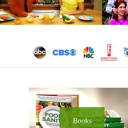
Books