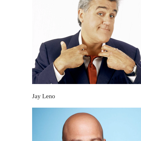
Jay Leno