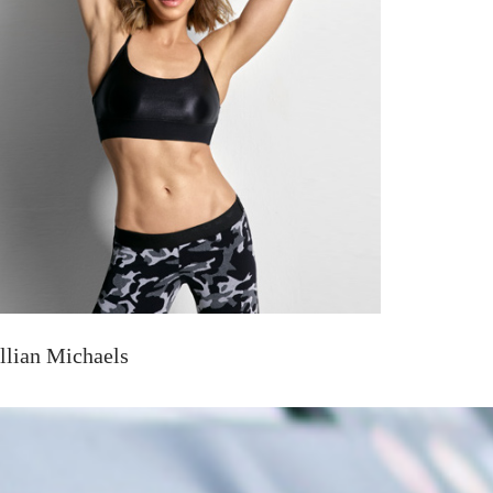
illian Michaels