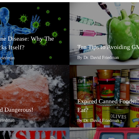
e Disease: Why The
Ten Tips to Avoiding 
ks Itself?
By Dr. David Friedman
Friedman
Expired Canned Foods: 
d Dangerous!
Eat?
Friedman
By Dr. David Friedman