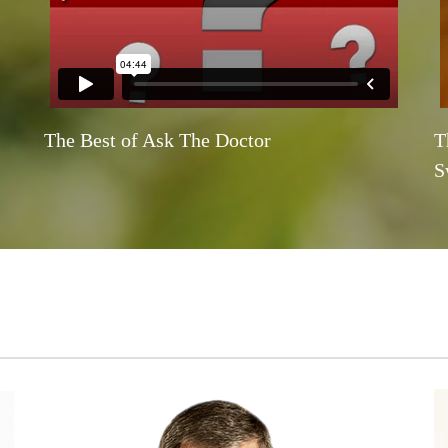
The Best of Ask The Doctor
T
S