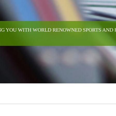
G YOU WITH WORLD RENOWNED SPORTS AND 