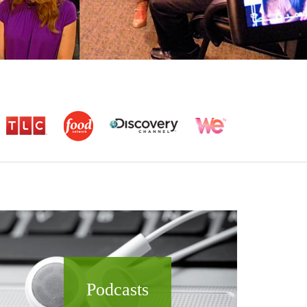
Podcasts