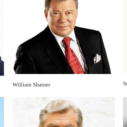
S
William Shatner