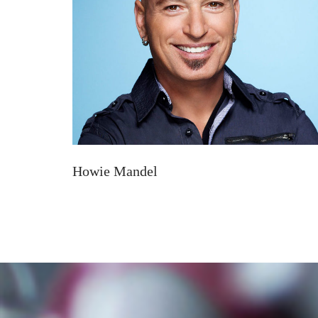
Howie Mandel