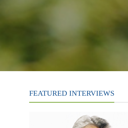
FEATURED INTERVIEWS