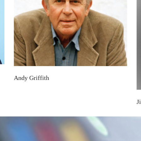
Andy Griffith
J