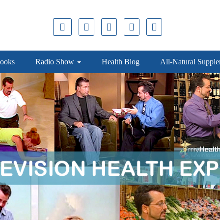
ooks
Radio Show
Health Blog
All-Natural Suppl