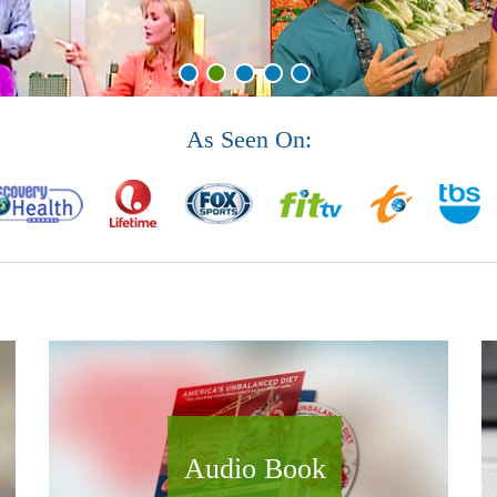
As Seen On:
Audio Book