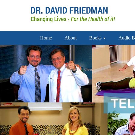
Home
About
Books
Audio B
doctor david