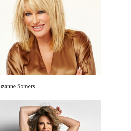
uzanne Somers