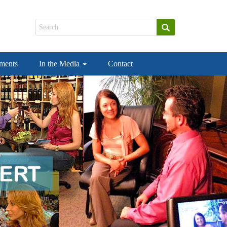
ements
In the Media
Contact