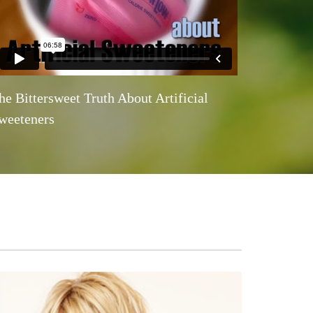
he Bittersweet Truth About Artificial
weeteners