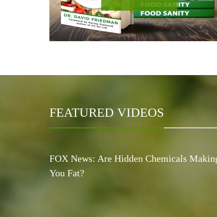
FEATURED VIDEOS
FOX News: Are Hidden Chemicals Makin
You Fat?