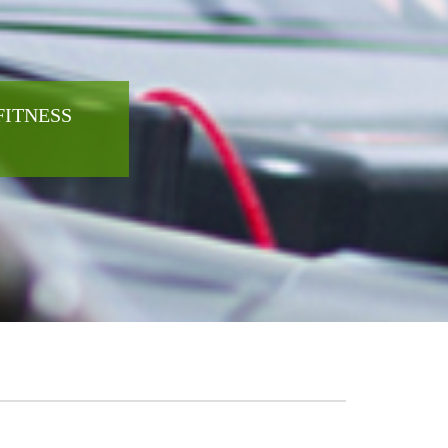
FITNESS