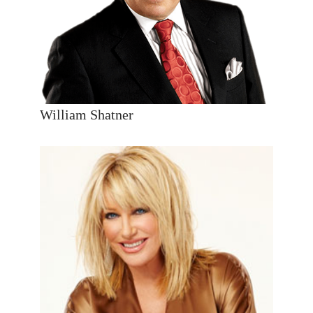
William Shatner