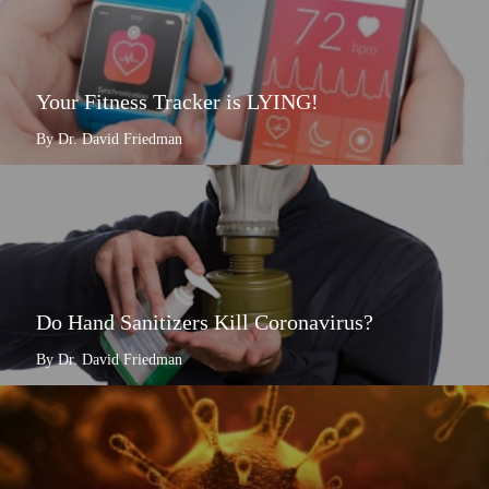
Your Fitness Tracker is LYING!
By Dr. David Friedman
Do Hand Sanitizers Kill Coronavirus?
By Dr. David Friedman