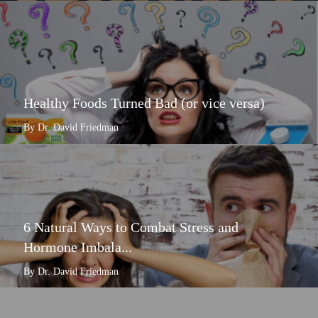
Healthy Foods Turned Bad (or vice versa)
By Dr. David Friedman
6 Natural Ways to Combat Stress and
Hormone Imbala...
By Dr. David Friedman