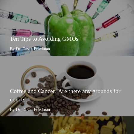
Ten Tips to Avoiding GMOs
By Dr. David Friedman
Coffee and Cancer: Are there any grounds for
conce...
By Dr. David Friedman