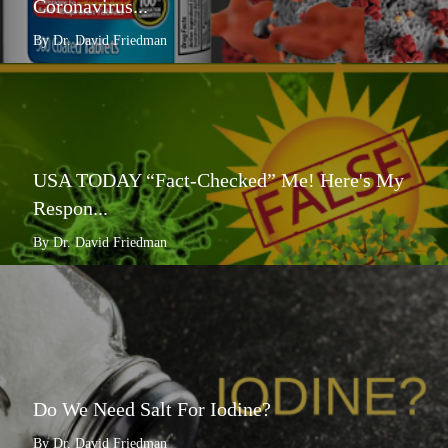
Coronavirus...
By Dr. David Friedman
USA TODAY “Fact-Checked” Me! Here's My
Respon...
By Dr. David Friedman
Do We Need Salt For Iodine?
By Dr. David Friedman