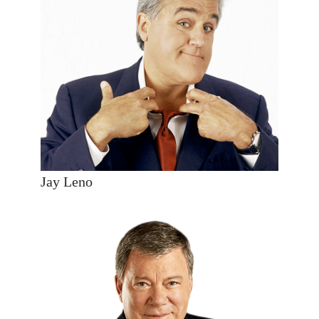
Jay Leno