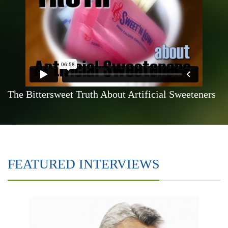
The Bittersweet Truth About Artificial Sweeteners
FEATURED INTERVIEWS