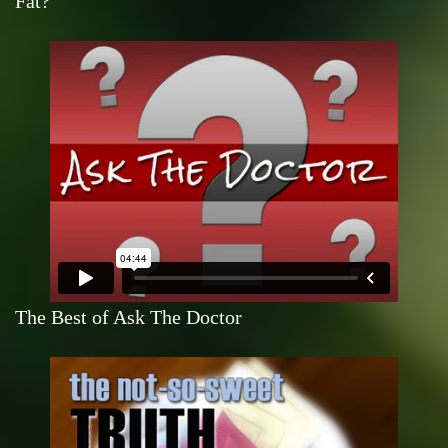
Fat?
The Best of Ask The Doctor