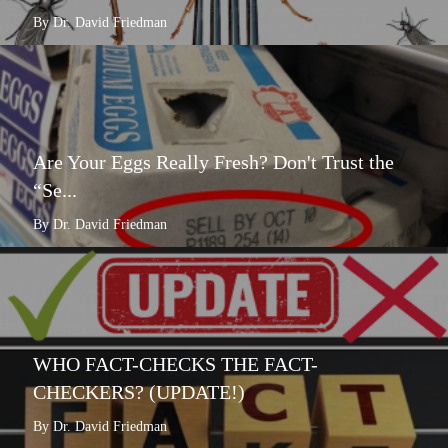
By Dr. David Friedman
Are Your Eggs Really Fresh? Don't Trust the
“Se...
By Dr. David Friedman
WHO FACT-CHECKS THE FACT-
CHECKERS? (UPDATE!)
By Dr. David Friedman