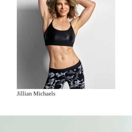
Jillian Michaels