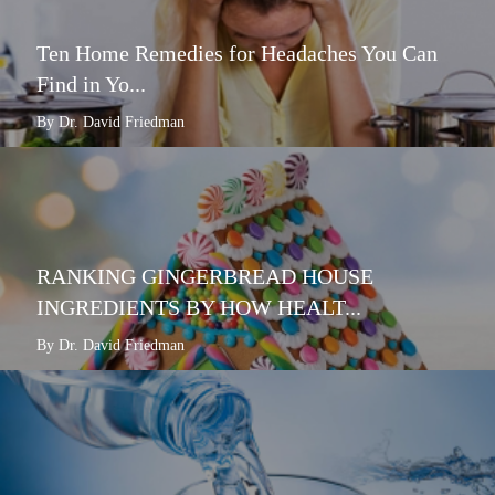
Ten Home Remedies for Headaches You Can
Find in Yo...
By Dr. David Friedman
RANKING GINGERBREAD HOUSE
INGREDIENTS BY HOW HEALT...
By Dr. David Friedman