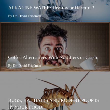
ALKALINE WATER: Healthy or Harmful?
By Dr. David Friedman
Coffee Alternatives With No Jitters or Crash
By Dr. David Friedman
BUGS, RAT HAIRS AND RODENT POOP IS
IN YOUR FOOD!