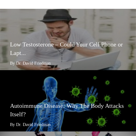
Low Testosterone – Could Your Cell Phone or
Lapt...
By Dr. David Friedman
Autoimmune Disease: Why The Body Attacks
Itself?
By Dr. David Friedman