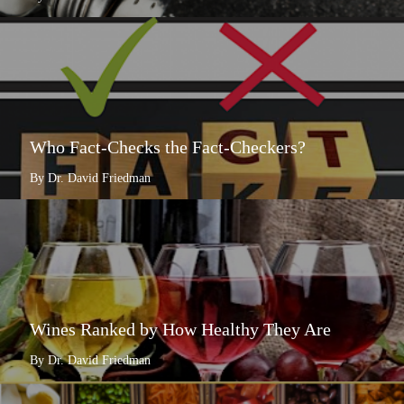
Who Fact-Checks the Fact-Checkers?
By Dr. David Friedman
Wines Ranked by How Healthy They Are
By Dr. David Friedman