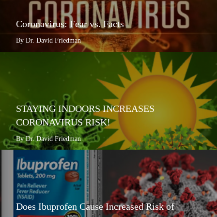
Coronavirus: Fear vs. Facts
By Dr. David Friedman
STAYING INDOORS INCREASES
CORONAVIRUS RISK!
By Dr. David Friedman
Does Ibuprofen Cause Increased Risk of