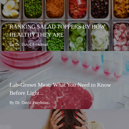
RANKING SALAD TOPPERS BY HOW
HEALTHY THEY ARE
By Dr. David Friedman
Lab-Grown Meat: What You Need to Know
Before Light...
By Dr. David Friedman