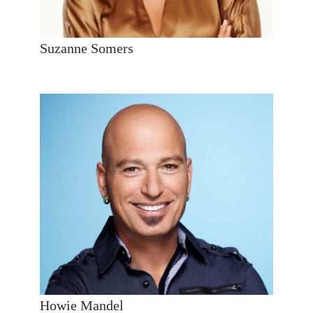
Suzanne Somers
Howie Mandel