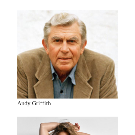
Andy Griffith