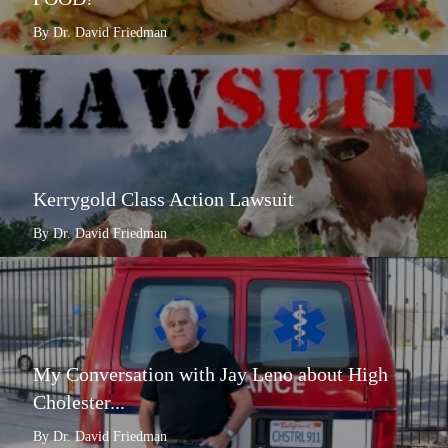
By Dr. David Friedman
Kerrygold Class Action Lawsuit
By Dr. David Friedman
My Conversation with Jay Leno about High
Cholester...
By Dr. David Friedman