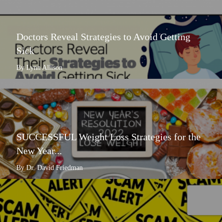
Doctors Reveal Strategies to Avoid Getting
Sick
By Lynn Allison
SUCCESSFUL Weight Loss Strategies for the
New Year...
By Dr. David Friedman