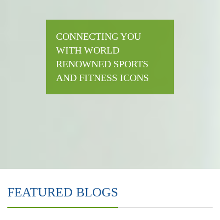
CONNECTING YOU
WITH WORLD
RENOWNED SPORTS
AND FITNESS ICONS
FEATURED BLOGS