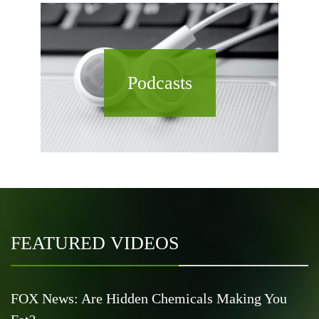
Podcasts
FEATURED VIDEOS
FOX News: Are Hidden Chemicals Making You