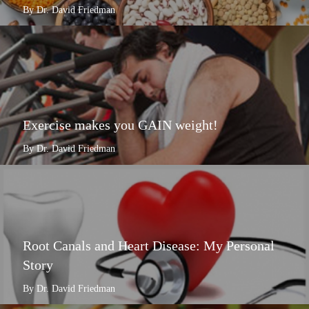
By Dr. David Friedman
Exercise makes you GAIN weight!
By Dr. David Friedman
Root Canals and Heart Disease: My Personal
Story
By Dr. David Friedman