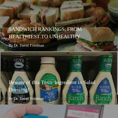
SANDWICH RANKINGS, FROM
HEALTHIEST TO UNHEALTHY
By Dr. David Friedman
Beware of this Toxic Ingredient in Salad
Dressing!
By Dr. David Friedman