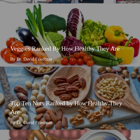
Veggies Ranked By How Healthy They Are
By Dr. David Friedman
Top Ten Nuts Ranked by How Healthy They
Are
By Dr. David Friedman