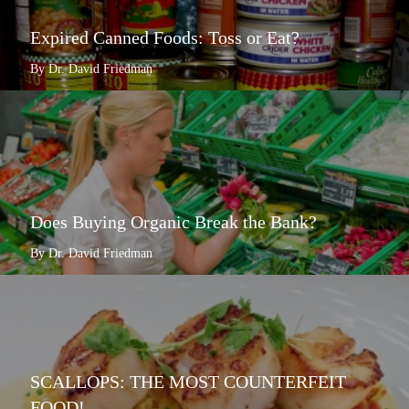
Expired Canned Foods: Toss or Eat?
By Dr. David Friedman
Does Buying Organic Break the Bank?
By Dr. David Friedman
SCALLOPS: THE MOST COUNTERFEIT
FOOD!