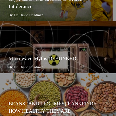
Intolerance
By Dr. David Friedman
Microwave Myths DEBUNKED!
By Dr. David Friedman
BEANS (AND LEGUMES) RANKED BY
HOW HEALTHY THEY ARE