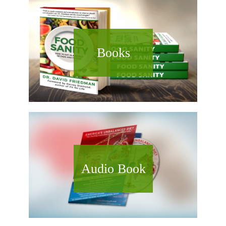
Books
Audio Book