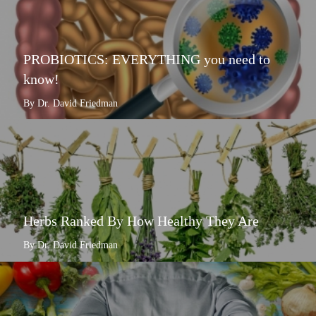
PROBIOTICS: EVERYTHING you need to
know!
By Dr. David Friedman
Herbs Ranked By How Healthy They Are
By Dr. David Friedman