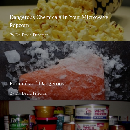
Dangerous Chemicals In Your Microwave
Popcorn!
By Dr. David Friedman
Farmed and Dangerous!
By Dr. David Friedman