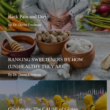
Back Pain and Diet
By Dr. David Friedman
RANKING SWEETENERS BY HOW
(UN)HEALTHY THEY ARE
By Dr. David Friedman
Glyphosate: The CAUSE of Gluten