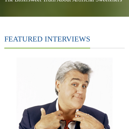
FEATURED INTERVIEWS