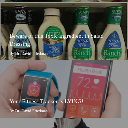
Beware of this Toxic Ingredient in Salad
Dressing!
By Dr. David Friedman
Your Fitness Tracker is LYING!
By Dr. David Friedman