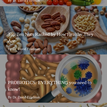
By Dr. David Friedman
Top Ten Nuts Ranked by How Healthy They
Are
By Dr. David Friedman
PROBIOTICS: EVERYTHING you need to
know!
By Dr. David Friedman