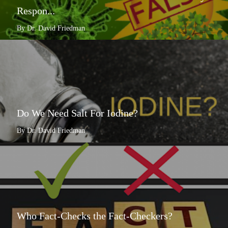
Respon...
By Dr. David Friedman
Do We Need Salt For Iodine?
By Dr. David Friedman
Who Fact-Checks the Fact-Checkers?