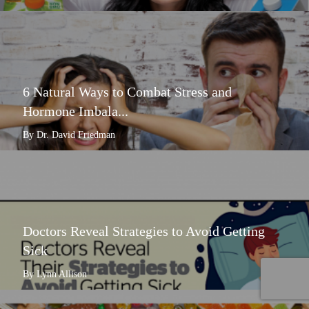
6 Natural Ways to Combat Stress and
Hormone Imbala...
By Dr. David Friedman
Doctors Reveal Strategies to Avoid Getting
Sick
By Lynn Allison