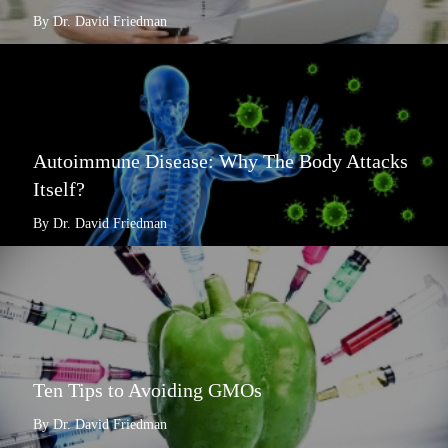
By Dr. David Friedman
Autoimmune Disease: Why The Body Attacks
Itself?
By Dr. David Friedman
Ten Tips to Avoiding GMOs
By Dr. David Friedman