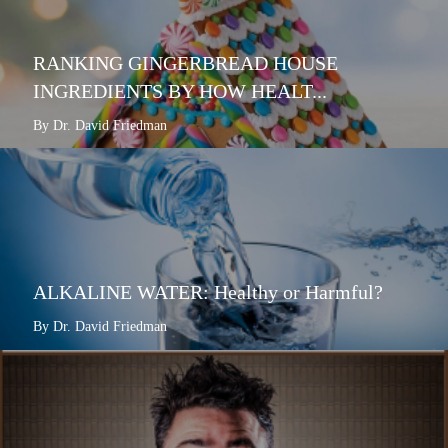
RANKING GINGERBREAD HOUSE
INGREDIENTS BY HOW HEALT...
By Dr. David Friedman
ALKALINE WATER: Healthy or Harmful?
By Dr. David Friedman