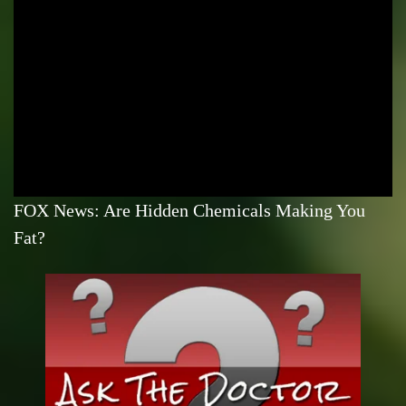
FOX News: Are Hidden Chemicals Making You
Fat?