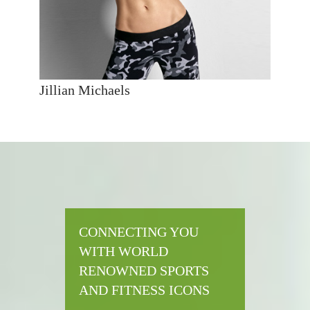
Jillian Michaels
CONNECTING YOU
WITH WORLD
RENOWNED SPORTS
AND FITNESS ICONS