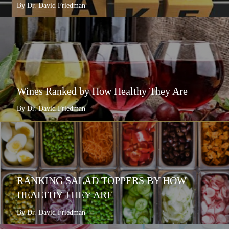
By Dr. David Friedman
Wines Ranked by How Healthy They Are
By Dr. David Friedman
RANKING SALAD TOPPERS BY HOW
HEALTHY THEY ARE
By Dr. David Friedman