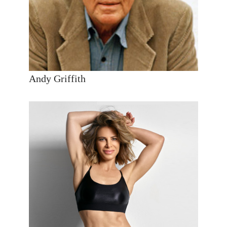
Andy Griffith