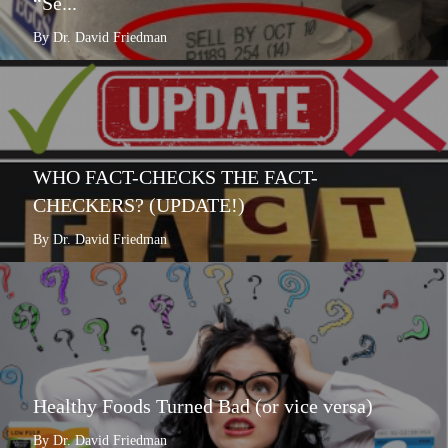
“Se...
By Dr. David Friedman
WHO FACT-CHECKS THE FACT-
CHECKERS? (UPDATE!)
By Dr. David Friedman
Healthy Foods Turned Bad (or vice versa)
By Dr. David Friedman