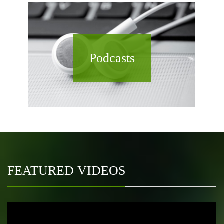
Podcasts
FEATURED VIDEOS