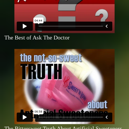
The Best of Ask The Doctor
The Bittersweet Truth About Artificial Sweeteners