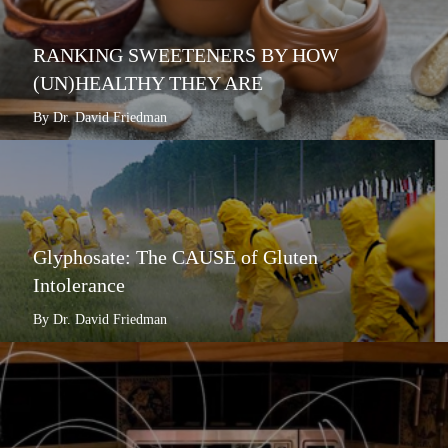
RANKING SWEETENERS BY HOW
(UN)HEALTHY THEY ARE
By Dr. David Friedman
Glyphosate: The CAUSE of Gluten
Intolerance
By Dr. David Friedman