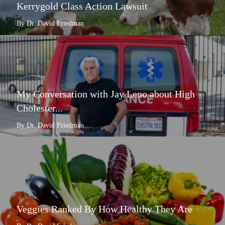
Kerrygold Class Action Lawsuit
By Dr. David Friedman
My Conversation with Jay Leno about High
Cholester...
By Dr. David Friedman
Veggies Ranked By How Healthy They Are