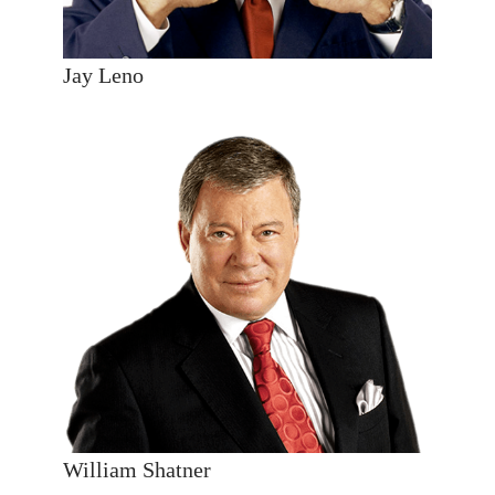
Jay Leno
William Shatner