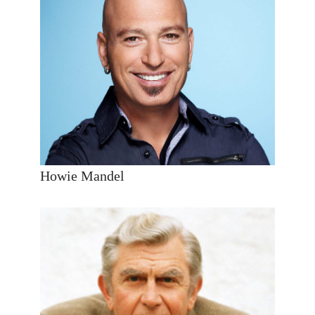
Howie Mandel