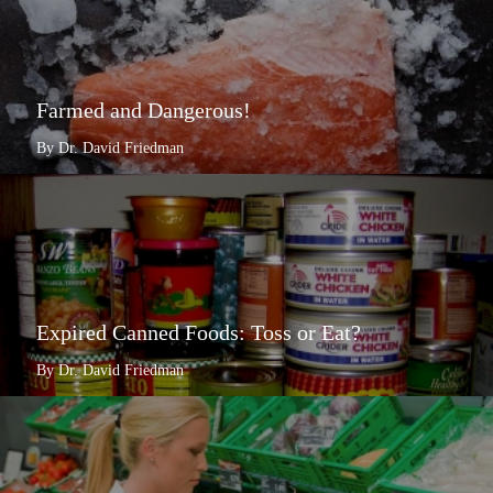
Farmed and Dangerous!
By Dr. David Friedman
Expired Canned Foods: Toss or Eat?
By Dr. David Friedman