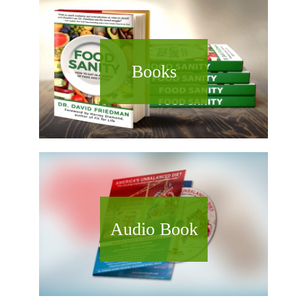
Books
Audio Book