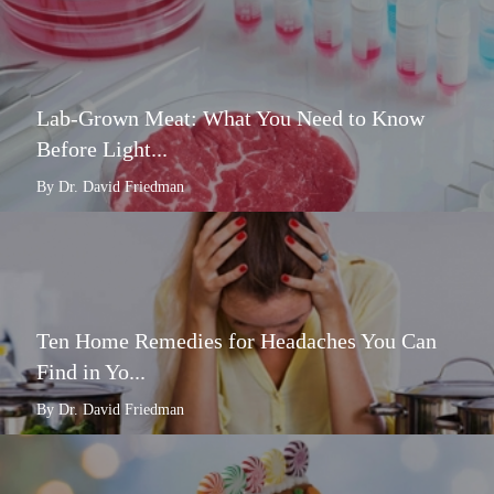
Lab-Grown Meat: What You Need to Know
Before Light...
By Dr. David Friedman
Ten Home Remedies for Headaches You Can
Find in Yo...
By Dr. David Friedman