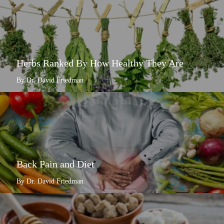
Herbs Ranked By How Healthy They Are
By Dr. David Friedman
Back Pain and Diet
By Dr. David Friedman