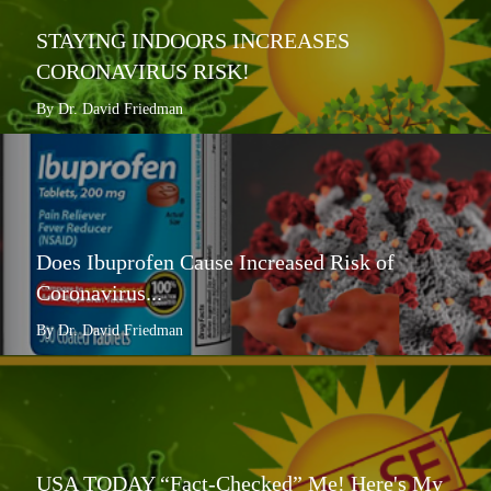
STAYING INDOORS INCREASES
CORONAVIRUS RISK!
By Dr. David Friedman
Does Ibuprofen Cause Increased Risk of
Coronavirus...
By Dr. David Friedman
USA TODAY “Fact-Checked” Me! Here's My