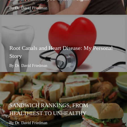
By Dr. David Friedman
Root Canals and Heart Disease: My Personal
Story
By Dr. David Friedman
SANDWICH RANKINGS, FROM
HEALTHIEST TO UNHEALTHY
By Dr. David Friedman