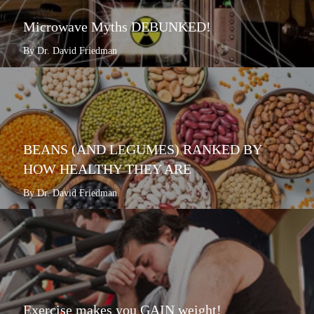
Microwave Myths DEBUNKED!
By Dr. David Friedman
BEANS (AND LEGUMES) RANKED BY
HOW HEALTHY THEY ARE
By Dr. David Friedman
Exercise makes you GAIN weight!