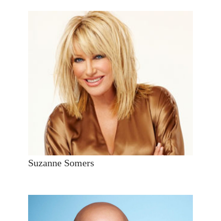
Suzanne Somers