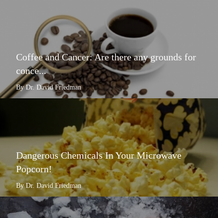
Coffee and Cancer: Are there any grounds for
conce...
By Dr. David Friedman
Dangerous Chemicals In Your Microwave
Popcorn!
By Dr. David Friedman