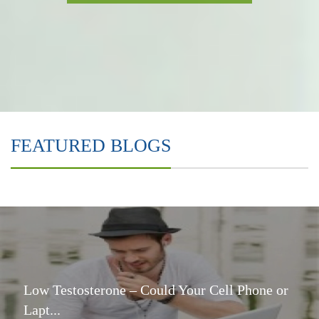
FEATURED BLOGS
Low Testosterone – Could Your Cell Phone or
Lapt...