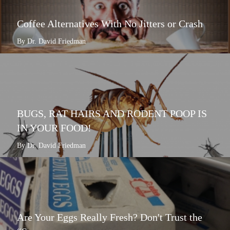
Coffee Alternatives With No Jitters or Crash
By Dr. David Friedman
BUGS, RAT HAIRS AND RODENT POOP IS
IN YOUR FOOD!
By Dr. David Friedman
Are Your Eggs Really Fresh? Don't Trust the