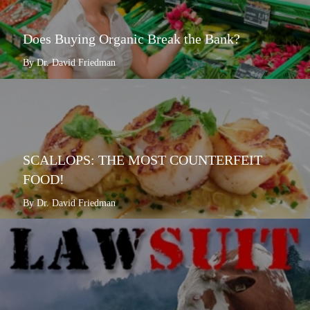
Does Buying Organic Break the Bank?
By Dr. David Friedman
SCALLOPS: THE MOST COUNTERFEIT
FOOD!
By Dr. David Friedman