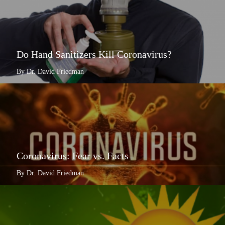
Do Hand Sanitizers Kill Coronavirus?
By Dr. David Friedman
Coronavirus: Fear vs. Facts
By Dr. David Friedman