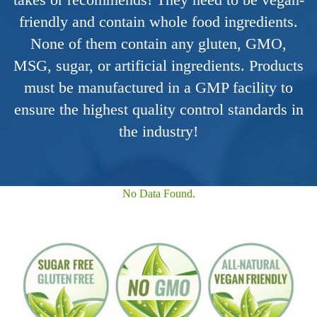
friendly and contain whole food ingredients.
None of them contain any gluten, GMO,
MSG, sugar, or artificial ingredients. Products
must be manufactured in a GMP facility to
ensure the highest quality control standards in
the industry!
No Data Found.