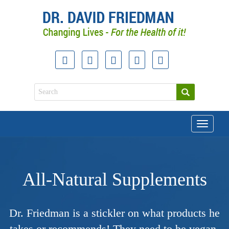
Toggle
navigati
All-Natural Supplements
Dr. Friedman is a stickler on what products he
takes or recommends! They need to be vegan-