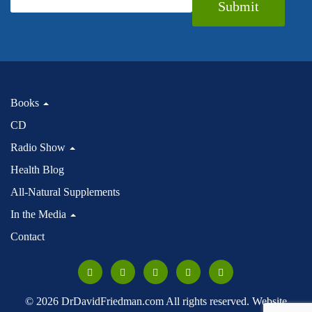
Submit
Books
CD
Radio Show
Health Blog
All-Natural Supplements
In the Media
Contact
© 2026 DrDavidFriedman.com All rights reserved. Website