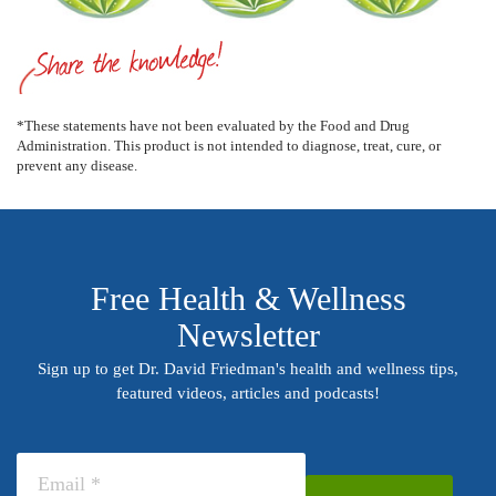
*These statements have not been evaluated by the Food and Drug
Administration. This product is not intended to diagnose, treat, cure, or
prevent any disease.
Free Health & Wellness
Newsletter
Sign up to get Dr. David Friedman's health and wellness tips,
featured videos, articles and podcasts!